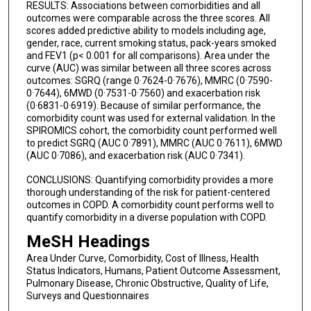
RESULTS: Associations between comorbidities and all
outcomes were comparable across the three scores. All
scores added predictive ability to models including age,
gender, race, current smoking status, pack-years smoked
and FEV1 (p< 0.001 for all comparisons). Area under the
curve (AUC) was similar between all three scores across
outcomes: SGRQ (range 0·7624-0·7676), MMRC (0·7590-
0·7644), 6MWD (0·7531-0·7560) and exacerbation risk
(0·6831-0·6919). Because of similar performance, the
comorbidity count was used for external validation. In the
SPIROMICS cohort, the comorbidity count performed well
to predict SGRQ (AUC 0·7891), MMRC (AUC 0·7611), 6MWD
(AUC 0·7086), and exacerbation risk (AUC 0·7341).
CONCLUSIONS: Quantifying comorbidity provides a more
thorough understanding of the risk for patient-centered
outcomes in COPD. A comorbidity count performs well to
quantify comorbidity in a diverse population with COPD.
MeSH Headings
Area Under Curve, Comorbidity, Cost of Illness, Health
Status Indicators, Humans, Patient Outcome Assessment,
Pulmonary Disease, Chronic Obstructive, Quality of Life,
Surveys and Questionnaires