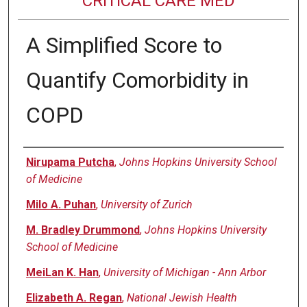
CRITICAL CARE MED
A Simplified Score to
Quantify Comorbidity in
COPD
Authors
Nirupama Putcha
,
Johns Hopkins University School
of Medicine
Milo A. Puhan
,
University of Zurich
M. Bradley Drummond
,
Johns Hopkins University
School of Medicine
MeiLan K. Han
,
University of Michigan - Ann Arbor
Elizabeth A. Regan
,
National Jewish Health