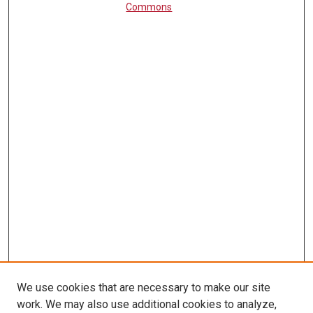
Commons
We use cookies that are necessary to make our site
work. We may also use additional cookies to analyze,
LINKS