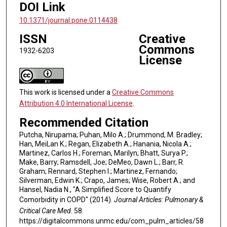
DOI Link
10.1371/journal.pone.0114438
ISSN
Creative
Commons
1932-6203
License
This work is licensed under a
Creative Commons
Attribution 4.0 International License
.
Recommended Citation
Putcha, Nirupama; Puhan, Milo A.; Drummond, M. Bradley;
Han, MeiLan K.; Regan, Elizabeth A.; Hanania, Nicola A.;
Martinez, Carlos H.; Foreman, Marilyn; Bhatt, Surya P.;
Make, Barry; Ramsdell, Joe; DeMeo, Dawn L.; Barr, R.
Graham; Rennard, Stephen I.; Martinez, Fernando;
Silverman, Edwin K.; Crapo, James; Wise, Robert A.; and
Hansel, Nadia N., "A Simplified Score to Quantify
Comorbidity in COPD" (2014).
Journal Articles: Pulmonary &
Critical Care Med
. 58.
https://digitalcommons.unmc.edu/com_pulm_articles/58