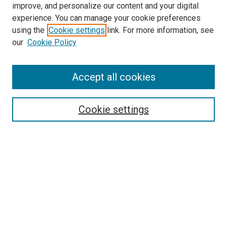
improve, and personalize our content and your digital
Pulmonary & Critical Care Medicine
experience. You can manage your cookie preferences
Website
using the
Cookie settings
link. For more information, see
McGoogan Library
our
Cookie Policy
SEARCH
Enter search terms:
Accept all cookies
Cookie settings
Select context to search:
Advanced Search
Notify me via email or
RSS
BROWSE
Collections
Disciplines
Authors