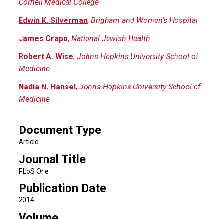
Cornell Medical College
Edwin K. Silverman
,
Brigham and Women's Hospital
James Crapo
,
National Jewish Health
Robert A. Wise
,
Johns Hopkins University School of
Medicine
Nadia N. Hansel
,
Johns Hopkins University School of
Medicine
Document Type
Article
Journal Title
PLoS One
Publication Date
2014
Volume