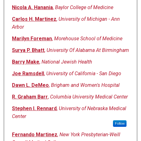
Nicola A. Hanania
,
Baylor College of Medicine
Carlos H. Martinez
,
University of Michigan - Ann
Arbor
Marilyn Foreman
,
Morehouse School of Medicine
Surya P. Bhatt
,
University Of Alabama At Birmingham
Barry Make
,
National Jewish Health
Joe Ramsdell
,
University of California - San Diego
Dawn L. DeMeo
,
Brigham and Women's Hospital
R. Graham Barr
,
Columbia University Medical Center
Stephen I. Rennard
,
University of Nebraska Medical
Center
Follow
Fernando Martinez
,
New York Presbyterian-Weill