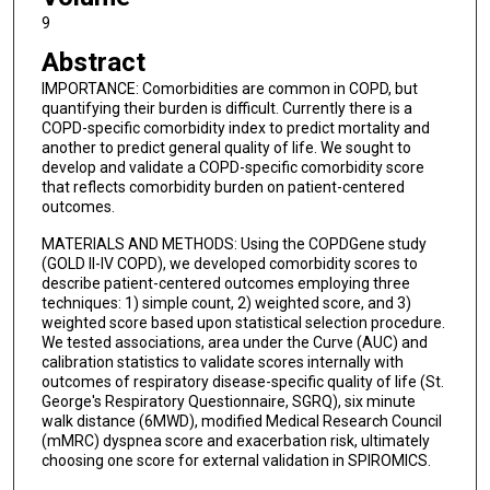
9
Abstract
IMPORTANCE: Comorbidities are common in COPD, but
quantifying their burden is difficult. Currently there is a
COPD-specific comorbidity index to predict mortality and
another to predict general quality of life. We sought to
develop and validate a COPD-specific comorbidity score
that reflects comorbidity burden on patient-centered
outcomes.
MATERIALS AND METHODS: Using the COPDGene study
(GOLD II-IV COPD), we developed comorbidity scores to
describe patient-centered outcomes employing three
techniques: 1) simple count, 2) weighted score, and 3)
weighted score based upon statistical selection procedure.
We tested associations, area under the Curve (AUC) and
calibration statistics to validate scores internally with
outcomes of respiratory disease-specific quality of life (St.
George's Respiratory Questionnaire, SGRQ), six minute
walk distance (6MWD), modified Medical Research Council
(mMRC) dyspnea score and exacerbation risk, ultimately
choosing one score for external validation in SPIROMICS.