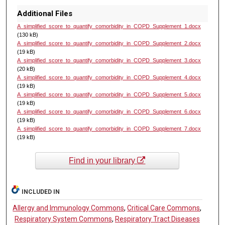
Additional Files
A_simplified_score_to_quantify_comorbidity_in_COPD_Supplement_1.docx
(130 kB)
A_simplified_score_to_quantify_comorbidity_in_COPD_Supplement_2.docx
(19 kB)
A_simplified_score_to_quantify_comorbidity_in_COPD_Supplement_3.docx
(20 kB)
A_simplified_score_to_quantify_comorbidity_in_COPD_Supplement_4.docx
(19 kB)
A_simplified_score_to_quantify_comorbidity_in_COPD_Supplement_5.docx
(19 kB)
A_simplified_score_to_quantify_comorbidity_in_COPD_Supplement_6.docx
(19 kB)
A_simplified_score_to_quantify_comorbidity_in_COPD_Supplement_7.docx
(19 kB)
Find in your library
INCLUDED IN
Allergy and Immunology Commons
,
Critical Care Commons
,
Respiratory System Commons
,
Respiratory Tract Diseases