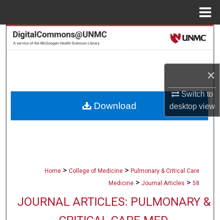
Menu
Home
Search
Browse Collections
×
My Account
Switch to
Download
desktop
view
About
Digital Commons Network™
>
>
Home
College of Medicine
Pulmonary & Critical Care
>
>
Medicine
Journal Articles
58
JOURNAL ARTICLES: PULMONARY &