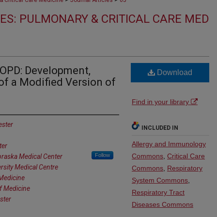
 Critical Care Medicine
Journal Articles
65
ES: PULMONARY & CRITICAL CARE MED
COPD: Development,
Download
 of a Modified Version of
Find in your library
ester
INCLUDED IN
Allergy and Immunology
ter
Follow
Commons
,
Critical Care
braska Medical Center
rsity Medical Centre
Commons
,
Respiratory
 Medicine
System Commons
,
of Medicine
Respiratory Tract
ster
Diseases Commons