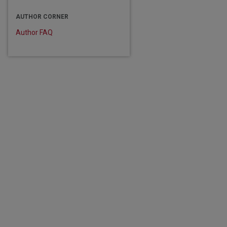
AUTHOR CORNER
are
Author FAQ