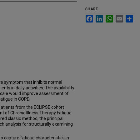
SHARE
Facebook
LinkedIn
WhatsApp
Email
Sh
ve symptom that inhibits normal
ts in daily activities. The availability
id scale would improve assessment of
fatigue in COPD.
atients from the ECLIPSE cohort
 of Chronic Illness Therapy Fatigue
red classic method, the principal
 analysis for structurally examining
o capture fatigue characteristics in