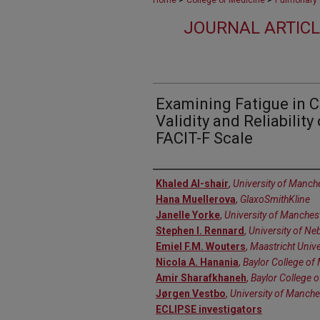
Home
College of Medicine
Pulmonary &
JOURNAL ARTICL
Examining Fatigue in 
Validity and Reliability
FACIT-F Scale
Authors
Khaled Al-shair
,
University of Manch
Hana Muellerova
,
GlaxoSmithKline
Janelle Yorke
,
University of Manches
Stephen I. Rennard
,
University of Ne
Emiel F.M. Wouters
,
Maastricht Unive
Nicola A. Hanania
,
Baylor College of
Amir Sharafkhaneh
,
Baylor College 
Jørgen Vestbo
,
University of Manche
ECLIPSE investigators