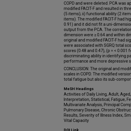
COPD and were deleted. PCA was appl
modified FACIT-F and resulted in thre
(5 items); ii) functional ability (2 ite
items). The modified FACIT-F had hig
0.91) and it did not fit a uni-dimens
output from the PCA. The correlatio
dimension were ≥ 0.64 and within dim
original and modified FACIT-F had sign
were associated with SGRQ total sc
scores (0.48 and 0.47), (p = < 0.001 
discriminating ability in identifying 
performance and more depressive 
CONCLUSION: The original and modifie
scales in COPD. The modified versio
total fatigue but also its sub-compo
MeSH Headings
Activities of Daily Living, Adult, Age
Interpretation, Statistical, Fatigue,
Multivariate Analysis, Principal Com
Pulmonary Disease, Chronic Obstructiv
Results, Severity of Illness Index, 
Vital Capacity
DOI Link