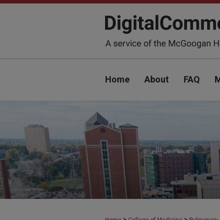
Home
About
FAQ
M
>
>