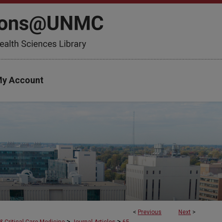
y Account
<
Previous
Next
>
>
>