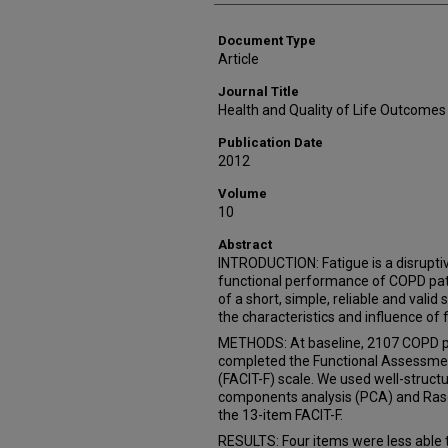
Document Type
Article
Journal Title
Health and Quality of Life Outcomes
Publication Date
2012
Volume
10
Abstract
INTRODUCTION: Fatigue is a disrupti
functional performance of COPD patien
of a short, simple, reliable and val
the characteristics and influence of 
METHODS: At baseline, 2107 COPD p
completed the Functional Assessment
(FACIT-F) scale. We used well-structu
components analysis (PCA) and Rasch
the 13-item FACIT-F.
RESULTS: Four items were less able t