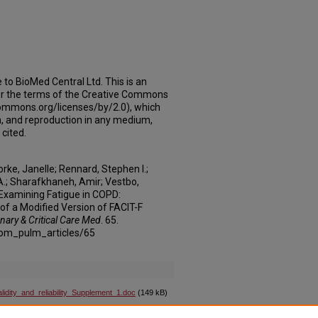
e to BioMed Central Ltd. This is an
der the terms of the Creative Commons
ecommons.org/licenses/by/2.0), which
on, and reproduction in any medium,
 cited.
orke, Janelle; Rennard, Stephen I.;
 A.; Sharafkhaneh, Amir; Vestbo,
"Examining Fatigue in COPD:
 of a Modified Version of FACIT-F
nary & Critical Care Med
. 65.
com_pulm_articles/65
dity_and_reliability_Supplement_1.doc
(149 kB)
dity_and_reliability_Supplement_2.doc
(67 kB)