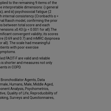
ied to the remaining 9 items of the
e interpretable dimensions: i) general
ms); and iii) psychosocial fatigue (2
h internal consistency (Cronbach's α =
ional Rasch model, confirming the prior
ns between total score and each
ensions ≥0.43 (p < 0.001 for all).The
ificant convergent validity; its scores
ore (0.69 and 0.7) and mMRC dyspnoea
for all). The scale had meaningful
patients with poor exercise
symptoms.
d FACIT-F are valid and reliable
n is shorter and measures not only
nents in COPD.
d, Bronchodilator Agents, Data
 Female, Humans, Male, Middle Aged,
ponent Analysis, Psychometrics,
e, Quality of Life, Reproducibility of
Smoking, Surveys and Questionnaires,