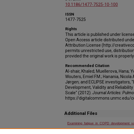
10.1186/1477-7525-10-100
ISSN
1477-7525
Rights
This article is published under licens
Open Access article distributed un
Attribution License (http://creativ
permits unrestricted use, distributi
provided the original work is properly
Recommended Citation
Al-shair, Khaled; Muellerova, Hana; Y
Wouters, Emiel F.M.; Hanania, Nicola
Jørgen; and ECLIPSE investigators, 
Development, Validity and Reliability
Scale" (2012).
Journal Articles: Pulmo
https://digitalcommons.unmc.edu/
Additional Files
Examining_fatigue_in_COPD_development_vali
Examining_fatigue_in_COPD_development_vali