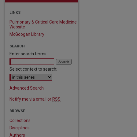
LINKS
Pulmonary & Critical Care Medicine
Website
McGoogan Library
SEARCH
Enter search terms:
Select context to search:
Advanced Search
Notify me via email or
RSS
BROWSE
Collections
Disciplines
Authors