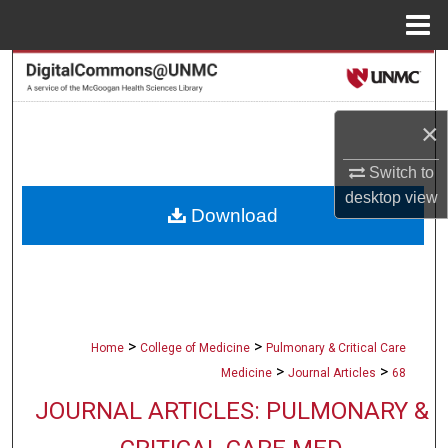
Menu
Home
Search
Browse Collections
×
My Account
Switch to
desktop
view
Download
About
Digital Commons Network™
>
>
Home
College of Medicine
Pulmonary & Critical Care
>
>
Medicine
Journal Articles
68
JOURNAL ARTICLES: PULMONARY &