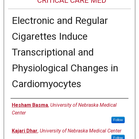
CRITICAL CARE MED
Electronic and Regular
Cigarettes Induce
Transcriptional and
Physiological Changes in
Cardiomyocytes
Authors
Hesham Basma
,
University of Nebraska Medical
Center
Follow
Kajari Dhar
,
University of Nebraska Medical Center
Follow