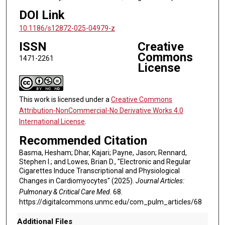
DOI Link
10.1186/s12872-025-04979-z
ISSN
Creative
Commons
1471-2261
License
This work is licensed under a
Creative Commons
Attribution-NonCommercial-No Derivative Works 4.0
International License
.
Recommended Citation
Basma, Hesham; Dhar, Kajari; Payne, Jason; Rennard,
Stephen I.; and Lowes, Brian D., "Electronic and Regular
Cigarettes Induce Transcriptional and Physiological
Changes in Cardiomyocytes" (2025).
Journal Articles:
Pulmonary & Critical Care Med
. 68.
https://digitalcommons.unmc.edu/com_pulm_articles/68
Additional Files