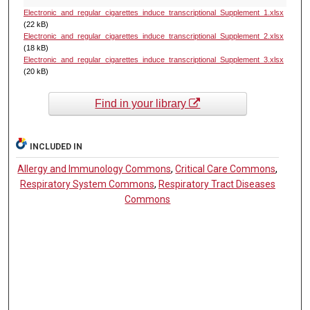
Electronic_and_regular_cigarettes_induce_transcriptional_Supplement_1.xlsx
(22 kB)
Electronic_and_regular_cigarettes_induce_transcriptional_Supplement_2.xlsx
(18 kB)
Electronic_and_regular_cigarettes_induce_transcriptional_Supplement_3.xlsx
(20 kB)
Find in your library
INCLUDED IN
Allergy and Immunology Commons
,
Critical Care Commons
,
Respiratory System Commons
,
Respiratory Tract Diseases
Commons