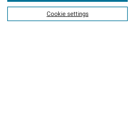
Cookie settings
Select context to search:
Advanced Search
Notify me via email or
RSS
BROWSE
Collections
Disciplines
Authors
AUTHOR CORNER
Author FAQ