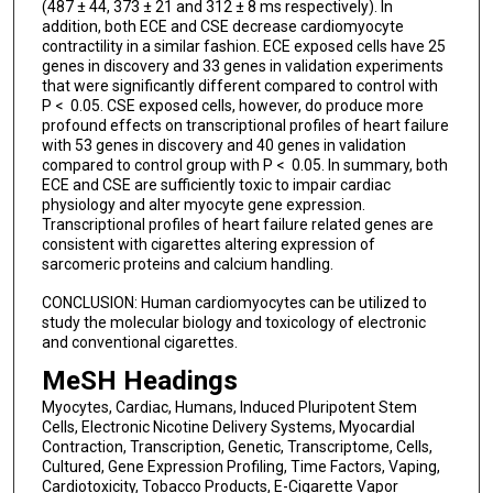
(487 ± 44, 373 ± 21 and 312 ± 8 ms respectively). In
addition, both ECE and CSE decrease cardiomyocyte
contractility in a similar fashion. ECE exposed cells have 25
genes in discovery and 33 genes in validation experiments
that were significantly different compared to control with
P < 0.05. CSE exposed cells, however, do produce more
profound effects on transcriptional profiles of heart failure
with 53 genes in discovery and 40 genes in validation
compared to control group with P < 0.05. In summary, both
ECE and CSE are sufficiently toxic to impair cardiac
physiology and alter myocyte gene expression.
Transcriptional profiles of heart failure related genes are
consistent with cigarettes altering expression of
sarcomeric proteins and calcium handling.
CONCLUSION: Human cardiomyocytes can be utilized to
study the molecular biology and toxicology of electronic
and conventional cigarettes.
MeSH Headings
Myocytes, Cardiac, Humans, Induced Pluripotent Stem
Cells, Electronic Nicotine Delivery Systems, Myocardial
Contraction, Transcription, Genetic, Transcriptome, Cells,
Cultured, Gene Expression Profiling, Time Factors, Vaping,
Cardiotoxicity, Tobacco Products, E-Cigarette Vapor