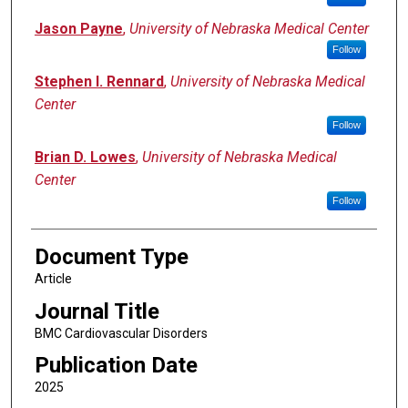
Jason Payne
,
University of Nebraska Medical Center
Follow
Stephen I. Rennard
,
University of Nebraska Medical
Center
Follow
Brian D. Lowes
,
University of Nebraska Medical
Center
Follow
Document Type
Article
Journal Title
BMC Cardiovascular Disorders
Publication Date
2025