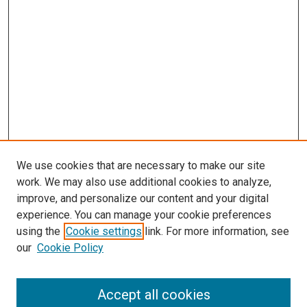
We use cookies that are necessary to make our site
work. We may also use additional cookies to analyze,
LINKS
improve, and personalize our content and your digital
Pulmonary & Critical Care Medicine
experience. You can manage your cookie preferences
Website
using the
Cookie settings
link. For more information, see
McGoogan Library
our
Cookie Policy
SEARCH
Enter search terms:
Accept all cookies