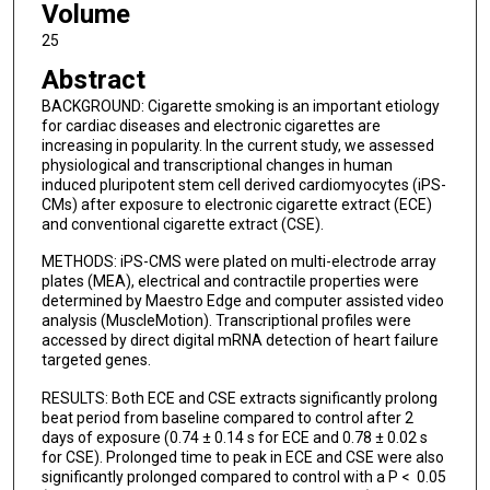
Volume
25
Abstract
BACKGROUND: Cigarette smoking is an important etiology
for cardiac diseases and electronic cigarettes are
increasing in popularity. In the current study, we assessed
physiological and transcriptional changes in human
induced pluripotent stem cell derived cardiomyocytes (iPS-
CMs) after exposure to electronic cigarette extract (ECE)
and conventional cigarette extract (CSE).
METHODS: iPS-CMS were plated on multi-electrode array
plates (MEA), electrical and contractile properties were
determined by Maestro Edge and computer assisted video
analysis (MuscleMotion). Transcriptional profiles were
accessed by direct digital mRNA detection of heart failure
targeted genes.
RESULTS: Both ECE and CSE extracts significantly prolong
beat period from baseline compared to control after 2
days of exposure (0.74 ± 0.14 s for ECE and 0.78 ± 0.02 s
for CSE). Prolonged time to peak in ECE and CSE were also
significantly prolonged compared to control with a P < 0.05