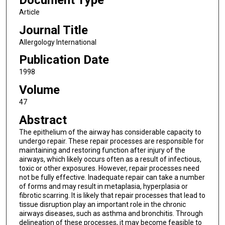
Document Type
Article
Journal Title
Allergology International
Publication Date
1998
Volume
47
Abstract
The epithelium of the airway has considerable capacity to
undergo repair. These repair processes are responsible for
maintaining and restoring function after injury of the
airways, which likely occurs often as a result of infectious,
toxic or other exposures. However, repair processes need
not be fully effective. Inadequate repair can take a number
of forms and may result in metaplasia, hyperplasia or
fibrotic scarring. It is likely that repair processes that lead to
tissue disruption play an important role in the chronic
airways diseases, such as asthma and bronchitis. Through
delineation of these processes, it may become feasible to