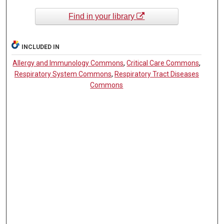
Find in your library
INCLUDED IN
Allergy and Immunology Commons
,
Critical Care Commons
,
Respiratory System Commons
,
Respiratory Tract Diseases
Commons