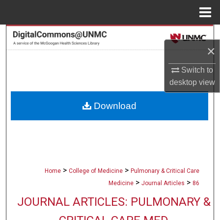
Menu
Home
Search
×
Browse Collections
Switch to
desktop
view
My Account
Download
About
Digital Commons Network™
>
>
Home
College of Medicine
Pulmonary & Critical Care
>
>
Medicine
Journal Articles
86
JOURNAL ARTICLES: PULMONARY &