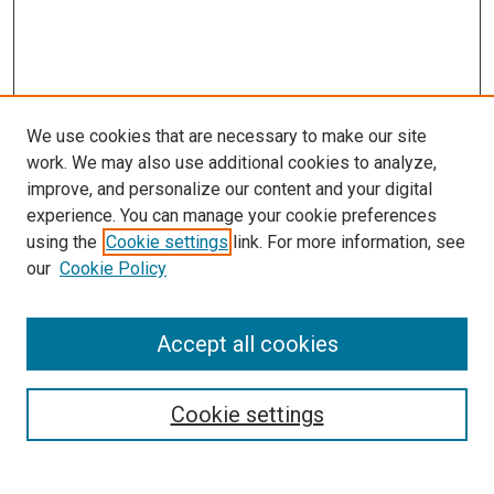
We use cookies that are necessary to make our site
work. We may also use additional cookies to analyze,
LINKS
improve, and personalize our content and your digital
Pulmonary & Critical Care Medicine
experience. You can manage your cookie preferences
Website
using the
Cookie settings
link. For more information, see
McGoogan Library
our
Cookie Policy
SEARCH
Enter search terms:
Accept all cookies
Cookie settings
Select context to search: