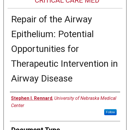
CRITICAL CARE MED
Repair of the Airway
Epithelium: Potential
Opportunities for
Therapeutic Intervention in
Airway Disease
Authors
Stephen I. Rennard
,
University of Nebraska Medical
Center
Follow