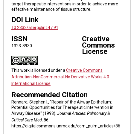
target therapeutic interventions in order to achieve more
effective maintenance of tissue structure.
DOI Link
10.2332/allergolint.47.91
ISSN
Creative
Commons
1323-8930
License
This work is licensed under a
Creative Commons
Attribution-NonCommercial-No Derivative Works 4.0
International License
.
Recommended Citation
Rennard, Stephen I., "Repair of the Airway Epithelium:
Potential Opportunities for Therapeutic Intervention in
Airway Disease" (1998).
Journal Articles: Pulmonary &
Critical Care Med
. 86.
https://digitalcommons.unmc.edu/com_pulm_articles/86