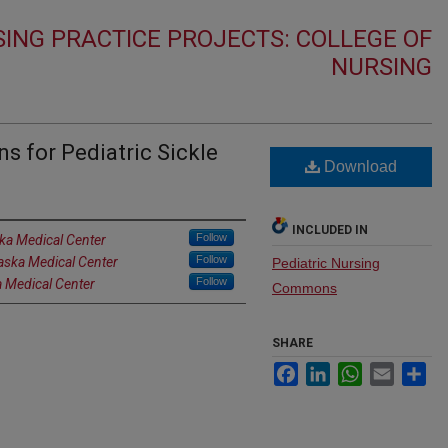
ING PRACTICE PROJECTS: COLLEGE OF
NURSING
ns for Pediatric Sickle
Download
INCLUDED IN
Follow
ska Medical Center
Follow
raska Medical Center
Pediatric Nursing
Follow
a Medical Center
Commons
SHARE
Facebook
LinkedIn
WhatsApp
Email
Sh