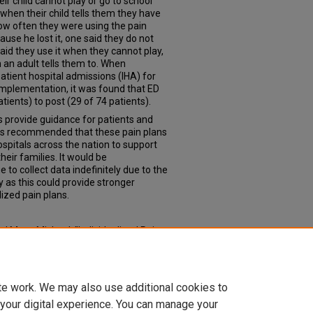
eir child cannot play or go to school
 when their child tells them they have
ow often they were using the pain
ause he lost it, one said they do not
aid they use it when they cannot play,
 an adult tells them to. When
tient hospital admissions (IHA) for
implementation, it was found that ED
tients) to post (29 of 74 patients).
ns provide guidance for patients and
It is recommended that these pain plans
spitals across the nation to support
heir families. It would be
to collect data indefinitely due to the
y as this could provide stronger
lized pain plans.
d Marx, Michael, "Individualized Pain
ts" (2022).
Doctor of Nursing Practice
con_dnp/11
te work. We may also use additional cookies to
 your digital experience. You can manage your