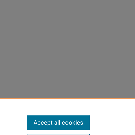
Accept all cookies