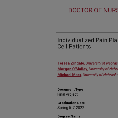
DOCTOR OF NURS
Individualized Pain Pla
Cell Patients
Author
Teresa Zingale
,
University of Nebra
Morgan O'Malley
,
University of Neb
Michael Marx
,
University of Nebrask
Document Type
Final Project
Graduation Date
Spring 5-7-2022
Degree Name