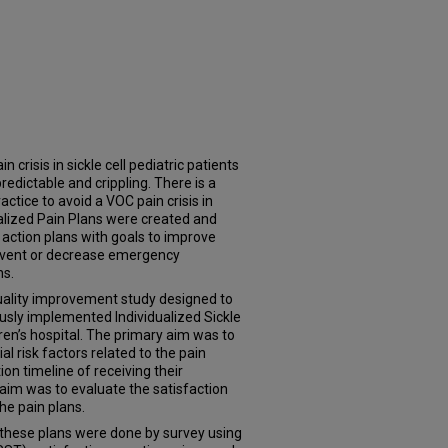
 crisis in sickle cell pediatric patients
edictable and crippling. There is a
actice to avoid a VOC pain crisis in
dualized Pain Plans were created and
action plans with goals to improve
event or decrease emergency
ns.
quality improvement study designed to
usly implemented Individualized Sickle
ren’s hospital. The primary aim was to
l risk factors related to the pain
on timeline of receiving their
 aim was to evaluate the satisfaction
he pain plans.
these plans were done by survey using