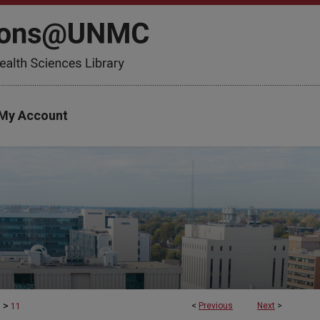
My Account
>
<
Previous
Next
>
s
11