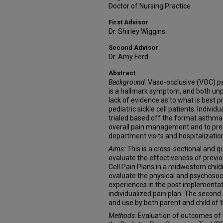
Doctor of Nursing Practice
First Advisor
Dr. Shirley Wiggins
Second Advisor
Dr. Amy Ford
Abstract
Background:
Vaso-occlusive (VOC) pain
is a hallmark symptom, and both unpr
lack of evidence as to what is best pr
pediatric sickle cell patients. Indivi
trialed based off the format asthma 
overall pain management and to pr
department visits and hospitalizatio
Aims:
This is a cross-sectional and 
evaluate the effectiveness of previo
Cell Pain Plans in a midwestern child
evaluate the physical and psychosocia
experiences in the post implementati
individualized pain plan. The second
and use by both parent and child of t
Methods:
Evaluation of outcomes of 