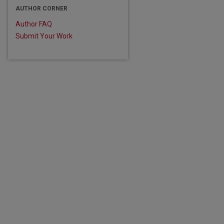
AUTHOR CORNER
Author FAQ
Submit Your Work