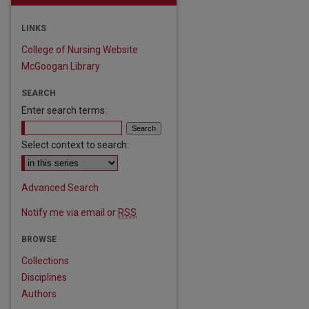
LINKS
College of Nursing Website
McGoogan Library
SEARCH
Enter search terms:
Select context to search:
Advanced Search
Notify me via email or
RSS
BROWSE
are
Collections
Disciplines
Authors