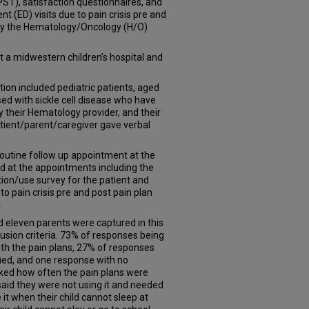
PST), satisfaction questionnaires, and
 (ED) visits due to pain crisis pre and
by the Hematology/Oncology (H/O)
 a midwestern children’s hospital and
ion included pediatric patients, aged
sed with sickle cell disease who have
y their Hematology provider, and their
atient/parent/caregiver gave verbal
routine follow up appointment at the
d at the appointments including the
ion/use survey for the patient and
 to pain crisis pre and post pain plan
.
d eleven parents were captured in this
lusion criteria. 73% of responses being
with the pain plans, 27% of responses
ied, and one response with no
sked how often the pain plans were
aid they were not using it and needed
 it when their child cannot sleep at