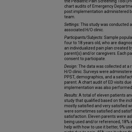
the Pediatric Pain Screening Tool (P
chart audits of Emergency Department
post implementation administered 
team.
Settings:
This study was conducted at
associated H/O clinic.
Participants/Subjects:
Sample populat
four to 18 years old, who are diagno
an individualized pain plan created b
parent(s) and/or caregivers. Each p
consent to participate.
Design:
The data was collected at a 
H/O clinic. Surveys were administere
PPST, demographics, and a satisfact
parent. A chart audit of ED visits due
implementation was also performed
Results:
A total of eleven patients an
study that qualified based on the inc
mostly satisfied and very satisfied 
were sometimes satisfied and satisf
satisfaction. Eleven parents were a
being used and/or referenced, 18% s
help with how to use it better, 9% use