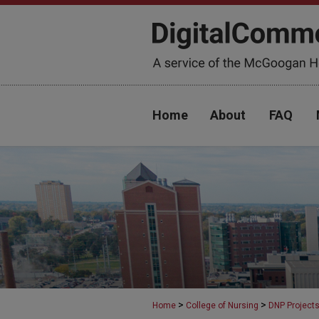
Home
About
FAQ
>
>
Home
College of Nursing
DNP Project