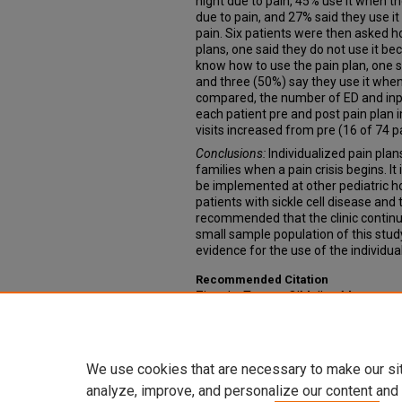
night due to pain, 45% use it when th
due to pain, and 27% said they use it
pain. Six patients were then asked h
plans, one said they do not use it bec
know how to use the pain plan, one s
and three (50%) say they use it when
compared, the number of ED and inpa
each patient pre and post pain plan 
visits increased from pre (16 of 74 pa
Conclusions:
Individualized pain pla
families when a pain crisis begins. 
be implemented at other pediatric ho
patients with sickle cell disease and t
recommended that the clinic continue 
small sample population of this stud
evidence for the use of the individua
Recommended Citation
Zingale, Teresa; O'Malley, Morgan; an
Plans for Pediatric Sickle Cell Patien
Projects: College of Nursing
. 11.
https://digitalcommons.unmc.edu/
We use cookies that are necessary to make our si
analyze, improve, and personalize our content and