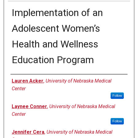
Implementation of an
Adolescent Women’s
Health and Wellness
Education Program
Author
Lauren Acker
,
University of Nebraska Medical
Center
Follow
Laynee Conner
,
University of Nebraska Medical
Center
Follow
Jennifer Cera
,
University of Nebraska Medical