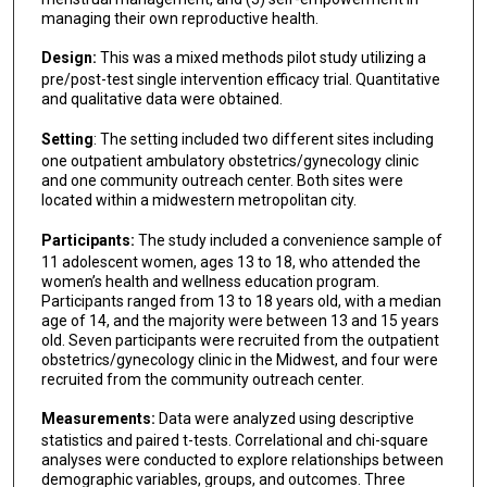
managing their own reproductive health.
Design:
This was a mixed methods pilot study utilizing a
pre/post-test single intervention efficacy trial. Quantitative
and qualitative data were obtained.
Setting
: The setting included two different sites including
one outpatient ambulatory obstetrics/gynecology clinic
and one community outreach center. Both sites were
located within a midwestern metropolitan city.
Participants:
The study included a convenience sample of
11 adolescent women, ages 13 to 18, who attended the
women’s health and wellness education program.
Participants ranged from 13 to 18 years old, with a median
age of 14, and the majority were between 13 and 15 years
old. Seven participants were recruited from the outpatient
obstetrics/gynecology clinic in the Midwest, and four were
recruited from the community outreach center.
Measurements:
Data were analyzed using descriptive
statistics and paired t-tests. Correlational and chi-square
analyses were conducted to explore relationships between
demographic variables, groups, and outcomes. Three