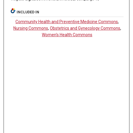
INCLUDED IN
Community Health and Preventive Medicine Commons
,
Nursing Commons
,
Obstetrics and Gynecology Commons
,
Women's Health Commons