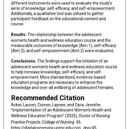
different instruments were used to evaluate the study's
aims of knowledge, self-efficacy, and self-empowerment.
Additionally, a qualitative tool was utilized to gather
participant feedback on the educational content and
course.
Results:
The relationship between the adolescent
women’s health and wellness education course and the
measurable outcomes of knowledge (Aim 1), self-efficacy
(Aim 2), and self-empowerment (Aim 2) were evaluated.
Conclusions:
The findings support the initiation of an
adolescent women’s health and wellness education course
to help increase knowledge, self-efficacy, and self-
empowerment. More standardized, evidence-based
education programs are necessary to enhance the
knowledge and over-all wellbeing of adolescent females.
Recommended Citation
Acker, Lauren; Conner, Laynee; and Cera, Jennifer,
"Implementation of an Adolescent Women’s Health and
Wellness Education Program" (2025).
Doctor of Nursing
Practice Projects: College of Nursing
. 45.
https://digitalcommons.unmc.edu/con_dnp/45