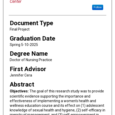
Center
Follow
Document Type
Final Project
Graduation Date
Spring 5-10-2025
Degree Name
Doctor of Nursing Practice
First Advisor
Jennifer Cera
Abstract
Objectives:
The goal of this research study was to provide
scientific evidence supporting the importance and
effectiveness of implementing a women’s health and
wellness education course and its effect on (1) adolescent
knowledge of sexual health and hygiene, (2) self-efficacy in
menstrual management, and (3) self-empowerment in