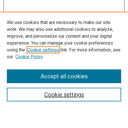
We use cookies that are necessary to make our site
work. We may also use additional cookies to analyze,
LINKS
improve, and personalize our content and your digital
College of Nursing Website
experience. You can manage your cookie preferences
McGoogan Library
using the
Cookie settings
link. For more information, see
SEARCH
our
Cookie Policy
Enter search terms:
Accept all cookies
Cookie settings
Select context to search:
Advanced Search
Notify me via email or
RSS