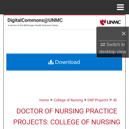
Menu
Home
Search
×
Browse Collections
Switch to
My Account
desktop
view
Download
About
Digital Commons Network™
>
>
>
Home
College of Nursing
DNP Projects
45
DOCTOR OF NURSING PRACTICE
PROJECTS: COLLEGE OF NURSING