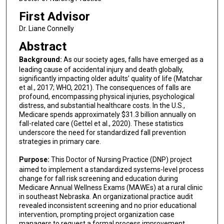
First Advisor
Dr. Liane Connelly
Abstract
Background:
As our society ages, falls have emerged as a
leading cause of accidental injury and death globally,
significantly impacting older adults’ quality of life (Matchar
et al., 2017; WHO, 2021). The consequences of falls are
profound, encompassing physical injuries, psychological
distress, and substantial healthcare costs. In the U.S.,
Medicare spends approximately $31.3 billion annually on
fall-related care (Gettel et al., 2020). These statistics
underscore the need for standardized fall prevention
strategies in primary care.
Purpose:
This Doctor of Nursing Practice (DNP) project
aimed to implement a standardized systems-level process
change for fall risk screening and education during
Medicare Annual Wellness Exams (MAWEs) at a rural clinic
in southeast Nebraska. An organizational practice audit
revealed inconsistent screening and no prior educational
intervention, prompting project organization case
managers to request a formal process improvement.