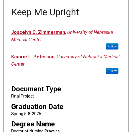
Keep Me Upright
Author
Joscelyn C. Zimmerman
,
University of Nebraska
Medical Center
Follow
Kamrie L. Peterson
,
University of Nebraska Medical
Center
Follow
Document Type
Final Project
Graduation Date
Spring 5-8-2025
Degree Name
Doctor of Nursing Practice