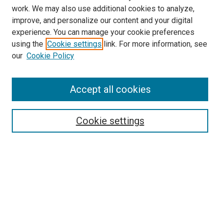
work. We may also use additional cookies to analyze,
LINKS
improve, and personalize our content and your digital
College of Nursing Website
experience. You can manage your cookie preferences
McGoogan Library
using the
Cookie settings
link. For more information, see
SEARCH
our
Cookie Policy
Enter search terms:
Accept all cookies
Cookie settings
Select context to search:
Advanced Search
Notify me via email or
RSS
BROWSE
Collections
Disciplines