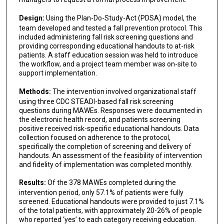
Design:
Using the Plan-Do-Study-Act (PDSA) model, the
team developed and tested a fall prevention protocol. This
included administering fall risk screening questions and
providing corresponding educational handouts to at-risk
patients. A staff education session was held to introduce
the workflow, and a project team member was on-site to
support implementation.
Methods:
The intervention involved organizational staff
using three CDC STEADI-based fall risk screening
questions during MAWEs. Responses were documented in
the electronic health record, and patients screening
positive received risk-specific educational handouts. Data
collection focused on adherence to the protocol,
specifically the completion of screening and delivery of
handouts. An assessment of the feasibility of intervention
and fidelity of implementation was completed monthly.
Results:
Of the 378 MAWEs completed during the
intervention period, only 57.1% of patients were fully
screened. Educational handouts were provided to just 7.1%
of the total patients, with approximately 20-26% of people
who reported ‘yes’ to each category receiving education.