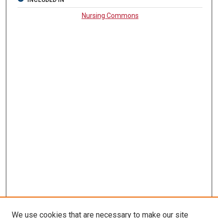
INCLUDED IN
Nursing Commons
We use cookies that are necessary to make our site