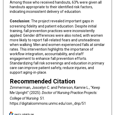
Among those who received handouts, 63% were given all
handouts appropriate to their identified risk factors,
indicating inconsistent delivery of education.
Conclusion:
The project revealed important gaps in
screening fidelity and patient education. Despite initial
training, fall prevention practices were inconsistently
applied. Gender differences were also noted, with women
more likely to report fall-related fears and unsteadiness
when walking. Men and women experienced falls at similar
rates. This intervention highlights the importance of
workflow integration, accountability, and staff
engagement to enhance fall prevention efforts.
Standardizing fall risk screenings and education in primary
care can improve patient safety, reduce injuries, and
support aging-in-place.
Recommended Citation
Zimmerman, Joscelyn C. and Peterson, Kamrie L., "Keep
Me Upright" (2025).
Doctor of Nursing Practice Projects:
College of Nursing
. 51.
https://digitalcommons.unmc.edu/con_dnp/51