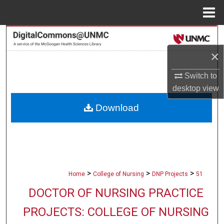
Menu
Home
Search
×
Browse Collections
Switch to
My Account
desktop
view
Download
About
Digital Commons Network™
>
>
>
Home
College of Nursing
DNP Projects
51
DOCTOR OF NURSING PRACTICE
PROJECTS: COLLEGE OF NURSING