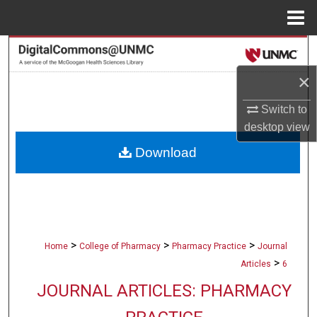
Menu
Home
Search
×
Browse Collections
Switch to
My Account
desktop
view
Download
About
Digital Commons Network™
>
>
>
Home
College of Pharmacy
Pharmacy Practice
Journal
>
Articles
6
JOURNAL ARTICLES: PHARMACY