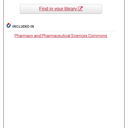
Find in your library
INCLUDED IN
Pharmacy and Pharmaceutical Sciences Commons