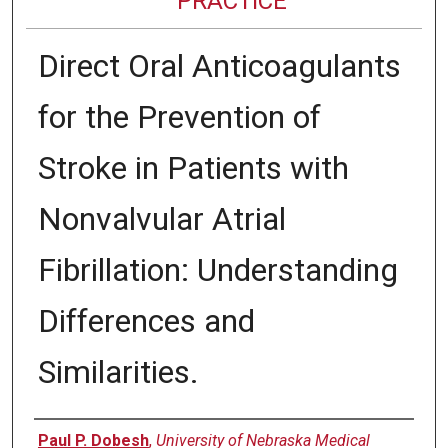
PRACTICE
Direct Oral Anticoagulants
for the Prevention of
Stroke in Patients with
Nonvalvular Atrial
Fibrillation: Understanding
Differences and
Similarities.
Authors
Paul P. Dobesh
,
University of Nebraska Medical