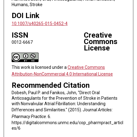
Humans, Stroke
DOI Link
10.1007/s40265-015-0452-4
ISSN
Creative
Commons
0012-6667
License
This work is licensed under a
Creative Commons
Attribution-NonCommercial 4.0 International License
Recommended Citation
Dobesh, Paul P. and Fanikos, John, "Direct Oral
Anticoagulants for the Prevention of Stroke in Patients
with Nonvalvular Atrial Fibrillation: Understanding
Differences and Similarities." (2015).
Journal Articles:
Pharmacy Practice
. 6.
https://digitalcommons.unmc.edu/cop_pharmpract_articl
es/6