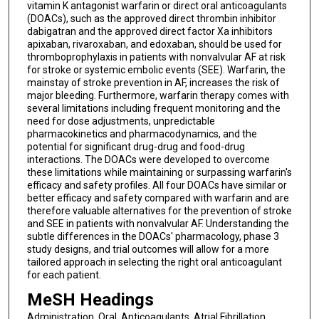
vitamin K antagonist warfarin or direct oral anticoagulants
(DOACs), such as the approved direct thrombin inhibitor
dabigatran and the approved direct factor Xa inhibitors
apixaban, rivaroxaban, and edoxaban, should be used for
thromboprophylaxis in patients with nonvalvular AF at risk
for stroke or systemic embolic events (SEE). Warfarin, the
mainstay of stroke prevention in AF, increases the risk of
major bleeding. Furthermore, warfarin therapy comes with
several limitations including frequent monitoring and the
need for dose adjustments, unpredictable
pharmacokinetics and pharmacodynamics, and the
potential for significant drug-drug and food-drug
interactions. The DOACs were developed to overcome
these limitations while maintaining or surpassing warfarin's
efficacy and safety profiles. All four DOACs have similar or
better efficacy and safety compared with warfarin and are
therefore valuable alternatives for the prevention of stroke
and SEE in patients with nonvalvular AF. Understanding the
subtle differences in the DOACs' pharmacology, phase 3
study designs, and trial outcomes will allow for a more
tailored approach in selecting the right oral anticoagulant
for each patient.
MeSH Headings
Administration, Oral, Anticoagulants, Atrial Fibrillation,