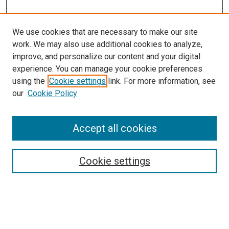
We use cookies that are necessary to make our site
work. We may also use additional cookies to analyze,
LINKS
improve, and personalize our content and your digital
Pharmacy Practice Website
experience. You can manage your cookie preferences
McGoogan Library
using the
Cookie settings
link. For more information, see
SEARCH
our
Cookie Policy
Enter search terms:
Accept all cookies
Cookie settings
Select context to search:
Advanced Search
Notify me via email or
RSS