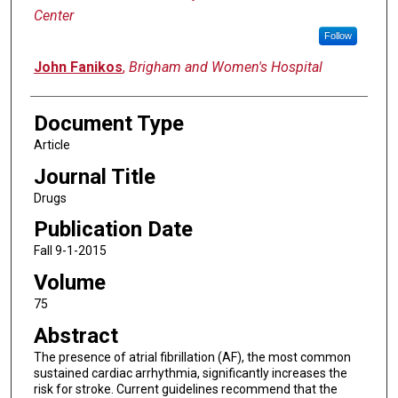
Center
Follow
John Fanikos
,
Brigham and Women's Hospital
Document Type
Article
Journal Title
Drugs
Publication Date
Fall 9-1-2015
Volume
75
Abstract
The presence of atrial fibrillation (AF), the most common
sustained cardiac arrhythmia, significantly increases the
risk for stroke. Current guidelines recommend that the