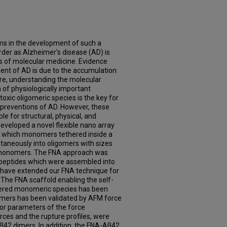
ms in the development of such a
der as Alzheimer's disease (AD) is
es of molecular medicine. Evidence
ent of AD is due to the accumulation
ore, understanding the molecular
of physiologically important
xic oligomeric species is the key for
preventions of AD. However, these
e for structural, physical, and
eveloped a novel flexible nano array
n which monomers tethered inside a
taneously into oligomers with sizes
 monomers. The FNA approach was
peptides which were assembled into
e have extended our FNA technique for
 The FNA scaffold enabling the self-
ered monomeric species has been
imers has been validated by AFM force
r parameters of the force
rces and the rupture profiles, were
β42 dimers. In addition, the FNA-Aβ42