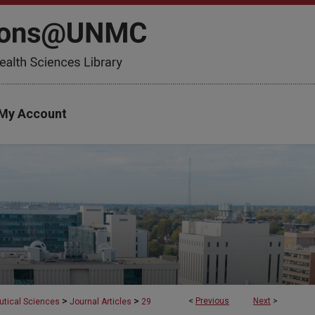
My Account
>
>
<
Previous
Next
>
tical Sciences
Journal Articles
29