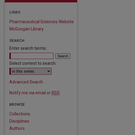
LINKS
Pharmaceutical Sciences Website
McGoogan Library
SEARCH
Enter search terms:
Select context to search:
Advanced Search
Notify me via email or
RSS
BROWSE
Collections
Disciplines
Authors
are