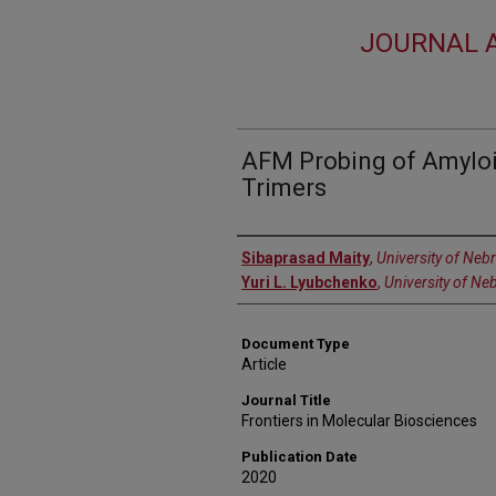
JOURNAL A
AFM Probing of Amyloi
Trimers
Authors
Sibaprasad Maity
,
University of Neb
Yuri L. Lyubchenko
,
University of Ne
Document Type
Article
Journal Title
Frontiers in Molecular Biosciences
Publication Date
2020