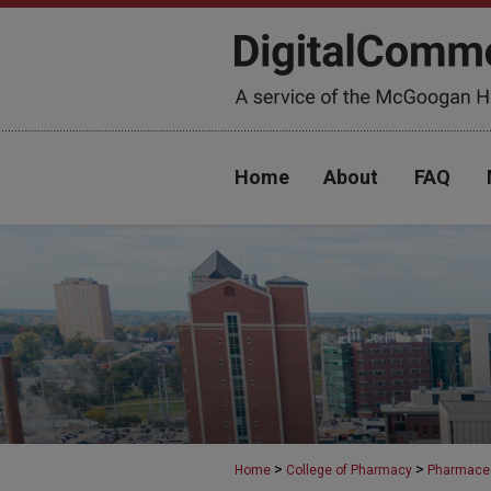
Home
About
FAQ
>
>
Home
College of Pharmacy
Pharmaceu