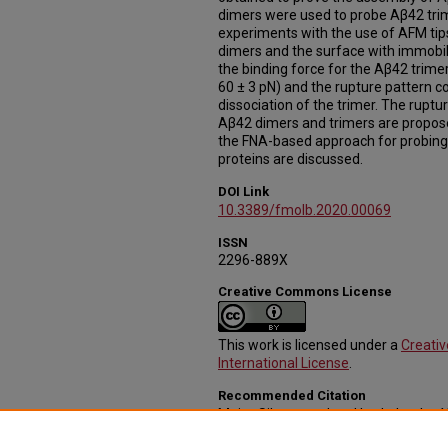
dimers were used to probe Aβ42 trim
experiments with the use of AFM tip
dimers and the surface with immob
the binding force for the Aβ42 trimer
60 ± 3 pN) and the rupture pattern c
dissociation of the trimer. The ruptur
Aβ42 dimers and trimers are propose
the FNA-based approach for probing
proteins are discussed.
DOI Link
10.3389/fmolb.2020.00069
ISSN
2296-889X
Creative Commons License
This work is licensed under a
Creati
International License
.
Recommended Citation
Maity, Sibaprasad and Lyubchenko, Y
42 Dimers and Trimers" (2020).
Journ