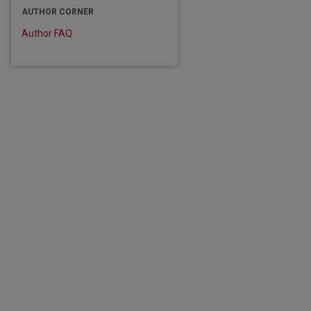
AUTHOR CORNER
Author FAQ