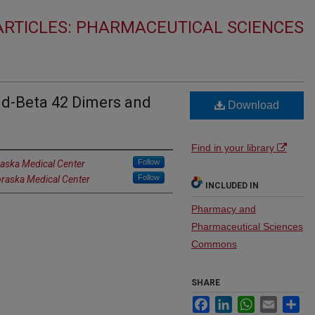
RTICLES: PHARMACEUTICAL SCIENCES
d-Beta 42 Dimers and
Download
Find in your library
Follow
raska Medical Center
Follow
braska Medical Center
INCLUDED IN
Pharmacy and
Pharmaceutical Sciences
Commons
SHARE
Facebook
LinkedIn
WhatsApp
Email
Sh