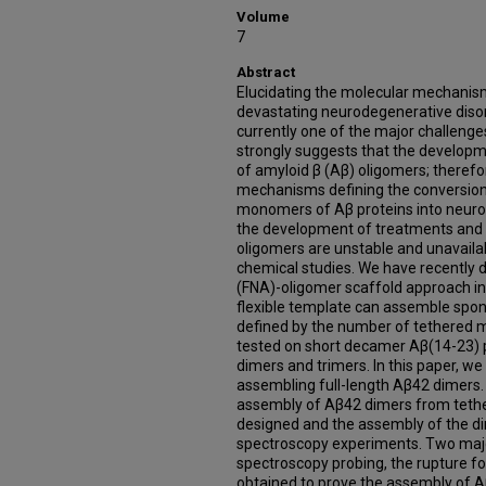
Volume
7
Abstract
Elucidating the molecular mechanis
devastating neurodegenerative disor
currently one of the major challeng
strongly suggests that the developm
of amyloid β (Aβ) oligomers; theref
mechanisms defining the conversion 
monomers of Aβ proteins into neuroto
the development of treatments and 
oligomers are unstable and unavailabl
chemical studies. We have recently d
(FNA)-oligomer scaffold approach i
flexible template can assemble spon
defined by the number of tethered
tested on short decamer Aβ(14-23) 
dimers and trimers. In this paper, w
assembling full-length Aβ42 dimers.
assembly of Aβ42 dimers from teth
designed and the assembly of the d
spectroscopy experiments. Two majo
spectroscopy probing, the rupture fo
obtained to prove the assembly of A