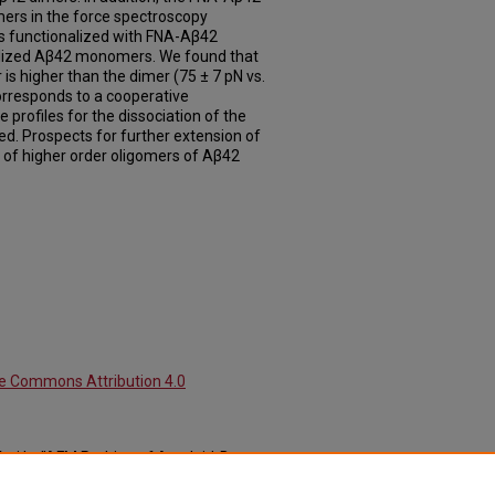
ers in the force spectroscopy
s functionalized with FNA-Aβ42
ilized Aβ42 monomers. We found that
 is higher than the dimer (75 ± 7 pN vs.
orresponds to a cooperative
e profiles for the dissociation of the
d. Prospects for further extension of
 of higher order oligomers of Aβ42
ve Commons Attribution 4.0
uri L., "AFM Probing of Amyloid-Beta
al Articles: Pharmaceutical Sciences
.