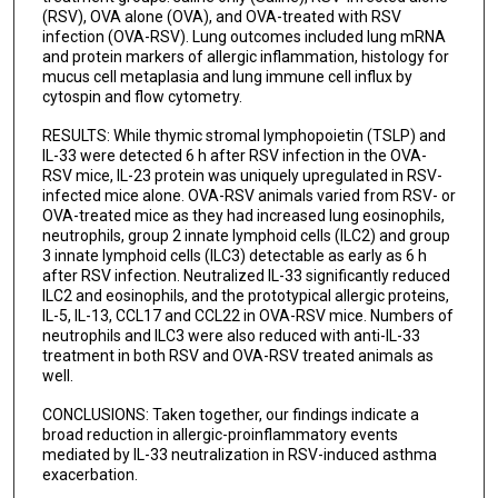
(RSV), OVA alone (OVA), and OVA-treated with RSV
infection (OVA-RSV). Lung outcomes included lung mRNA
and protein markers of allergic inflammation, histology for
mucus cell metaplasia and lung immune cell influx by
cytospin and flow cytometry.
RESULTS: While thymic stromal lymphopoietin (TSLP) and
IL-33 were detected 6 h after RSV infection in the OVA-
RSV mice, IL-23 protein was uniquely upregulated in RSV-
infected mice alone. OVA-RSV animals varied from RSV- or
OVA-treated mice as they had increased lung eosinophils,
neutrophils, group 2 innate lymphoid cells (ILC2) and group
3 innate lymphoid cells (ILC3) detectable as early as 6 h
after RSV infection. Neutralized IL-33 significantly reduced
ILC2 and eosinophils, and the prototypical allergic proteins,
IL-5, IL-13, CCL17 and CCL22 in OVA-RSV mice. Numbers of
neutrophils and ILC3 were also reduced with anti-IL-33
treatment in both RSV and OVA-RSV treated animals as
well.
CONCLUSIONS: Taken together, our findings indicate a
broad reduction in allergic-proinflammatory events
mediated by IL-33 neutralization in RSV-induced asthma
exacerbation.