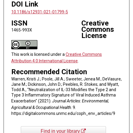
DOI Link
10.1186/s12931-021-01799-5
ISSN
Creative
Commons
1465-993X
License
This work is licensed under a
Creative Commons
Attribution 4.0 International License
.
Recommended Citation
Warren, Kristi J.; Poole, Jill A.; Sweeter, Jenea M.; DeVasure,
Jane M.; Dickinson, John D.; Peebles, R. Stokes; and Wyatt,
Todd A., "Neutralization of IL-33 Modifies the Type 2 and
Type 3 Inflammatory Signature of Viral Induced Asthma
Exacerbation" (2021).
Journal Articles: Environmental,
Agricultural & Occupational Health
. 9.
https://digitalcommons.unmc.edu/coph_env_articles/9
Find in your library