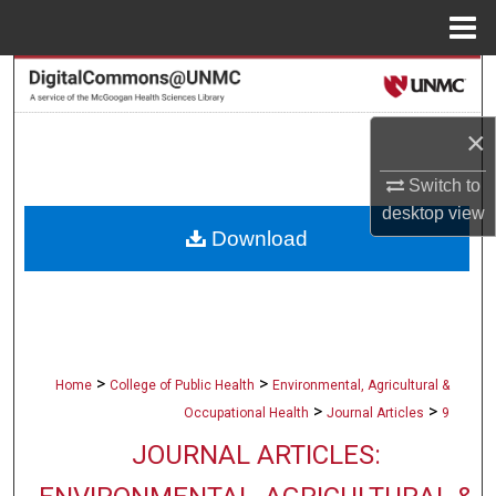
Menu
Home
Search
Browse Collections
×
Switch to
My Account
desktop
view
Download
About
Digital Commons Network™
>
>
Home
College of Public Health
Environmental, Agricultural &
>
>
Occupational Health
Journal Articles
9
JOURNAL ARTICLES: