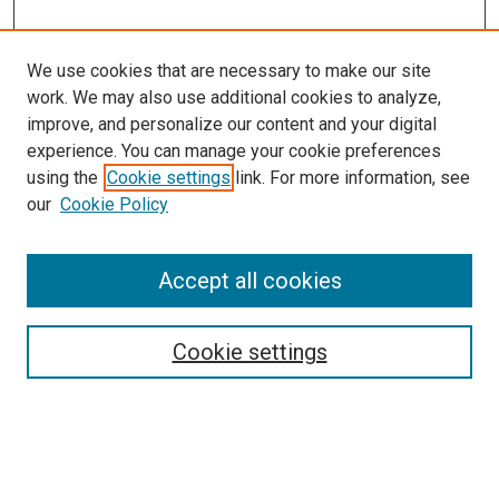
We use cookies that are necessary to make our site
work. We may also use additional cookies to analyze,
LINKS
improve, and personalize our content and your digital
Environmental, Agricultural &
experience. You can manage your cookie preferences
Occupational Health Website
using the
Cookie settings
link. For more information, see
McGoogan Library
our
Cookie Policy
SEARCH
Enter search terms:
Accept all cookies
Cookie settings
Select context to search:
Advanced Search
Notify me via email or
RSS