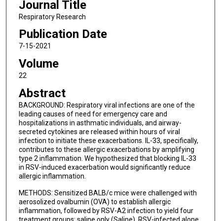
Journal Title
Respiratory Research
Publication Date
7-15-2021
Volume
22
Abstract
BACKGROUND: Respiratory viral infections are one of the
leading causes of need for emergency care and
hospitalizations in asthmatic individuals, and airway-
secreted cytokines are released within hours of viral
infection to initiate these exacerbations. IL-33, specifically,
contributes to these allergic exacerbations by amplifying
type 2 inflammation. We hypothesized that blocking IL-33
in RSV-induced exacerbation would significantly reduce
allergic inflammation.
METHODS: Sensitized BALB/c mice were challenged with
aerosolized ovalbumin (OVA) to establish allergic
inflammation, followed by RSV-A2 infection to yield four
treatment groups: saline only (Saline), RSV-infected alone