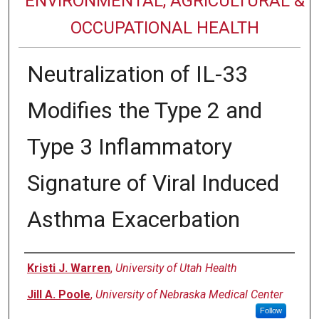
ENVIRONMENTAL, AGRICULTURAL &
OCCUPATIONAL HEALTH
Neutralization of IL-33
Modifies the Type 2 and
Type 3 Inflammatory
Signature of Viral Induced
Asthma Exacerbation
Authors
Kristi J. Warren
,
University of Utah Health
Jill A. Poole
,
University of Nebraska Medical Center
Follow