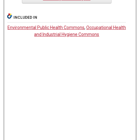
INCLUDED IN
Environmental Public Health Commons
,
Occupational Health
and Industrial Hygiene Commons