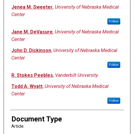
Jenea M. Sweeter
,
University of Nebraska Medical
Center
Follow
Jane M. DeVasure
,
University of Nebraska Medical
Center
John D. Dickinson
,
University of Nebraska Medical
Center
Follow
R. Stokes Peebles
,
Vanderbilt University
Todd A. Wyatt
,
University of Nebraska Medical
Center
Follow
Document Type
Article