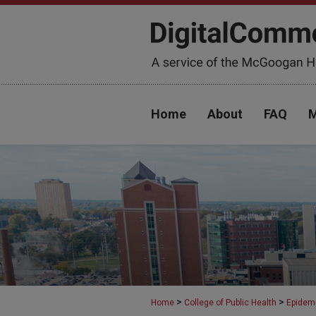
Home
About
FAQ
M
>
>
Home
College of Public Health
Epidem