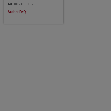
AUTHOR CORNER
Author FAQ