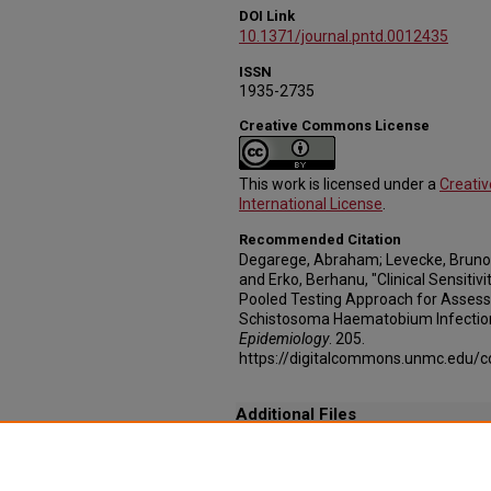
DOI Link
10.1371/journal.pntd.0012435
ISSN
1935-2735
Creative Commons License
This work is licensed under a
Creati
International License
.
Recommended Citation
Degarege, Abraham; Levecke, Bruno
and Erko, Berhanu, "Clinical Sensiti
Pooled Testing Approach for Assessi
Schistosoma Haematobium Infection
Epidemiology
. 205.
https://digitalcommons.unmc.edu/
Additional Files
Clinical_sensitivity_and_time-to-result_of_
Clinical_sensitivity_and_time-to-result_of_