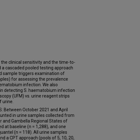
 clinical sensitivity and the time-to-
and a cascaded pooled testing approach
led sample triggers examination of
mples) for assessing the prevalence
aematobium infection. We also
 in detecting S. haematobium infection
scopy (UFM) vs. urine reagent strips
 urine.
 Between October 2021 and April
nted in urine samples collected from
far and Gambella Regional States of
d at baseline (n = 1,288), and one
uantel (n = 118). All urine samples
nd a CPT approach (pools of 5, 10, 20,