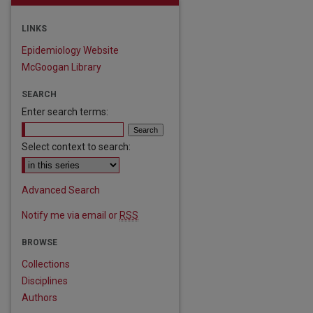
LINKS
Epidemiology Website
McGoogan Library
SEARCH
Enter search terms:
Select context to search:
Advanced Search
Notify me via email or
RSS
BROWSE
Collections
are
Disciplines
Authors