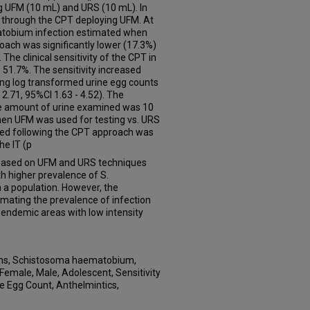
ng UFM (10 mL) and URS (10 mL). In
 through the CPT deploying UFM. At
matobium infection estimated when
ach was significantly lower (17.3%)
he clinical sensitivity of the CPT in
51.7%. The sensitivity increased
sing log transformed urine egg counts
2.71, 95%CI 1.63 - 4.52). The
e amount of urine examined was 10
hen UFM was used for testing vs. URS
ed following the CPT approach was
he IT (p
ased on UFM and URS techniques
th higher prevalence of S.
 a population. However, the
imating the prevalence of infection
 endemic areas with low intensity
ns, Schistosoma haematobium,
 Female, Male, Adolescent, Sensitivity
te Egg Count, Anthelmintics,