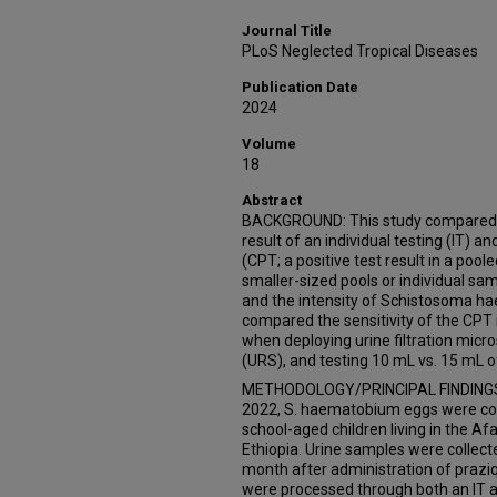
Journal Title
PLoS Neglected Tropical Diseases
Publication Date
2024
Volume
18
Abstract
BACKGROUND: This study compared the
result of an individual testing (IT) 
(CPT; a positive test result in a poo
smaller-sized pools or individual sa
and the intensity of Schistosoma h
compared the sensitivity of the CPT
when deploying urine filtration micro
(URS), and testing 10 mL vs. 15 mL of
METHODOLOGY/PRINCIPAL FINDINGS:
2022, S. haematobium eggs were cou
school-aged children living in the A
Ethiopia. Urine samples were collecte
month after administration of praziq
were processed through both an IT a