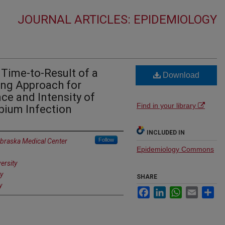
JOURNAL ARTICLES: EPIDEMIOLOGY
d Time-to-Result of a
Download
ng Approach for
ce and Intensity of
Find in your library
ium Infection
INCLUDED IN
Follow
ebraska Medical Center
Epidemiology Commons
ersity
y
SHARE
y
Facebook
LinkedIn
WhatsApp
Email
Sh