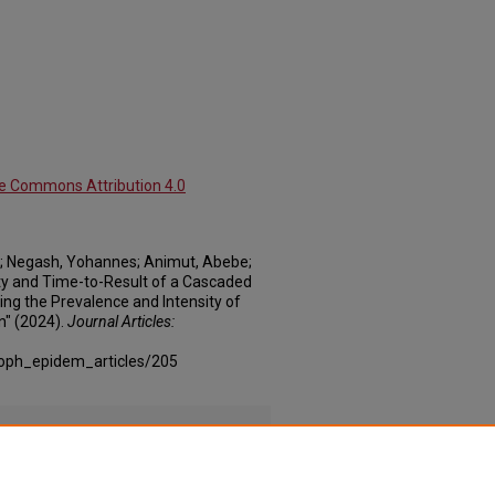
ve Commons Attribution 4.0
; Negash, Yohannes; Animut, Abebe;
vity and Time-to-Result of a Cascaded
ng the Prevalence and Intensity of
" (2024).
Journal Articles:
coph_epidem_articles/205
a_cascaded_Supplement_1.xlsx
(67 kB)
a_cascaded_Supplement_2.xlsx
(40 kB)