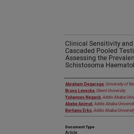
Clinical Sensitivity an
Cascaded Pooled Testi
Assessing the Prevalen
Schistosoma Haematob
Authors
Abraham Degarege
,
University of N
Bruno Levecke
,
Ghent University
Yohannes Negash
,
Addis Ababa Univ
Abebe Animut
,
Addis Ababa Universit
Berhanu Erko
,
Addis Ababa Universit
Document Type
Article