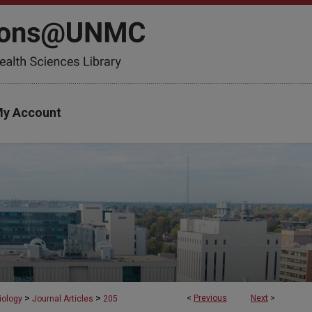
y Account
>
>
<
Previous
Next
>
iology
Journal Articles
205