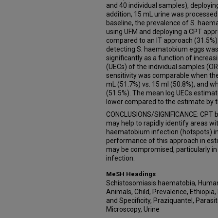
and 40 individual samples), deployi
addition, 15 mL urine was processed
baseline, the prevalence of S. hae
using UFM and deploying a CPT appro
compared to an IT approach (31.5%). T
detecting S. haematobium eggs was 
significantly as a function of increa
(UECs) of the individual samples (OR 
sensitivity was comparable when th
mL (51.7%) vs. 15 ml (50.8%), and w
(51.5%). The mean log UECs estimat
lower compared to the estimate by t
CONCLUSIONS/SIGNIFICANCE: CPT b
may help to rapidly identify areas wi
haematobium infection (hotspots) in
performance of this approach in est
may be compromised, particularly in
infection.
MeSH Headings
Schistosomiasis haematobia, Huma
Animals, Child, Prevalence, Ethiopia,
and Specificity, Praziquantel, Parasi
Microscopy, Urine