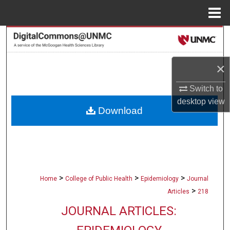
Menu
Home
Search
Browse Collections
×
My Account
Switch to
desktop
view
Download
About
Digital Commons Network™
>
>
>
Home
College of Public Health
Epidemiology
Journal
>
Articles
218
JOURNAL ARTICLES: