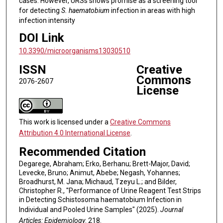
cases. However, URSs shows promise as a screening tool
for detecting
S. haematobium
infection in areas with high
infection intensity
DOI Link
10.3390/microorganisms13030510
ISSN
Creative
Commons
2076-2607
License
This work is licensed under a
Creative Commons
Attribution 4.0 International License
.
Recommended Citation
Degarege, Abraham; Erko, Berhanu; Brett-Major, David;
Levecke, Bruno; Animut, Abebe; Negash, Yohannes;
Broadhurst, M. Jana; Michaud, Tzeyu L.; and Bilder,
Christopher R., "Performance of Urine Reagent Test Strips
in Detecting Schistosoma haematobium Infection in
Individual and Pooled Urine Samples" (2025).
Journal
Articles: Epidemiology
. 218.