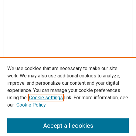
We use cookies that are necessary to make our site
work. We may also use additional cookies to analyze,
LINKS
improve, and personalize our content and your digital
Epidemiology Website
experience. You can manage your cookie preferences
McGoogan Library
using the
Cookie settings
link. For more information, see
SEARCH
our
Cookie Policy
Enter search terms:
Accept all cookies