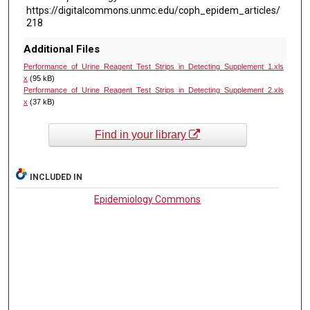
https://digitalcommons.unmc.edu/coph_epidem_articles/
218
Additional Files
Performance_of_Urine_Reagent_Test_Strips_in_Detecting_Supplement_1.xls
x
(95 kB)
Performance_of_Urine_Reagent_Test_Strips_in_Detecting_Supplement_2.xls
x
(37 kB)
Find in your library
INCLUDED IN
Epidemiology Commons