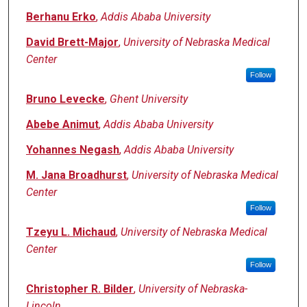
Berhanu Erko
,
Addis Ababa University
David Brett-Major
,
University of Nebraska Medical
Center
Follow
Bruno Levecke
,
Ghent University
Abebe Animut
,
Addis Ababa University
Yohannes Negash
,
Addis Ababa University
M. Jana Broadhurst
,
University of Nebraska Medical
Center
Follow
Tzeyu L. Michaud
,
University of Nebraska Medical
Center
Follow
Christopher R. Bilder
,
University of Nebraska-
Lincoln