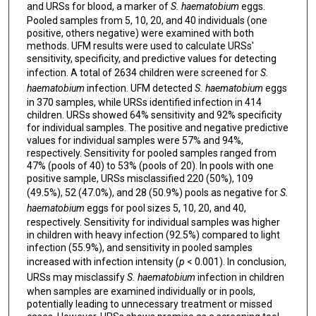
and URSs for blood, a marker of
S. haematobium
eggs.
Pooled samples from 5, 10, 20, and 40 individuals (one
positive, others negative) were examined with both
methods. UFM results were used to calculate URSs'
sensitivity, specificity, and predictive values for detecting
infection. A total of 2634 children were screened for
S.
haematobium
infection. UFM detected
S. haematobium
eggs
in 370 samples, while URSs identified infection in 414
children. URSs showed 64% sensitivity and 92% specificity
for individual samples. The positive and negative predictive
values for individual samples were 57% and 94%,
respectively. Sensitivity for pooled samples ranged from
47% (pools of 40) to 53% (pools of 20). In pools with one
positive sample, URSs misclassified 220 (50%), 109
(49.5%), 52 (47.0%), and 28 (50.9%) pools as negative for
S.
haematobium
eggs for pool sizes 5, 10, 20, and 40,
respectively. Sensitivity for individual samples was higher
in children with heavy infection (92.5%) compared to light
infection (55.9%), and sensitivity in pooled samples
increased with infection intensity (
p
< 0.001). In conclusion,
URSs may misclassify
S. haematobium
infection in children
when samples are examined individually or in pools,
potentially leading to unnecessary treatment or missed