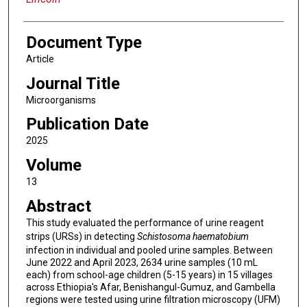
Document Type
Article
Journal Title
Microorganisms
Publication Date
2025
Volume
13
Abstract
This study evaluated the performance of urine reagent
strips (URSs) in detecting
Schistosoma haematobium
infection in individual and pooled urine samples. Between
June 2022 and April 2023, 2634 urine samples (10 mL
each) from school-age children (5-15 years) in 15 villages
across Ethiopia's Afar, Benishangul-Gumuz, and Gambella
regions were tested using urine filtration microscopy (UFM)