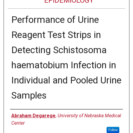
EPIDEMIOLOGY
Performance of Urine
Reagent Test Strips in
Detecting Schistosoma
haematobium Infection in
Individual and Pooled Urine
Samples
Authors
Abraham Degarege
,
University of Nebraska Medical
Center
Follow