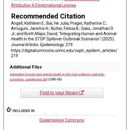
Attribution 4.0 International License
.
Recommended Citation
Angell, Kathleen E.; Bai, He Julia; Prager, Katherine C.;
Amuguni, Janetrix H.; Nutter, Felicia B.; Gass, Jonathan D.
Jr; and Brett-Major, David, "Integrating Human and Animal
Health in the STOP Spillover Outbreak Scenarios" (2025).
Journal Articles: Epidemiology
. 219.
https://digitalcommons.unmc.edu/coph_epidem_articles/
219
Additional Files
integrating-human-and-animal-health-in-the-stop-spillover-outbreak-
scenarios_supplement.pdf
(1086 kB)
Find in your library
INCLUDED IN
Epidemiology Commons