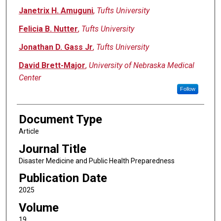
Janetrix H. Amuguni
,
Tufts University
Felicia B. Nutter
,
Tufts University
Jonathan D. Gass Jr
,
Tufts University
David Brett-Major
,
University of Nebraska Medical
Center
Follow
Document Type
Article
Journal Title
Disaster Medicine and Public Health Preparedness
Publication Date
2025
Volume
19