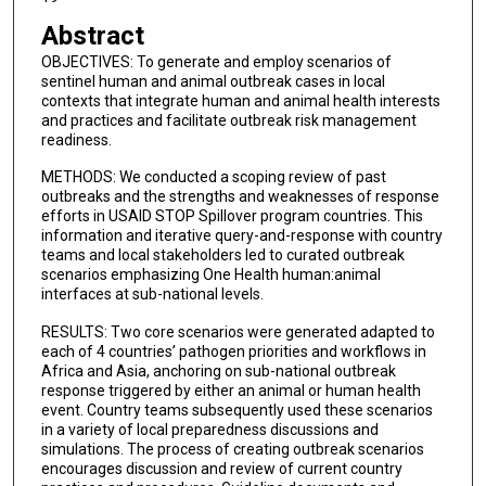
Abstract
OBJECTIVES: To generate and employ scenarios of
sentinel human and animal outbreak cases in local
contexts that integrate human and animal health interests
and practices and facilitate outbreak risk management
readiness.
METHODS: We conducted a scoping review of past
outbreaks and the strengths and weaknesses of response
efforts in USAID STOP Spillover program countries. This
information and iterative query-and-response with country
teams and local stakeholders led to curated outbreak
scenarios emphasizing One Health human:animal
interfaces at sub-national levels.
RESULTS: Two core scenarios were generated adapted to
each of 4 countries’ pathogen priorities and workflows in
Africa and Asia, anchoring on sub-national outbreak
response triggered by either an animal or human health
event. Country teams subsequently used these scenarios
in a variety of local preparedness discussions and
simulations. The process of creating outbreak scenarios
encourages discussion and review of current country