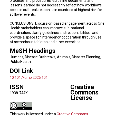
practices and procedures. Guideline documents and
lessons learned do not necessarily reflect how workflows
occur in outbreak response in countries at highest risk for
spillover events.
CONCLUSIONS: Discussion-based engagement across One
Health stakeholders can improve sub-national
coordination, clarify guidelines and responsibilities, and
provide a space for interagency cooperation through use
of scenarios in tabletop and other exercises.
MeSH Headings
Humans, Disease Outbreaks, Animals, Disaster Planning,
Public Health
DOI Link
10.1017/dmp.2025.101
ISSN
Creative
Commons
1938-744X
License
This work is licensed under a
Creative Commons