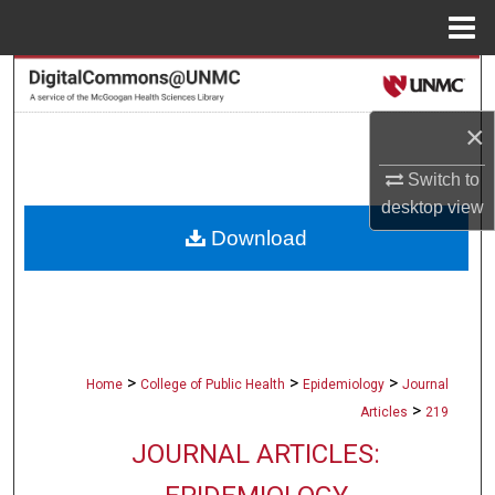
Menu
Home
Search
×
Browse Collections
Switch to
My Account
desktop
view
Download
About
Digital Commons Network™
>
>
>
Home
College of Public Health
Epidemiology
Journal
>
Articles
219
JOURNAL ARTICLES: