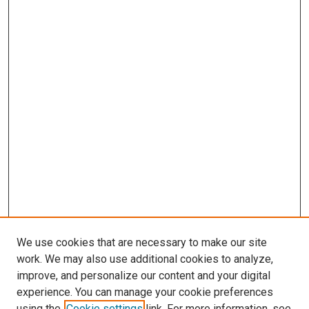
We use cookies that are necessary to make our site
work. We may also use additional cookies to analyze,
LINKS
improve, and personalize our content and your digital
Epidemiology Website
experience. You can manage your cookie preferences
McGoogan Library
using the
Cookie settings
link. For more information, see