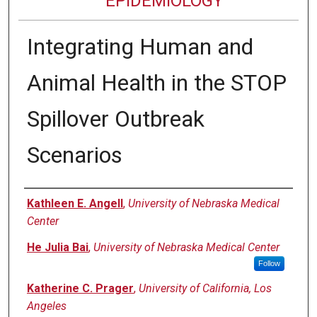
EPIDEMIOLOGY
Integrating Human and
Animal Health in the STOP
Spillover Outbreak
Scenarios
Authors
Kathleen E. Angell
,
University of Nebraska Medical
Center
He Julia Bai
,
University of Nebraska Medical Center
Follow
Katherine C. Prager
,
University of California, Los
Angeles