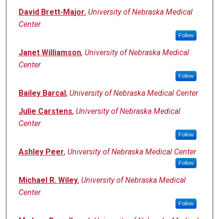
David Brett-Major
,
University of Nebraska Medical
Center
Follow
Janet Williamson
,
University of Nebraska Medical
Center
Follow
Bailey Barcal
,
University of Nebraska Medical Center
Julie Carstens
,
University of Nebraska Medical
Center
Follow
Ashley Peer
,
University of Nebraska Medical Center
Follow
Michael R. Wiley
,
University of Nebraska Medical
Center
Follow