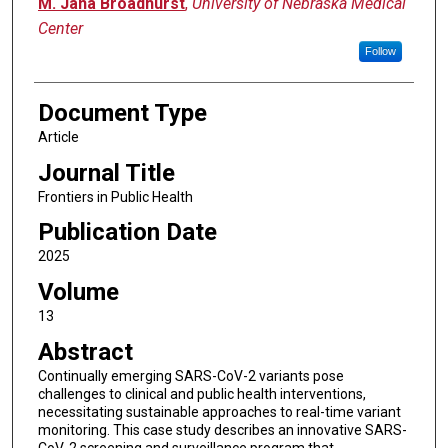
M. Jana Broadhurst
,
University of Nebraska Medical
Center
Follow
Document Type
Article
Journal Title
Frontiers in Public Health
Publication Date
2025
Volume
13
Abstract
Continually emerging SARS-CoV-2 variants pose
challenges to clinical and public health interventions,
necessitating sustainable approaches to real-time variant
monitoring. This case study describes an innovative SARS-
CoV-2 screening and surveillance program that