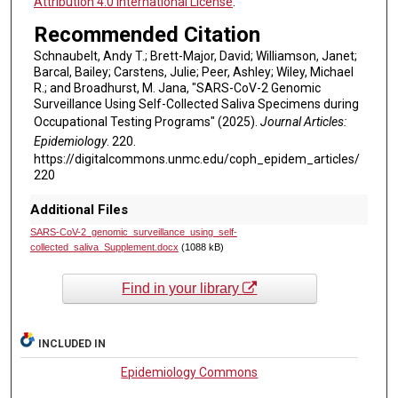
Attribution 4.0 International License
.
Recommended Citation
Schnaubelt, Andy T.; Brett-Major, David; Williamson, Janet;
Barcal, Bailey; Carstens, Julie; Peer, Ashley; Wiley, Michael
R.; and Broadhurst, M. Jana, "SARS-CoV-2 Genomic
Surveillance Using Self-Collected Saliva Specimens during
Occupational Testing Programs" (2025).
Journal Articles:
Epidemiology
. 220.
https://digitalcommons.unmc.edu/coph_epidem_articles/
220
Additional Files
SARS-CoV-2_genomic_surveillance_using_self-
collected_saliva_Supplement.docx
(1088 kB)
Find in your library
INCLUDED IN
Epidemiology Commons