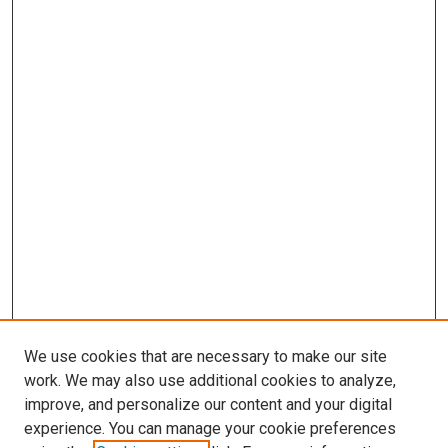
We use cookies that are necessary to make our site
work. We may also use additional cookies to analyze,
LINKS
improve, and personalize our content and your digital
Epidemiology Website
experience. You can manage your cookie preferences
McGoogan Library