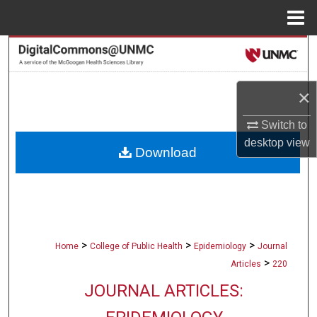
Menu
Home
Search
Browse Collections
×
My Account
Switch to
desktop
view
Download
About
Digital Commons Network™
>
>
>
Home
College of Public Health
Epidemiology
Journal
>
Articles
220
JOURNAL ARTICLES: