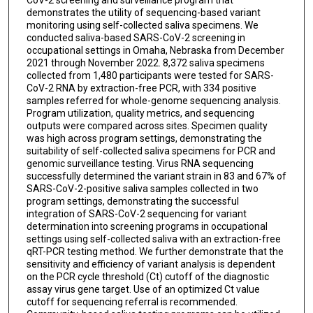
demonstrates the utility of sequencing-based variant
monitoring using self-collected saliva specimens. We
conducted saliva-based SARS-CoV-2 screening in
occupational settings in Omaha, Nebraska from December
2021 through November 2022. 8,372 saliva specimens
collected from 1,480 participants were tested for SARS-
CoV-2 RNA by extraction-free PCR, with 334 positive
samples referred for whole-genome sequencing analysis.
Program utilization, quality metrics, and sequencing
outputs were compared across sites. Specimen quality
was high across program settings, demonstrating the
suitability of self-collected saliva specimens for PCR and
genomic surveillance testing. Virus RNA sequencing
successfully determined the variant strain in 83 and 67% of
SARS-CoV-2-positive saliva samples collected in two
program settings, demonstrating the successful
integration of SARS-CoV-2 sequencing for variant
determination into screening programs in occupational
settings using self-collected saliva with an extraction-free
qRT-PCR testing method. We further demonstrate that the
sensitivity and efficiency of variant analysis is dependent
on the PCR cycle threshold (Ct) cutoff of the diagnostic
assay virus gene target. Use of an optimized Ct value
cutoff for sequencing referral is recommended.