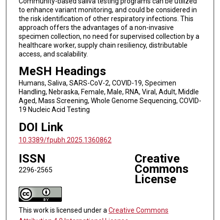
Community-based saliva testing programs can be utilized
to enhance variant monitoring, and could be considered in
the risk identification of other respiratory infections. This
approach offers the advantages of a non-invasive
specimen collection, no need for supervised collection by a
healthcare worker, supply chain resiliency, distributable
access, and scalability.
MeSH Headings
Humans, Saliva, SARS-CoV-2, COVID-19, Specimen
Handling, Nebraska, Female, Male, RNA, Viral, Adult, Middle
Aged, Mass Screening, Whole Genome Sequencing, COVID-
19 Nucleic Acid Testing
DOI Link
10.3389/fpubh.2025.1360862
ISSN
Creative
Commons
2296-2565
License
This work is licensed under a
Creative Commons