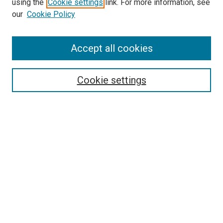
using the
Cookie settings
link. For more information, see
SEARCH
our
Cookie Policy
Enter search terms:
Accept all cookies
Cookie settings
Select context to search:
Advanced Search
Notify me via email or
RSS
BROWSE
Collections
Disciplines
Authors
AUTHOR CORNER
Author FAQ