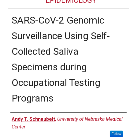
EPIDEMIOLOGY
SARS-CoV-2 Genomic
Surveillance Using Self-
Collected Saliva
Specimens during
Occupational Testing
Programs
Authors
Andy T. Schnaubelt
,
University of Nebraska Medical
Center
Follow