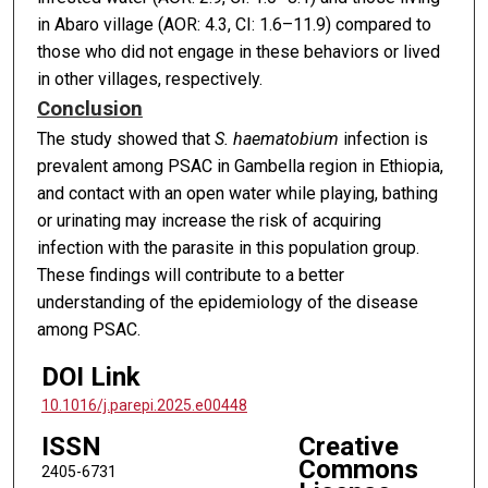
in Abaro village (AOR: 4.3, CI: 1.6–11.9) compared to
those who did not engage in these behaviors or lived
in other villages, respectively.
Conclusion
The study showed that
S. haematobium
infection is
prevalent among PSAC in Gambella region in Ethiopia,
and contact with an open water while playing, bathing
or urinating may increase the risk of acquiring
infection with the parasite in this population group.
These findings will contribute to a better
understanding of the epidemiology of the disease
among PSAC.
DOI Link
10.1016/j.parepi.2025.e00448
ISSN
Creative
Commons
2405-6731