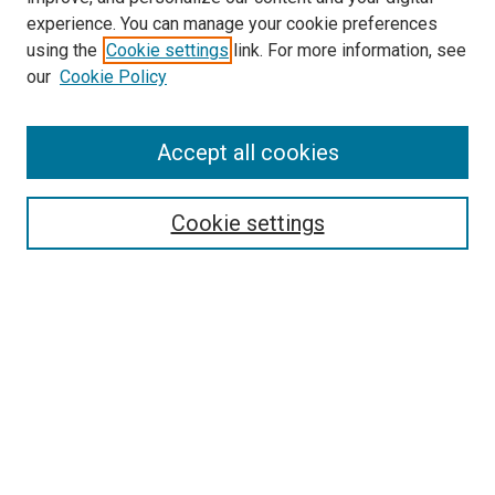
Epidemiology Website
experience. You can manage your cookie preferences
McGoogan Library
using the
Cookie settings
link. For more information, see
SEARCH
our
Cookie Policy
Enter search terms:
Accept all cookies
Cookie settings
Select context to search:
Advanced Search
Notify me via email or
RSS
BROWSE
Collections
Disciplines
Authors