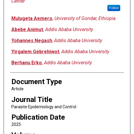
Center
Follow
Mulugeta Aemero
,
University of Gondar, Ethiopia
Abebe Animut
,
Addis Ababa University
Yohannes Negash
,
Addis Ababa University
Yirgalem Gebrehiwot
,
Addis Ababa University
Berhanu Erko
,
Addis Ababa University
Document Type
Article
Journal Title
Parasite Epidemiology and Control
Publication Date
2025