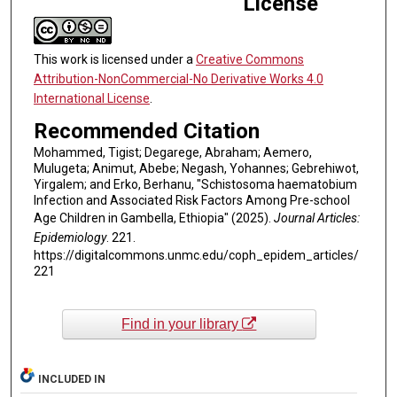
License
This work is licensed under a
Creative Commons
Attribution-NonCommercial-No Derivative Works 4.0
International License
.
Recommended Citation
Mohammed, Tigist; Degarege, Abraham; Aemero,
Mulugeta; Animut, Abebe; Negash, Yohannes; Gebrehiwot,
Yirgalem; and Erko, Berhanu, "Schistosoma haematobium
Infection and Associated Risk Factors Among Pre-school
Age Children in Gambella, Ethiopia" (2025).
Journal Articles:
Epidemiology
. 221.
https://digitalcommons.unmc.edu/coph_epidem_articles/
221
Find in your library
INCLUDED IN