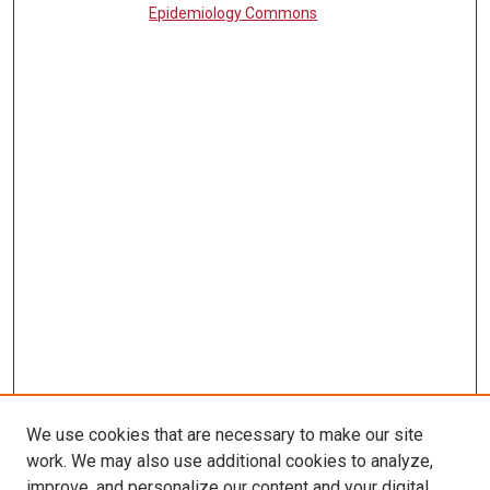
Epidemiology Commons
We use cookies that are necessary to make our site
work. We may also use additional cookies to analyze,
LINKS
improve, and personalize our content and your digital