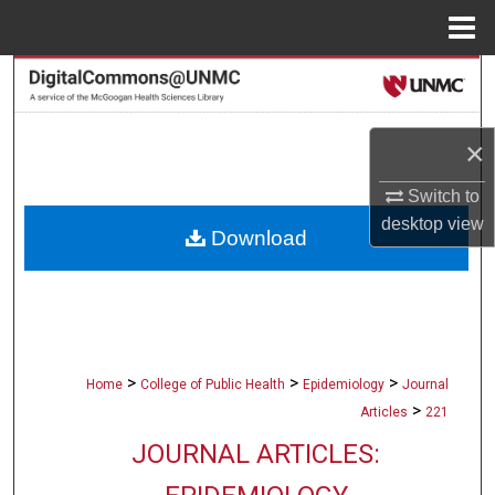
Menu
Home
Search
Browse Collections
×
My Account
Switch to
desktop
view
Download
About
Digital Commons Network™
>
>
>
Home
College of Public Health
Epidemiology
Journal
>
Articles
221
JOURNAL ARTICLES: