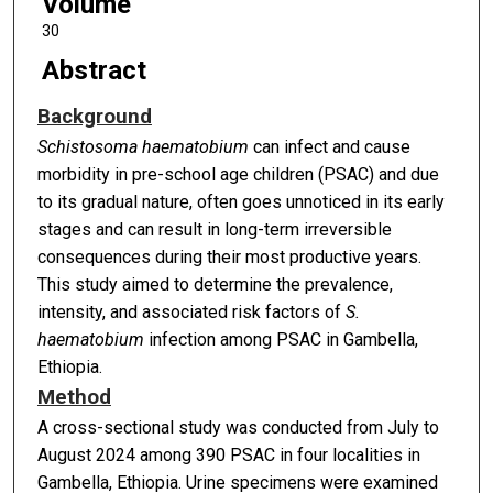
Volume
30
Abstract
Background
Schistosoma haematobium
can infect and cause
morbidity in pre-school age children (PSAC) and due
to its gradual nature, often goes unnoticed in its early
stages and can result in long-term irreversible
consequences during their most productive years.
This study aimed to determine the prevalence,
intensity, and associated risk factors of
S.
haematobium
infection among PSAC in Gambella,
Ethiopia.
Method
A cross-sectional study was conducted from July to
August 2024 among 390 PSAC in four localities in
Gambella, Ethiopia. Urine specimens were examined