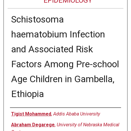
EPIDEMIOLOGY
Schistosoma
haematobium Infection
and Associated Risk
Factors Among Pre-school
Age Children in Gambella,
Ethiopia
Authors
Tigist Mohammed
,
Addis Ababa University
Abraham Degarege
,
University of Nebraska Medical