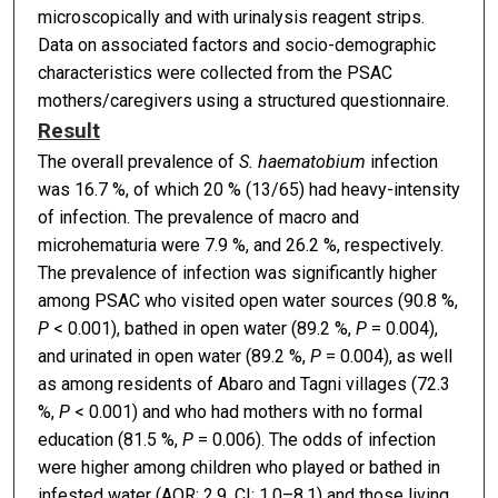
microscopically and with urinalysis reagent strips.
Data on associated factors and socio-demographic
characteristics were collected from the PSAC
mothers/caregivers using a structured questionnaire.
Result
The overall prevalence of
S. haematobium
infection
was 16.7 %, of which 20 % (13/65) had heavy-intensity
of infection. The prevalence of macro and
microhematuria were 7.9 %, and 26.2 %, respectively.
The prevalence of infection was significantly higher
among PSAC who visited open water sources (90.8 %,
P
< 0.001), bathed in open water (89.2 %,
P
= 0.004),
and urinated in open water (89.2 %,
P
= 0.004), as well
as among residents of Abaro and Tagni villages (72.3
%,
P
< 0.001) and who had mothers with no formal
education (81.5 %,
P
= 0.006). The odds of infection
were higher among children who played or bathed in
infested water (AOR: 2.9, CI: 1.0–8.1) and those living