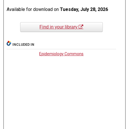
Available for download on
Tuesday, July 28, 2026
Find in your library
INCLUDED IN
Epidemiology Commons