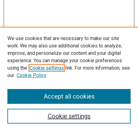
We use cookies that are necessary to make our site
work. We may also use additional cookies to analyze,
LINKS
improve, and personalize our content and your digital
Epidemiology Website
experience. You can manage your cookie preferences
McGoogan Library
using the
Cookie settings
link. For more information, see
SEARCH
our
Cookie Policy
Enter search terms:
Accept all cookies
Cookie settings
Select context to search:
Advanced Search