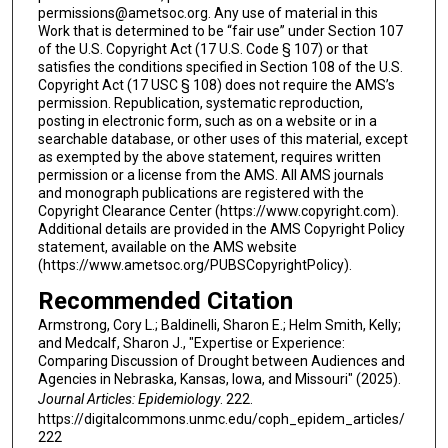
permissions@ametsoc.org. Any use of material in this
Work that is determined to be “fair use” under Section 107
of the U.S. Copyright Act (17 U.S. Code § 107) or that
satisfies the conditions specified in Section 108 of the U.S.
Copyright Act (17 USC § 108) does not require the AMS’s
permission. Republication, systematic reproduction,
posting in electronic form, such as on a website or in a
searchable database, or other uses of this material, except
as exempted by the above statement, requires written
permission or a license from the AMS. All AMS journals
and monograph publications are registered with the
Copyright Clearance Center (https://www.copyright.com).
Additional details are provided in the AMS Copyright Policy
statement, available on the AMS website
(https://www.ametsoc.org/PUBSCopyrightPolicy).
Recommended Citation
Armstrong, Cory L.; Baldinelli, Sharon E.; Helm Smith, Kelly;
and Medcalf, Sharon J., "Expertise or Experience:
Comparing Discussion of Drought between Audiences and
Agencies in Nebraska, Kansas, Iowa, and Missouri" (2025).
Journal Articles: Epidemiology
. 222.
https://digitalcommons.unmc.edu/coph_epidem_articles/
222