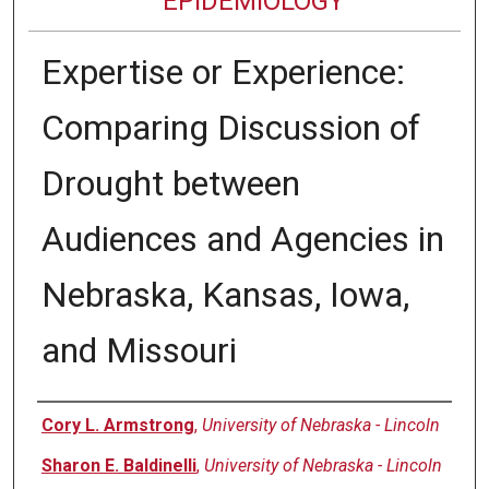
EPIDEMIOLOGY
Expertise or Experience:
Comparing Discussion of
Drought between
Audiences and Agencies in
Nebraska, Kansas, Iowa,
and Missouri
Authors
Cory L. Armstrong
,
University of Nebraska - Lincoln
Sharon E. Baldinelli
,
University of Nebraska - Lincoln