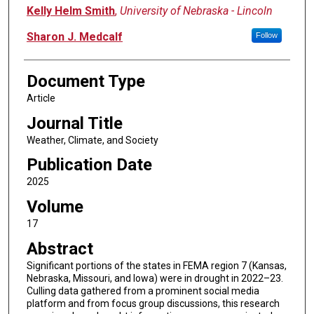
Kelly Helm Smith
,
University of Nebraska - Lincoln
Sharon J. Medcalf
Follow
Document Type
Article
Journal Title
Weather, Climate, and Society
Publication Date
2025
Volume
17
Abstract
Significant portions of the states in FEMA region 7 (Kansas,
Nebraska, Missouri, and Iowa) were in drought in 2022–23.
Culling data gathered from a prominent social media
platform and from focus group discussions, this research