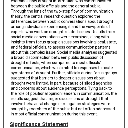
examines how drought information was communicated
between the public officials and the general public.
Through the lens of the two-step flow of communication
theory, the central research question explored the
differences between public conversations about drought
among individuals experiencing it and the viewpoints of
experts who work on drought-related issues. Results from
social media conversations were examined, along with
insights from focus group discussions involving local, state,
and federal officials, to assess communication patterns
about this complex issue. Social media analyses suggested
a broad disconnection between public discussion of
drought effects, when compared to most officials’
communication, which was limited to responses to acute
symptoms of drought. Further, officials during focus groups
suggested that barriers to deeper discussions about
drought were limited, in part, because of siloed agencies
and concerns about audience perceptions. Tying back to
the role of positional opinion leaders in communication, the
results suggest that larger discussions of drought that
involve behavioral change or mitigation strategies were
sought by members of the public but not often addressed
in most official communication during this event.
Significance Statement