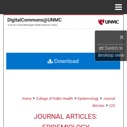
Menu
Home
Search
Browse Collections
×
Switch to
My Account
desktop
view
Download
About
Digital Commons Network™
>
>
>
Home
College of Public Health
Epidemiology
Journal
>
Articles
222
JOURNAL ARTICLES: