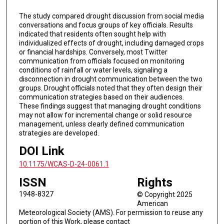
The study compared drought discussion from social media
conversations and focus groups of key officials. Results
indicated that residents often sought help with
individualized effects of drought, including damaged crops
or financial hardships. Conversely, most Twitter
communication from officials focused on monitoring
conditions of rainfall or water levels, signaling a
disconnection in drought communication between the two
groups. Drought officials noted that they often design their
communication strategies based on their audiences.
These findings suggest that managing drought conditions
may not allow for incremental change or solid resource
management, unless clearly defined communication
strategies are developed.
DOI Link
10.1175/WCAS-D-24-0061.1
ISSN
Rights
1948-8327
© Copyright 2025
American
Meteorological Society (AMS). For permission to reuse any
portion of this Work, please contact