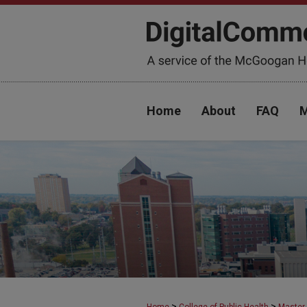
Home
About
FAQ
M
>
>