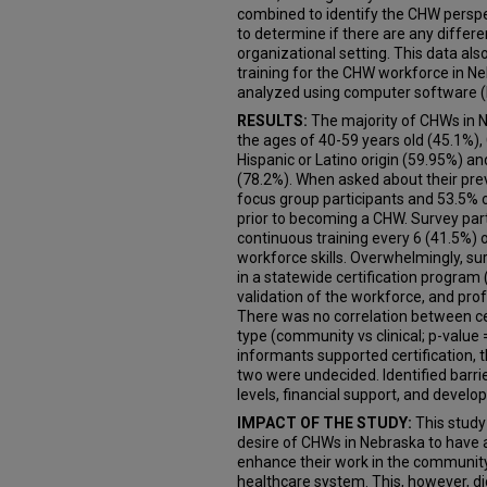
combined to identify the CHW perspec
to determine if there are any diffe
organizational setting. This data also
training for the CHW workforce in N
analyzed using computer software (
RESULTS:
The majority of CHWs in 
the ages of 40-59 years old (45.1%),
Hispanic or Latino origin (59.95%) an
(78.2%). When asked about their pre
focus group participants and 53.5% o
prior to becoming a CHW. Survey part
continuous training every 6 (41.5%) 
workforce skills. Overwhelmingly, su
in a statewide certification program
validation of the workforce, and pro
There was no correlation between c
type (community vs clinical; p-value 
informants supported certification, t
two were undecided. Identified barrier
levels, financial support, and devel
IMPACT OF THE STUDY:
This study
desire of CHWs in Nebraska to have a
enhance their work in the community 
healthcare system. This, however, d