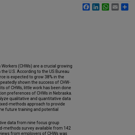
Facebook
LinkedIn
WhatsApp
Email
Sh
Workers (CHWs) are a crucial growing
n the U.S. According to the US Bureau
rce is expected to grow 38% in the
repeatedly shown the success of CHW-
its of CHWs, little work has been done
cation preferences of CHWs in Nebraska.
lyze qualitative and quantitative data
mixed-methods approach to provide
e future training and potential
tive data from nine focus group
ed-methods survey available from 142
rviews from employers of CHWs was