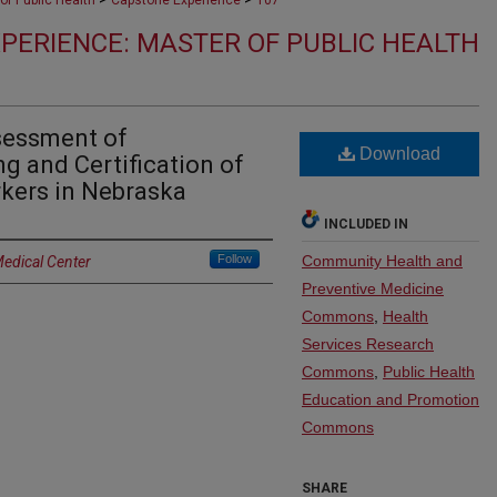
of Public Health
Capstone Experience
107
PERIENCE: MASTER OF PUBLIC HEALTH
sessment of
Download
g and Certification of
kers in Nebraska
INCLUDED IN
Follow
Community Health and
Medical Center
Preventive Medicine
Commons
,
Health
Services Research
Commons
,
Public Health
Education and Promotion
Commons
SHARE