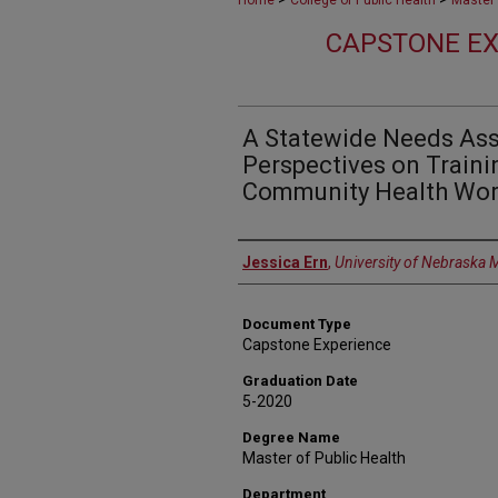
Home
College of Public Health
Master 
CAPSTONE EX
A Statewide Needs As
Perspectives on Trainin
Community Health Wor
Author
Jessica Ern
,
University of Nebraska 
Document Type
Capstone Experience
Graduation Date
5-2020
Degree Name
Master of Public Health
Department