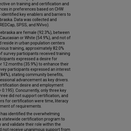
tive on training and certification and
rences in preferences based on CHW
 identified key enablers and barriers to
ebraska. Data was collected and
REDCap, SPSS, and NVivo).
Nebraska are female (92.3%), between
 Caucasian or White (54.9%), and not of
d reside in urban population centers
vious training, approximately 82.0%
f survey participants received training
icipants expressed a desire for
or 12 months (35.9%) to enhance their
rvey participants expressed an interest
 (84%), stating community benefits,
fessional advancement as key drivers.
ertification desire and employment
= 0.195). Concurrently, only three key
hree did not support certification, and
s for certification were time, literacy
opment of requirements.
 has identified the overwhelming
 statewide certification program to
and validate their role within the
id not receive unanimous support from