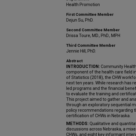
Health Promotion
First Committee Member
Dejun Su, PhD.
Second Committee Member
Drissa Toure, MD., PhD., MPH
Third Committee Member
Jennie Hill, PhD.
Abstract
INTRODUCTION:
Community Health 
component of the health care field i
of Statistics (2018), the CHW workfo
next ten years. While research has 
led programs and the financial benef
to evaluate the training and certifi
This project aimed to gather and ana
through an exploratory sequential 
policy recommendations regarding th
certification of CHWs in Nebraska.
METHODS:
Qualitative and quantita
discussions across Nebraska, a mix
CHWs, and eight key informant inte