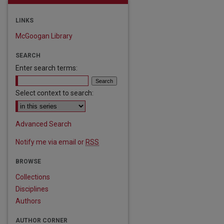
LINKS
McGoogan Library
SEARCH
Enter search terms:
Select context to search:
Advanced Search
Notify me via email or
RSS
BROWSE
Collections
Disciplines
Authors
AUTHOR CORNER