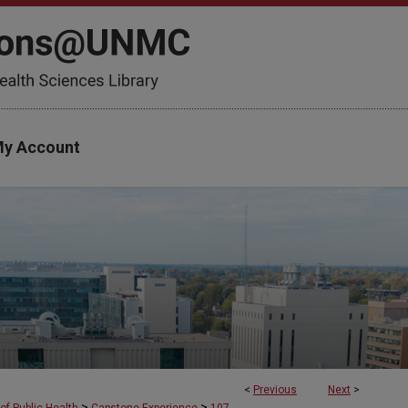
y Account
<
Previous
Next
>
>
>