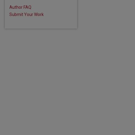
are
Author FAQ
Submit Your Work