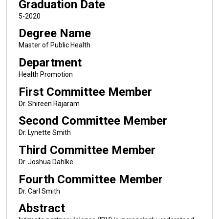
Graduation Date
5-2020
Degree Name
Master of Public Health
Department
Health Promotion
First Committee Member
Dr. Shireen Rajaram
Second Committee Member
Dr. Lynette Smith
Third Committee Member
Dr. Joshua Dahlke
Fourth Committee Member
Dr. Carl Smith
Abstract