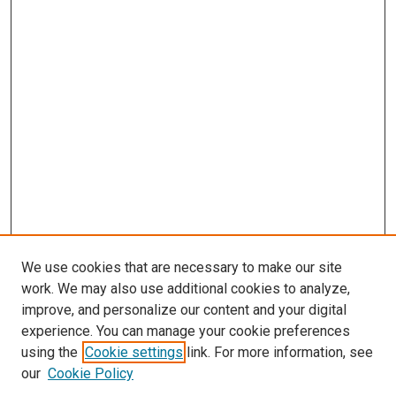
We use cookies that are necessary to make our site
work. We may also use additional cookies to analyze,
LINKS
improve, and personalize our content and your digital
McGoogan Library
experience. You can manage your cookie preferences
SEARCH
using the
Cookie settings
link. For more information, see
our
Cookie Policy
Enter search terms: