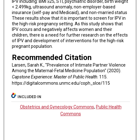
IPV including: BMI ≥25, STI, psychiatric disorder, birth weight
< 2.499kg, ultrasound anomaly, non-employer-based
insurance (self-pay and Medicaid), and non-married status
These results show that it is important to screen for IPV in
the high-risk pregnancy setting. As this study shows that
IPV occurs and negatively affects women and their
children, there is a need for further research on the effects
of IPV and development of interventions for the high-risk
pregnant population.
Recommended Citation
Larsen, Sarah K., "Prevalence of Intimate Partner Violence
Among the Maternal-Fetal Medicine Population" (2020).
Capstone Experience: Master of Public Health
. 115.
https://digitalcommons.unmc.edu/coph_slce/115
INCLUDED IN
Obstetrics and Gynecology Commons
,
Public Health
Commons