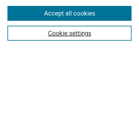
Accept all cookies
Select context to search:
Cookie settings
Advanced Search
Notify me via email or
RSS
BROWSE
Collections
Disciplines
Authors
AUTHOR CORNER
Author FAQ
Submit Your Work