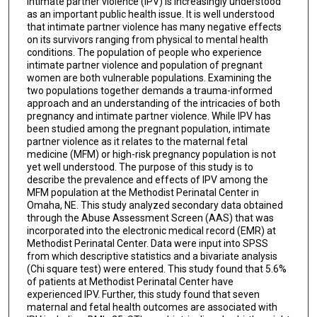
Intimate partner violence (IPV) is increasingly understood
as an important public health issue. It is well understood
that intimate partner violence has many negative effects
on its survivors ranging from physical to mental health
conditions. The population of people who experience
intimate partner violence and population of pregnant
women are both vulnerable populations. Examining the
two populations together demands a trauma-informed
approach and an understanding of the intricacies of both
pregnancy and intimate partner violence. While IPV has
been studied among the pregnant population, intimate
partner violence as it relates to the maternal fetal
medicine (MFM) or high-risk pregnancy population is not
yet well understood. The purpose of this study is to
describe the prevalence and effects of IPV among the
MFM population at the Methodist Perinatal Center in
Omaha, NE. This study analyzed secondary data obtained
through the Abuse Assessment Screen (AAS) that was
incorporated into the electronic medical record (EMR) at
Methodist Perinatal Center. Data were input into SPSS
from which descriptive statistics and a bivariate analysis
(Chi square test) were entered. This study found that 5.6%
of patients at Methodist Perinatal Center have
experienced IPV. Further, this study found that seven
maternal and fetal health outcomes are associated with