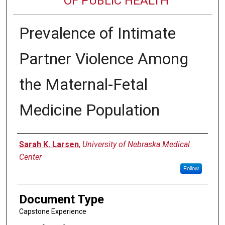
OF PUBLIC HEALTH
Prevalence of Intimate
Partner Violence Among
the Maternal-Fetal
Medicine Population
Author
Sarah K. Larsen
,
University of Nebraska Medical
Center
Follow
Document Type
Capstone Experience