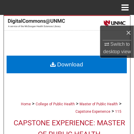
Menu
Home
Search
×
Browse Collections
Switch to
My Account
desktop
view
Download
About
Digital Commons Network™
>
>
>
Home
College of Public Health
Master of Public Health
>
Capstone Experience
115
CAPSTONE EXPERIENCE: MASTER