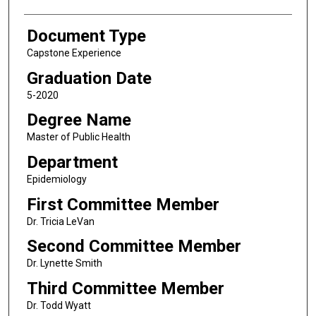
Document Type
Capstone Experience
Graduation Date
5-2020
Degree Name
Master of Public Health
Department
Epidemiology
First Committee Member
Dr. Tricia LeVan
Second Committee Member
Dr. Lynette Smith
Third Committee Member
Dr. Todd Wyatt