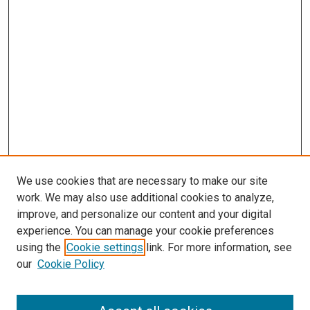
We use cookies that are necessary to make our site
work. We may also use additional cookies to analyze,
LINKS
improve, and personalize our content and your digital
McGoogan Library
experience. You can manage your cookie preferences
SEARCH
using the
Cookie settings
link. For more information, see
our
Cookie Policy
Enter search terms: