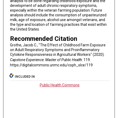
analysis to be done regarding childhood exposure and the
development of adult chronic respiratory symptoms,
especially within the veteran farming population. Future
analysis should include the consumption of unpasteurized
milk, age of exposure, alcohol use amongst veterans, and
the type and location of farming practices that exist within
the United States.
Recommended Citation
Grothe, Jacob C., "The Effect of Childhood Farm Exposure
on Adult Respiratory Symptoms and Proinflammatory
Cytokine Responsiveness in Agricultural Workers" (2020).
Capstone Experience: Master of Public Health
. 119.
https://digitalcommons.unmc.edu/coph_slce/119
INCLUDED IN
Public Health Commons