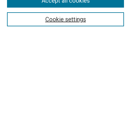
Accept all cookies
Select context to search:
Cookie settings
Advanced Search
Notify me via email or
RSS
BROWSE
Collections
Disciplines
Authors
AUTHOR CORNER
Author FAQ
Submit Your Work