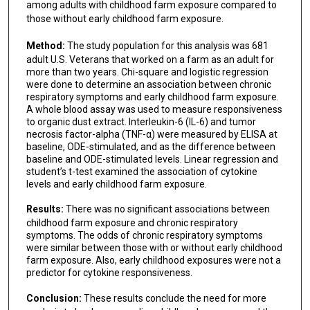
among adults with childhood farm exposure compared to
those without early childhood farm exposure.
Method:
The study population for this analysis was 681
adult U.S. Veterans that worked on a farm as an adult for
more than two years. Chi-square and logistic regression
were done to determine an association between chronic
respiratory symptoms and early childhood farm exposure.
A whole blood assay was used to measure responsiveness
to organic dust extract. Interleukin-6 (IL-6) and tumor
necrosis factor-alpha (TNF-α) were measured by ELISA at
baseline, ODE-stimulated, and as the difference between
baseline and ODE-stimulated levels. Linear regression and
student’s t-test examined the association of cytokine
levels and early childhood farm exposure.
Results:
There was no significant associations between
childhood farm exposure and chronic respiratory
symptoms. The odds of chronic respiratory symptoms
were similar between those with or without early childhood
farm exposure. Also, early childhood exposures were not a
predictor for cytokine responsiveness.
Conclusion:
These results conclude the need for more