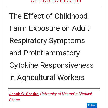
OF PUBLIC HEALTH
The Effect of Childhood
Farm Exposure on Adult
Respiratory Symptoms
and Proinflammatory
Cytokine Responsiveness
in Agricultural Workers
Author
Jacob C. Grothe
,
University of Nebraska Medical
Center
Follow