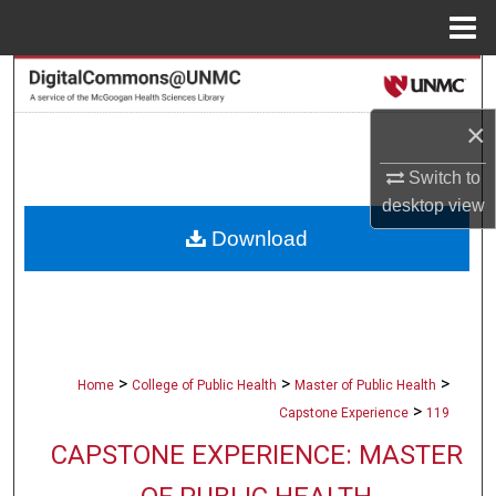
Menu
Home
Search
×
Browse Collections
Switch to
My Account
desktop
view
Download
About
Digital Commons Network™
>
>
>
Home
College of Public Health
Master of Public Health
>
Capstone Experience
119
CAPSTONE EXPERIENCE: MASTER