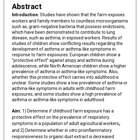
Abstract
Introduction:
Studies have shown that the farm exposes
workers and family members to countless microorganisms
such as, gram-negative bacteria that possess endotoxins,
which have been demonstrated to contribute to lung
disease, such as asthma, in exposed workers. Results of
studies of children show conflicting results regarding the
development of asthma or asthma-like symptoms in
response to farm exposures. European children show a
“protective effect” against atopy and asthma during
adolescence, while North American children show a higher
prevalence of asthma or asthma-like symptoms. Also,
whether this protective effect carries into adulthood is
unclear. Some studies show a low prevalence of asthma or
asthma-like symptoms in adults with childhood farm
exposures, and some studies show a high prevalence of
asthma or asthma-like symptoms in adulthood.
Aim:
1)
Determine if childhood farm exposure has a
protective effect on the prevalence of respiratory
symptoms in a population of adult agricultural workers
,
and 2)
Determine whether
in vitro
proinflammatory
responsiveness to organic dust extract is decreased