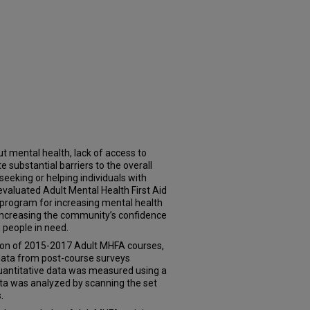
t mental health, lack of access to
 substantial barriers to the overall
seeking or helping individuals with
evaluated Adult Mental Health First Aid
program for increasing mental health
increasing the community’s confidence
 people in need.
tion of 2015-2017 Adult MHFA courses,
e data from post-course surveys
uantitative data was measured using a
data was analyzed by scanning the set
.