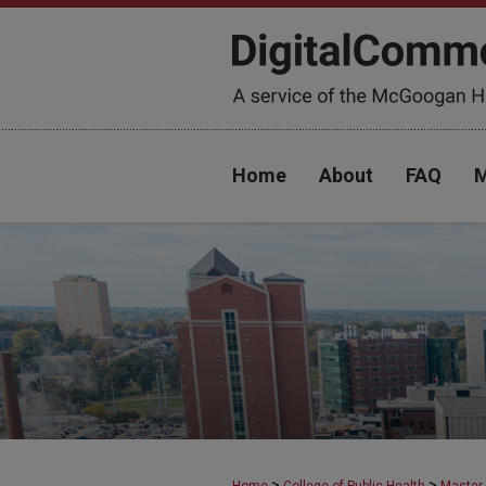
Home
About
FAQ
M
>
>