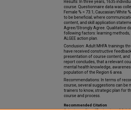
Results: In three years, 1635 indivi
course. Questionnaire data was coll
Female % = 73.1; Caucasian/White % 
to be beneficial; where communicatio
content, and skill application state
Agree/Strongly Agree. Qualitative d
following factors: learning methods,
ALGEE action plan.
Conclusion: Adult MHFA trainings th
have received constructive feedback
presentation of course content, and
report concludes, that a relevant cou
mental health knowledge, awareness,
population of the Region 6 area.
Recommendations: In terms of recom
course, several suggestions can be m
trainers to know, strategic plan for 
course and process.
Recommended Citation
Schwieger, Gina, "Evaluation of Adult
2015-2017 post-course surveys" (20
Public Health
. 13.
https://digitalcommons.unmc.edu/c