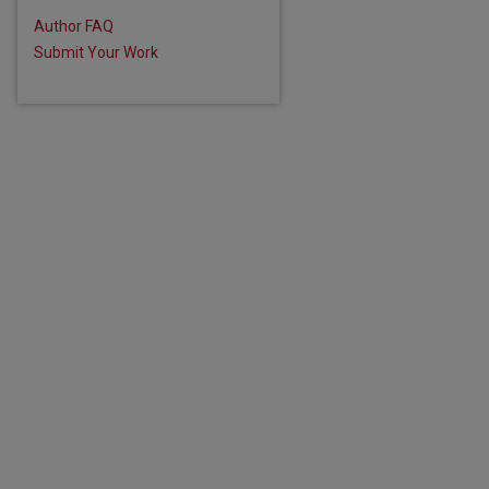
Author FAQ
Submit Your Work