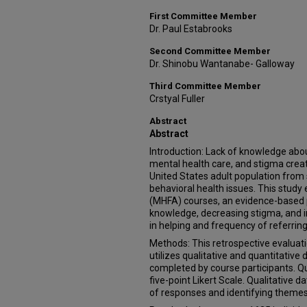
First Committee Member
Dr. Paul Estabrooks
Second Committee Member
Dr. Shinobu Wantanabe- Galloway
Third Committee Member
Crstyal Fuller
Abstract
Abstract
Introduction: Lack of knowledge abou
mental health care, and stigma create
United States adult population from 
behavioral health issues. This study 
(MHFA) courses, an evidence-based 
knowledge, decreasing stigma, and 
in helping and frequency of referring
Methods: This retrospective evalua
utilizes qualitative and quantitativ
completed by course participants. Q
five-point Likert Scale. Qualitative 
of responses and identifying themes