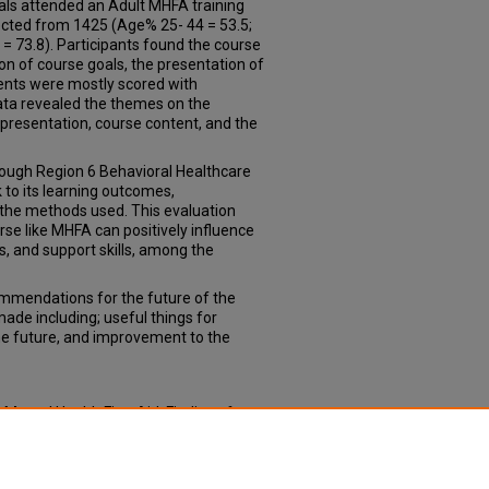
duals attended an Adult MHFA training
ected from 1425 (Age% 25- 44 = 53.5;
= 73.8). Participants found the course
n of course goals, the presentation of
ments were mostly scored with
ata revealed the themes on the
 presentation, course content, and the
rough Region 6 Behavioral Healthcare
 to its learning outcomes,
 the methods used. This evaluation
rse like MHFA can positively influence
 and support skills, among the
mendations for the future of the
ade including; useful things for
the future, and improvement to the
 Mental Health First Aid: Findings from
17).
Capstone Experience: Master of
oph_slce/13