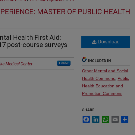
of Public Health
Capstone Experience
13
PERIENCE: MASTER OF PUBLIC HEALTH
tal Health First Aid:
Download
17 post-course surveys
INCLUDED IN
Follow
ska Medical Center
Other Mental and Social
Health Commons
,
Public
Health Education and
Promotion Commons
SHARE
Facebook
LinkedIn
WhatsApp
Email
Sh