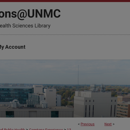
y Account
<
Previous
Next
>
>
>