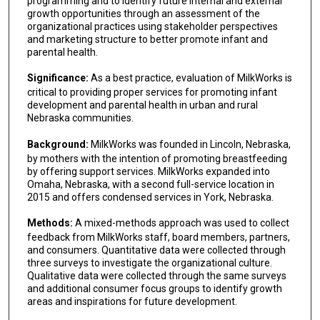
programming and to identify future internal and external
growth opportunities through an assessment of the
organizational practices using stakeholder perspectives
and marketing structure to better promote infant and
parental health.
Significance:
As a best practice, evaluation of MilkWorks is
critical to providing proper services for promoting infant
development and parental health in urban and rural
Nebraska communities.
Background:
MilkWorks was founded in Lincoln, Nebraska,
by mothers with the intention of promoting breastfeeding
by offering support services. MilkWorks expanded into
Omaha, Nebraska, with a second full-service location in
2015 and offers condensed services in York, Nebraska.
Methods:
A mixed-methods approach was used to collect
feedback from MilkWorks staff, board members, partners,
and consumers. Quantitative data were collected through
three surveys to investigate the organizational culture.
Qualitative data were collected through the same surveys
and additional consumer focus groups to identify growth
areas and inspirations for future development.