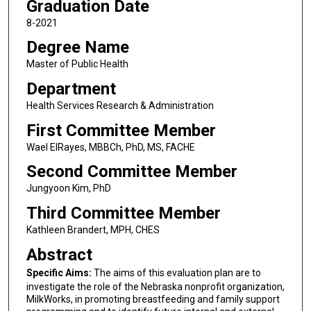
Graduation Date
8-2021
Degree Name
Master of Public Health
Department
Health Services Research & Administration
First Committee Member
Wael ElRayes, MBBCh, PhD, MS, FACHE
Second Committee Member
Jungyoon Kim, PhD
Third Committee Member
Kathleen Brandert, MPH, CHES
Abstract
Specific Aims:
The aims of this evaluation plan are to
investigate the role of the Nebraska nonprofit organization,
MilkWorks, in promoting breastfeeding and family support