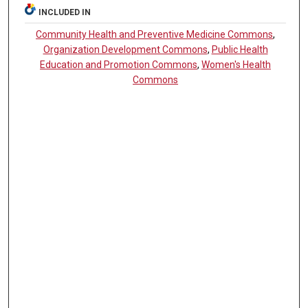
INCLUDED IN
Community Health and Preventive Medicine Commons
,
Organization Development Commons
,
Public Health
Education and Promotion Commons
,
Women's Health
Commons