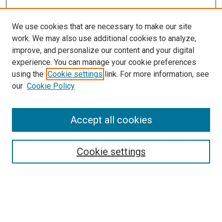
We use cookies that are necessary to make our site
work. We may also use additional cookies to analyze,
LINKS
improve, and personalize our content and your digital
McGoogan Library
experience. You can manage your cookie preferences
SEARCH
using the
Cookie settings
link. For more information, see
our
Cookie Policy
Enter search terms:
Accept all cookies
Select context to search:
Cookie settings
Advanced Search
Notify me via email or
RSS
BROWSE
Collections