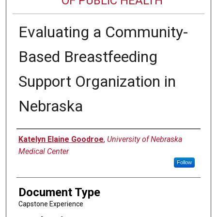
OF PUBLIC HEALTH
Evaluating a Community-
Based Breastfeeding
Support Organization in
Nebraska
Author
Katelyn Elaine Goodroe
,
University of Nebraska
Medical Center
Follow
Document Type
Capstone Experience