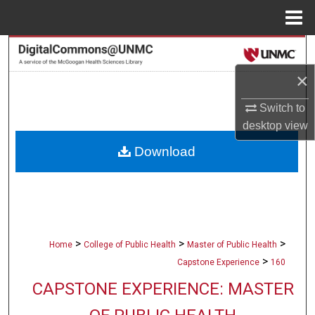
Menu
Home
Search
×
Browse Collections
Switch to
My Account
desktop
view
Download
About
Digital Commons Network™
>
>
>
Home
College of Public Health
Master of Public Health
>
Capstone Experience
160
CAPSTONE EXPERIENCE: MASTER