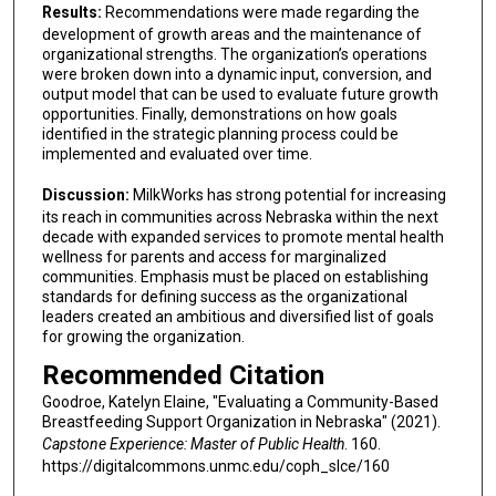
Results:
Recommendations were made regarding the
development of growth areas and the maintenance of
organizational strengths. The organization’s operations
were broken down into a dynamic input, conversion, and
output model that can be used to evaluate future growth
opportunities. Finally, demonstrations on how goals
identified in the strategic planning process could be
implemented and evaluated over time.
Discussion:
MilkWorks has strong potential for increasing
its reach in communities across Nebraska within the next
decade with expanded services to promote mental health
wellness for parents and access for marginalized
communities. Emphasis must be placed on establishing
standards for defining success as the organizational
leaders created an ambitious and diversified list of goals
for growing the organization.
Recommended Citation
Goodroe, Katelyn Elaine, "Evaluating a Community-Based
Breastfeeding Support Organization in Nebraska" (2021).
Capstone Experience: Master of Public Health
. 160.
https://digitalcommons.unmc.edu/coph_slce/160