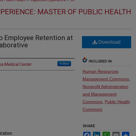
of Public Health
Capstone Experience
20
PERIENCE: MASTER OF PUBLIC HEALTH
o Employee Retention at
Download
aborative
INCLUDED IN
Follow
ka Medical Center
Human Resources
Management Commons
,
Nonprofit Administration
and Management
Commons
,
Public Health
Commons
SHARE
tration
Facebook
LinkedIn
WhatsApp
Email
Sh