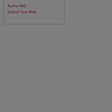
Author FAQ
Submit Your Work