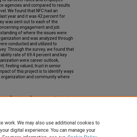
vice agencies and compared to results
evel. We found that NFC had an
last year and it was 42 percent for
ey was sent out to each of the
concerning engagement and job
erstanding of where the issues were.
organization and was analyzed through
re conducted and utilized to
vey. Through the survey, we found that
ability rate of 69.4 percent and key
ganization were career outlook,
eeling valued, trust in senior
pact of this project is to identify ways
an organization and community where
ach to Employee Retention at Nebraska
one Experience: Master of Public Health
.
oph_slce/20
te work. We may also use additional cookies to
 your digital experience. You can manage your