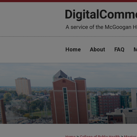
Home
About
FAQ
M
>
>