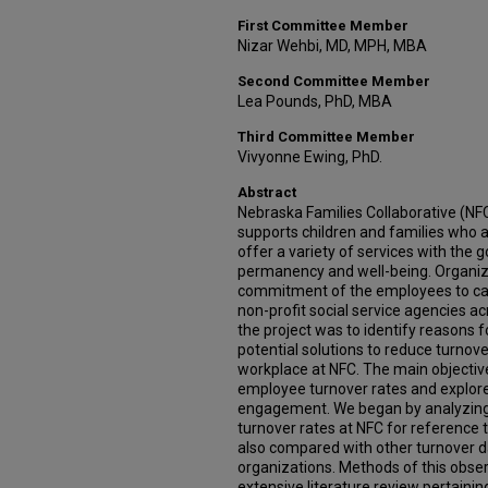
First Committee Member
Nizar Wehbi, MD, MPH, MBA
Second Committee Member
Lea Pounds, PhD, MBA
Third Committee Member
Vivyonne Ewing, PhD.
Abstract
Nebraska Families Collaborative (NFC
supports children and families who a
offer a variety of services with the 
permanency and well-being. Organiza
commitment of the employees to carr
non-profit social service agencies ac
the project was to identify reasons f
potential solutions to reduce turnove
workplace at NFC. The main objectiv
employee turnover rates and explore
engagement. We began by analyzing
turnover rates at NFC for reference 
also compared with other turnover da
organizations. Methods of this obser
extensive literature review pertaini