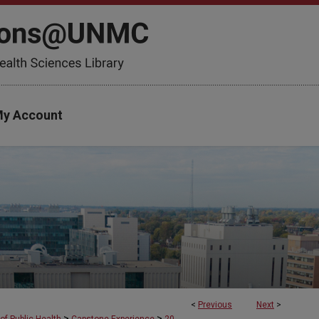
y Account
<
Previous
Next
>
>
>