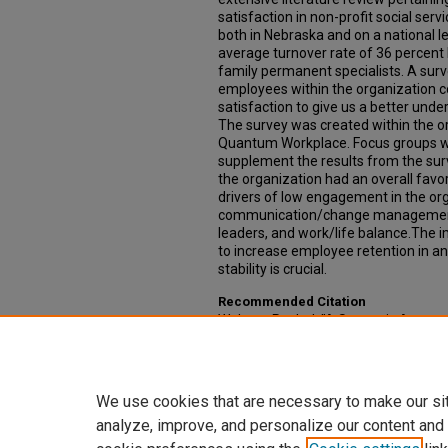
satisfaction in non-profit social ser
both in Nebraska and on a national l
average turnover rate of 36 percent 
family permanent specialists. A surv
employees within the organization 
satisfaction to give us a better und
The survey was created within the 
Quantum Workplace. Focus groups we
supplement the results from the sur
the organization had an overall favor
drivers of low engagement in the or
communication/change management, f
leaders, and work/life balance.The im
to increase employee retention in 
stability is crucial.
Recommended Citation
Walters, Rachel, "A Strategic Appro
Families Collaborative" (2018).
Capst
20.
https://digitalcommons.unmc.edu/c
We use cookies that are necessary to make our si
analyze, improve, and personalize our content and