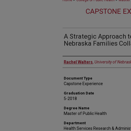
Home
College of Public Health
Master 
CAPSTONE EX
A Strategic Approach t
Nebraska Families Coll
Author
Rachel Walters
,
University of Nebras
Document Type
Capstone Experience
Graduation Date
5-2018
Degree Name
Master of Public Health
Department
Health Services Research & Adminis