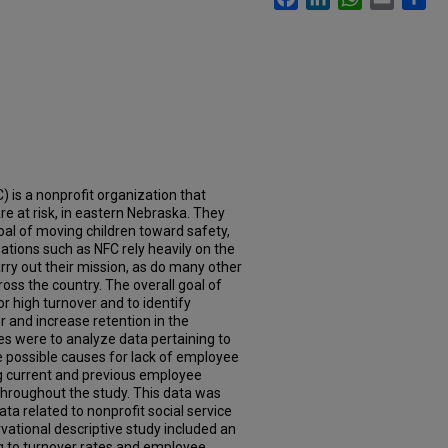
) is a nonprofit organization that
re at risk, in eastern Nebraska. They
goal of moving children toward safety,
tions such as NFC rely heavily on the
y out their mission, as do many other
ross the country. The overall goal of
or high turnover and to identify
r and increase retention in the
es were to analyze data pertaining to
 possible causes for lack of employee
 current and previous employee
throughout the study. This data was
ta related to nonprofit social service
vational descriptive study included an
ng to turnover rates and employee