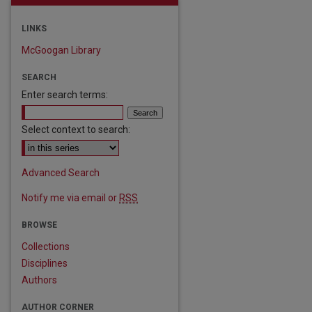
LINKS
McGoogan Library
SEARCH
Enter search terms:
Select context to search:
Advanced Search
Notify me via email or
RSS
BROWSE
Collections
Disciplines
Authors
are
AUTHOR CORNER