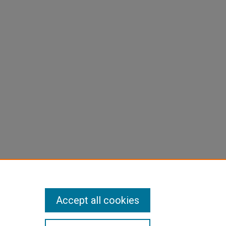
Accept all cookies