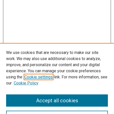
We use cookies that are necessary to make our site
work. We may also use additional cookies to analyze,
LINKS
improve, and personalize our content and your digital
McGoogan Library
experience. You can manage your cookie preferences
SEARCH
using the
Cookie settings
link. For more information, see
our
Cookie Policy
Enter search terms:
Accept all cookies
Select context to search: