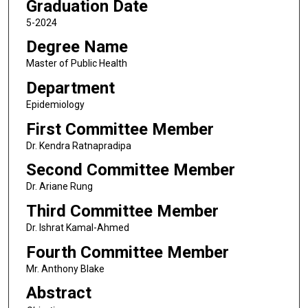
Graduation Date
5-2024
Degree Name
Master of Public Health
Department
Epidemiology
First Committee Member
Dr. Kendra Ratnapradipa
Second Committee Member
Dr. Ariane Rung
Third Committee Member
Dr. Ishrat Kamal-Ahmed
Fourth Committee Member
Mr. Anthony Blake
Abstract