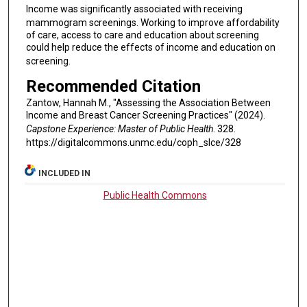
Income was significantly associated with receiving
mammogram screenings. Working to improve affordability
of care, access to care and education about screening
could help reduce the effects of income and education on
screening.
Recommended Citation
Zantow, Hannah M., "Assessing the Association Between
Income and Breast Cancer Screening Practices" (2024).
Capstone Experience: Master of Public Health
. 328.
https://digitalcommons.unmc.edu/coph_slce/328
INCLUDED IN
Public Health Commons