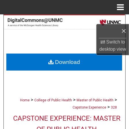
Menu
Home
Search
×
Browse Collections
Switch to
My Account
desktop
view
Download
About
Digital Commons Network™
>
>
>
Home
College of Public Health
Master of Public Health
>
Capstone Experience
328
CAPSTONE EXPERIENCE: MASTER