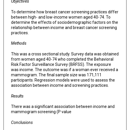
Objectives
To determine how breast cancer screening practices differ
between high- and low-income women aged 40-74. To
determine the effects of sociodemographic factors on the
relationship between income and breast cancer screening
practices.
Methods
This was a cross sectional study. Survey data was obtained
from women aged 40-74 who completed the Behavioral
Risk Factor Surveillance Survey (BRFSS). The exposure
was income. The outcome was if a woman ever received a
mammogram. The final sample size was 171,111
participants. Regression models were used to assess the
association between income and screening practices.
Results
There was a significant association between income and
mammogram screening (P value
Conclusions