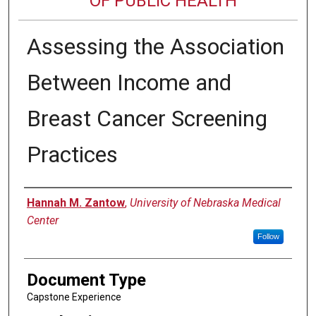
OF PUBLIC HEALTH
Assessing the Association
Between Income and
Breast Cancer Screening
Practices
Author
Hannah M. Zantow
,
University of Nebraska Medical
Center
Follow
Document Type
Capstone Experience