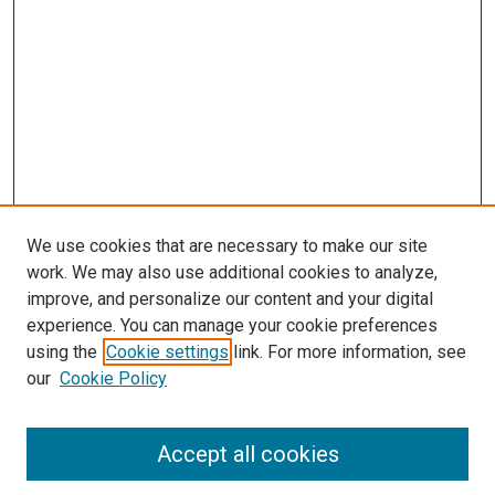
We use cookies that are necessary to make our site
work. We may also use additional cookies to analyze,
LINKS
improve, and personalize our content and your digital
McGoogan Library
experience. You can manage your cookie preferences
SEARCH
using the
Cookie settings
link. For more information, see
our
Cookie Policy
Enter search terms:
Accept all cookies