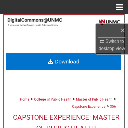
Menu
Home
Search
×
Browse Collections
Switch to
desktop
view
My Account
Download
About
Digital Commons Network™
>
>
>
Home
College of Public Health
Master of Public Health
>
Capstone Experience
356
CAPSTONE EXPERIENCE: MASTER