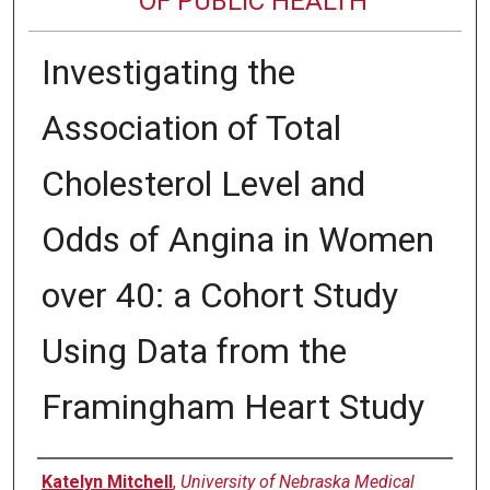
OF PUBLIC HEALTH
Investigating the
Association of Total
Cholesterol Level and
Odds of Angina in Women
over 40: a Cohort Study
Using Data from the
Framingham Heart Study
Author
Katelyn Mitchell
,
University of Nebraska Medical