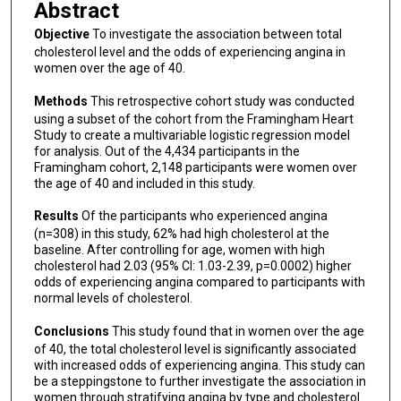
Abstract
Objective
To investigate the association between total
cholesterol level and the odds of experiencing angina in
women over the age of 40.
Methods
This retrospective cohort study was conducted
using a subset of the cohort from the Framingham Heart
Study to create a multivariable logistic regression model
for analysis. Out of the 4,434 participants in the
Framingham cohort, 2,148 participants were women over
the age of 40 and included in this study.
Results
Of the participants who experienced angina
(n=308) in this study, 62% had high cholesterol at the
baseline. After controlling for age, women with high
cholesterol had 2.03 (95% CI: 1.03-2.39, p=0.0002) higher
odds of experiencing angina compared to participants with
normal levels of cholesterol.
Conclusions
This study found that in women over the age
of 40, the total cholesterol level is significantly associated
with increased odds of experiencing angina. This study can
be a steppingstone to further investigate the association in
women through stratifying angina by type and cholesterol