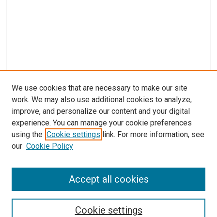
We use cookies that are necessary to make our site
work. We may also use additional cookies to analyze,
LINKS
improve, and personalize our content and your digital
McGoogan Library
experience. You can manage your cookie preferences
SEARCH
using the
Cookie settings
link. For more information, see
our
Cookie Policy
Enter search terms:
Accept all cookies
Select context to search:
Cookie settings