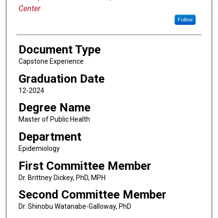
Center
Follow
Document Type
Capstone Experience
Graduation Date
12-2024
Degree Name
Master of Public Health
Department
Epidemiology
First Committee Member
Dr. Brittney Dickey, PhD, MPH
Second Committee Member
Dr. Shinobu Watanabe-Galloway, PhD