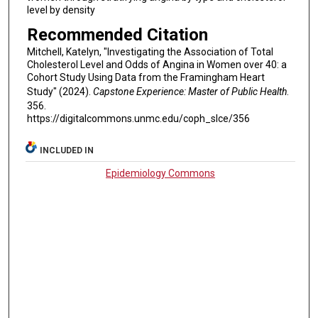
level by density
Recommended Citation
Mitchell, Katelyn, "Investigating the Association of Total
Cholesterol Level and Odds of Angina in Women over 40: a
Cohort Study Using Data from the Framingham Heart
Study" (2024).
Capstone Experience: Master of Public Health
.
356.
https://digitalcommons.unmc.edu/coph_slce/356
INCLUDED IN
Epidemiology Commons