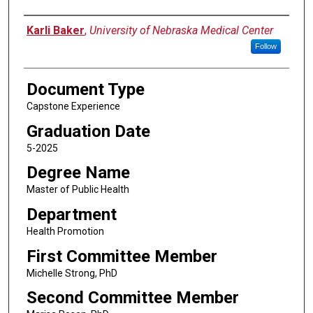
Author
Karli Baker
,
University of Nebraska Medical Center
Follow
Document Type
Capstone Experience
Graduation Date
5-2025
Degree Name
Master of Public Health
Department
Health Promotion
First Committee Member
Michelle Strong, PhD
Second Committee Member