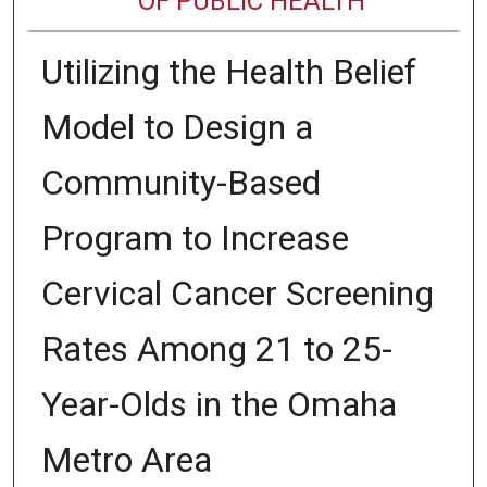
OF PUBLIC HEALTH
Utilizing the Health Belief
Model to Design a
Community-Based
Program to Increase
Cervical Cancer Screening
Rates Among 21 to 25-
Year-Olds in the Omaha
Metro Area