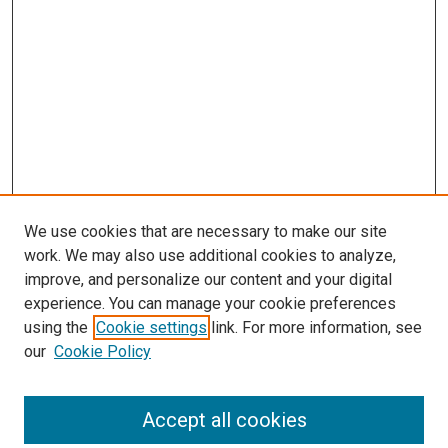
We use cookies that are necessary to make our site
work. We may also use additional cookies to analyze,
LINKS
improve, and personalize our content and your digital
McGoogan Library
experience. You can manage your cookie preferences
SEARCH
using the
Cookie settings
link. For more information, see
our
Cookie Policy
Enter search terms:
Accept all cookies