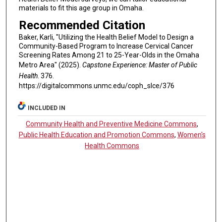
materials to fit this age group in Omaha.
Recommended Citation
Baker, Karli, "Utilizing the Health Belief Model to Design a
Community-Based Program to Increase Cervical Cancer
Screening Rates Among 21 to 25-Year-Olds in the Omaha
Metro Area" (2025).
Capstone Experience: Master of Public
Health
. 376.
https://digitalcommons.unmc.edu/coph_slce/376
INCLUDED IN
Community Health and Preventive Medicine Commons
,
Public Health Education and Promotion Commons
,
Women's
Health Commons