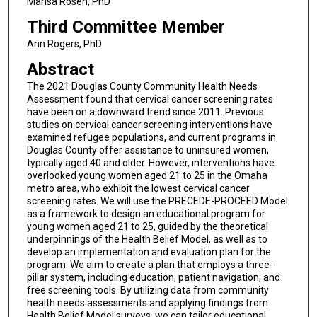
Marisa Rosen, PhD
Third Committee Member
Ann Rogers, PhD
Abstract
The 2021 Douglas County Community Health Needs
Assessment found that cervical cancer screening rates
have been on a downward trend since 2011. Previous
studies on cervical cancer screening interventions have
examined refugee populations, and current programs in
Douglas County offer assistance to uninsured women,
typically aged 40 and older. However, interventions have
overlooked young women aged 21 to 25 in the Omaha
metro area, who exhibit the lowest cervical cancer
screening rates. We will use the PRECEDE-PROCEED Model
as a framework to design an educational program for
young women aged 21 to 25, guided by the theoretical
underpinnings of the Health Belief Model, as well as to
develop an implementation and evaluation plan for the
program. We aim to create a plan that employs a three-
pillar system, including education, patient navigation, and
free screening tools. By utilizing data from community
health needs assessments and applying findings from
Health Belief Model surveys, we can tailor educational