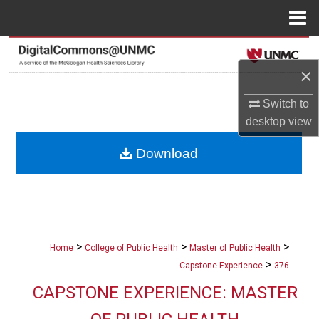
Menu
Home
Search
×
Browse Collections
Switch to
My Account
desktop
view
Download
About
Digital Commons Network™
>
>
>
Home
College of Public Health
Master of Public Health
>
Capstone Experience
376
CAPSTONE EXPERIENCE: MASTER