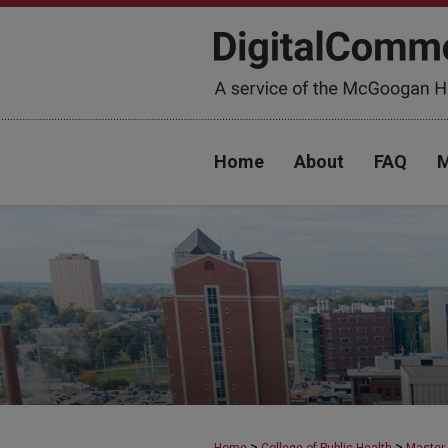
Home
About
FAQ
M
>
>