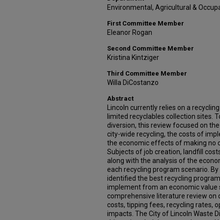
Environmental, Agricultural & Occupa
First Committee Member
Eleanor Rogan
Second Committee Member
Kristina Kintziger
Third Committee Member
Willa DiCostanzo
Abstract
Lincoln currently relies on a recycli
limited recyclables collection sites.
diversion, this review focused on t
city-wide recycling, the costs of im
the economic effects of making no c
Subjects of job creation, landfill cos
along with the analysis of the econo
each recycling program scenario. By t
identified the best recycling program 
implement from an economic value s
comprehensive literature review on d
costs, tipping fees, recycling rates,
impacts. The City of Lincoln Waste Di