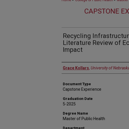
Home
College of Public Health
Master 
CAPSTONE EX
Recycling Infrastructur
Literature Review of 
Impact
Author
Grace Kollars
,
University of Nebrask
Document Type
Capstone Experience
Graduation Date
5-2025
Degree Name
Master of Public Health
Department