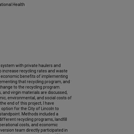
tional Health
ng system with private haulers and
 To increase recycling rates and waste
he economic benefits of implementing
plementing that recycling program, and
hange to the recycling program.
ts, and virgin materials are discussed,
mic, environmental, and social costs of
he end of this project, I have
option for the City of Lincoln to
tandpoint. Methods included a
ifferent recycling programs, landfill
 operational costs, and economic
version team directly participated in