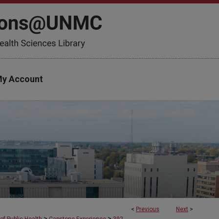
y Account
<
Previous
Next
>
>
>