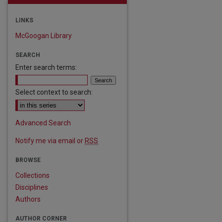
LINKS
McGoogan Library
SEARCH
Enter search terms:
Select context to search:
Advanced Search
Notify me via email or
RSS
are
BROWSE
Collections
Disciplines
Authors
AUTHOR CORNER