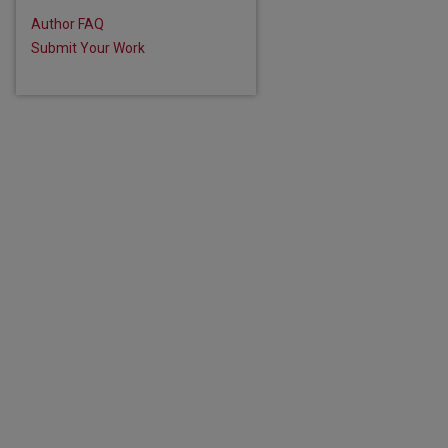
Author FAQ
Submit Your Work