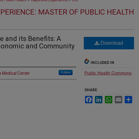
of Public Health
Capstone Experience
392
PERIENCE: MASTER OF PUBLIC HEALTH
e and its Benefits: A
Download
Economic and Community
INCLUDED IN
Follow
Public Health Commons
a Medical Center
SHARE
Facebook
LinkedIn
WhatsApp
Email
Sh