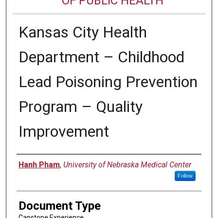
OF PUBLIC HEALTH
Kansas City Health
Department – Childhood
Lead Poisoning Prevention
Program – Quality
Improvement
Author
Hanh Pham
,
University of Nebraska Medical Center
Follow
Document Type
Capstone Experience