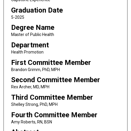
Graduation Date
5-2025
Degree Name
Master of Public Health
Department
Health Promotion
First Committee Member
Brandon Grimm, PhD, MPH
Second Committee Member
Rex Archer, MD, MPH
Third Committee Member
Shelley Strong, PhD, MPH
Fourth Committee Member
Amy Roberts, RN, BSN