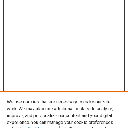
We use cookies that are necessary to make our site
work. We may also use additional cookies to analyze,
LINKS
improve, and personalize our content and your digital
McGoogan Library
experience. You can manage your cookie preferences