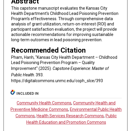
Abstract
This capstone manuscript evaluates the Kansas City
Health Department's Childhood Lead Poisoning Prevention
Program’s effectiveness. Through comprehensive data
analysis of grant utilization, return-on-interest (ROI) and
participant satisfaction evaluation, the project will provide
actionable recommendations for improving sustainable
long-term outcomes in lead poisoning prevention.
Recommended Citation
Pham, Hanh, "Kansas City Health Department – Childhood
Lead Poisoning Prevention Program – Quality
Improvement" (2025).
Capstone Experience: Master of
Public Health
. 393.
https://digitalcommons.unmc.edu/coph_slce/393
INCLUDED IN
Community Health Commons
,
Community Health and
Preventive Medicine Commons
,
Environmental Public Health
Commons
,
Health Services Research Commons
,
Public
Health Education and Promotion Commons