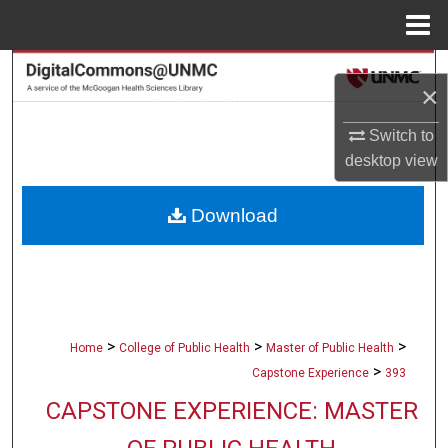
Menu
Home
Search
×
Browse Collections
Switch to
desktop
view
My Account
Download
About
Digital Commons Network™
>
>
>
Home
College of Public Health
Master of Public Health
>
Capstone Experience
393
CAPSTONE EXPERIENCE: MASTER