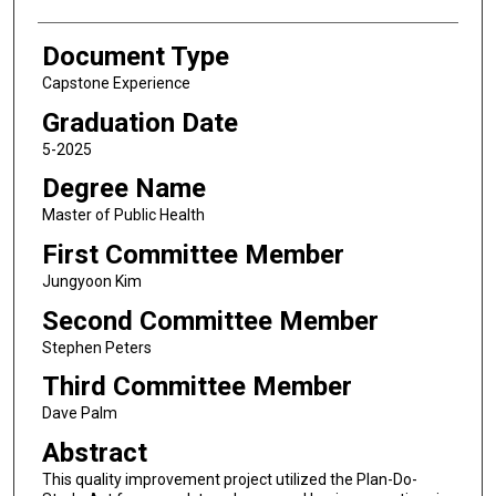
Document Type
Capstone Experience
Graduation Date
5-2025
Degree Name
Master of Public Health
First Committee Member
Jungyoon Kim
Second Committee Member
Stephen Peters
Third Committee Member
Dave Palm
Abstract
This quality improvement project utilized the Plan-Do-