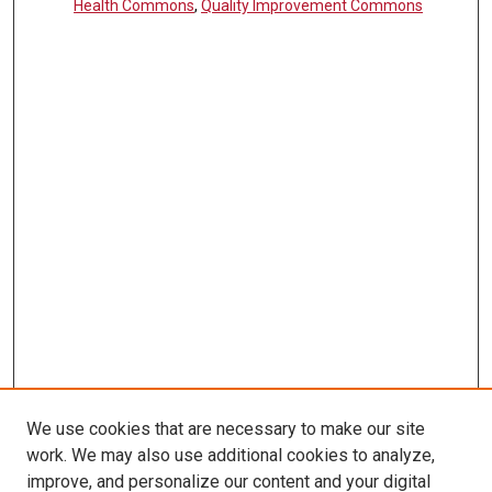
Health Commons
,
Quality Improvement Commons
We use cookies that are necessary to make our site
work. We may also use additional cookies to analyze,
LINKS
improve, and personalize our content and your digital