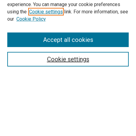
McGoogan Library
experience. You can manage your cookie preferences
SEARCH
using the
Cookie settings
link. For more information, see
our
Cookie Policy
Enter search terms:
Accept all cookies
Select context to search:
Cookie settings
Advanced Search
Notify me via email or
RSS
BROWSE
Collections
Disciplines
Authors
AUTHOR CORNER
Author FAQ