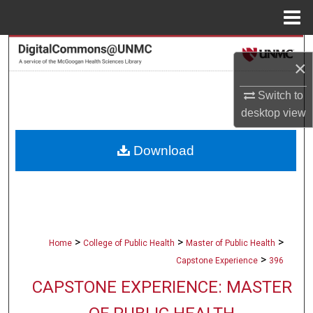
Menu
Home
Search
×
Browse Collections
Switch to
desktop
view
My Account
Download
About
Digital Commons Network™
>
>
>
Home
College of Public Health
Master of Public Health
>
Capstone Experience
396
CAPSTONE EXPERIENCE: MASTER