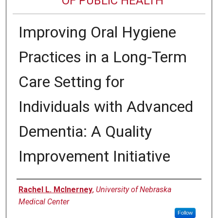
OF PUBLIC HEALTH
Improving Oral Hygiene
Practices in a Long-Term
Care Setting for
Individuals with Advanced
Dementia: A Quality
Improvement Initiative
Author
Rachel L. McInerney
,
University of Nebraska
Medical Center
Follow