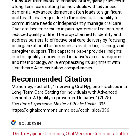
Study-Act framework to enhance oral hygiene practices in
a long-term care setting for individuals with advanced
dementia. Advanced dementia often leads to significant
oral health challenges due to the individuals’ inability to
communicate needs or independently manage oral care.
Poor oral hygiene results in pain, systemic infections, and
reduced quality of life. The project aimed to identify and
address barriers to effective oral care delivery by focusing
on organizational factors such as leadership, training, and
caregiver support. This capstone paper provides insights
into the quality improvement initiative’s aims, background,
and methodology, while emphasizing its alignment with
Healthcare Administration competencies.
Recommended Citation
McInerney, Rachel L., "Improving Oral Hygiene Practices in a
Long-Term Care Setting for Individuals with Advanced
Dementia: A Quality Improvement Initiative" (2025).
Capstone Experience: Master of Public Health
. 396.
https://digitalcommons.unmc.edu/coph_slce/396
INCLUDED IN
Dental Hygiene Commons
,
Oral Medicine Commons
,
Public