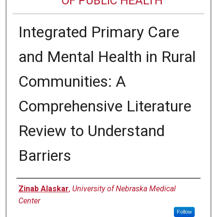
OF PUBLIC HEALTH
Integrated Primary Care
and Mental Health in Rural
Communities: A
Comprehensive Literature
Review to Understand
Barriers
Author
Zinab Alaskar
,
University of Nebraska Medical
Center
Follow