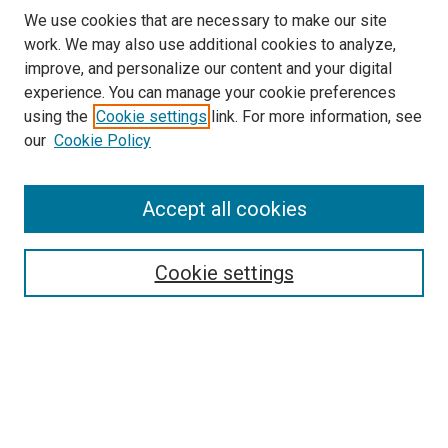
We use cookies that are necessary to make our site
work. We may also use additional cookies to analyze,
LINKS
improve, and personalize our content and your digital
McGoogan Library
experience. You can manage your cookie preferences
SEARCH
using the
Cookie settings
link. For more information, see
our
Cookie Policy
Enter search terms:
Accept all cookies
Select context to search:
Cookie settings
Advanced Search
Notify me via email or
RSS
BROWSE
Collections
Disciplines