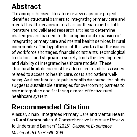
Abstract
This comprehensive literature review capstone project
identifies structural barriers to integrating primary care and
mental health services in rural areas. It examined reliable
literature and validated research articles to determine
challenges and barriers to the adoption and expansion of
integrating primary care and mental health services in rural
communities. The hypothesis of this work is that the issues
of workforce shortages, financial constraints, technological
limitations, and stigma in a society limits the development
and viability of integrated healthcare models. These
structural limitations must be addressed to address issues
related to access to health care, costs and patient well-
being. As it contributes to public health discourse, the study
suggests sustainable strategies for overcoming barriers to
care integration and fostering a more effective rural
healthcare system.
Recommended Citation
Alaskar, Zinab, "Integrated Primary Care and Mental Health
in Rural Communities: A Comprehensive Literature Review
to Understand Barriers" (2025).
Capstone Experience:
Master of Public Health
. 399.