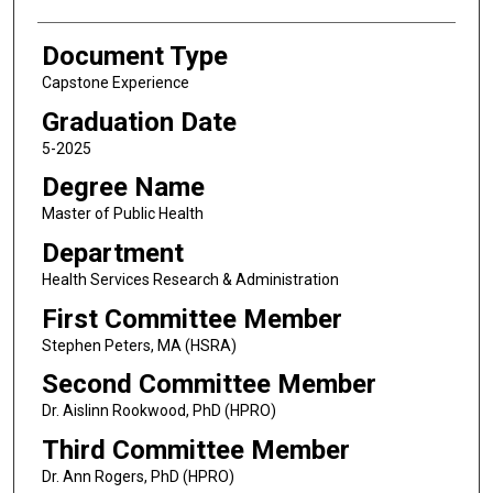
Document Type
Capstone Experience
Graduation Date
5-2025
Degree Name
Master of Public Health
Department
Health Services Research & Administration
First Committee Member
Stephen Peters, MA (HSRA)
Second Committee Member
Dr. Aislinn Rookwood, PhD (HPRO)
Third Committee Member
Dr. Ann Rogers, PhD (HPRO)