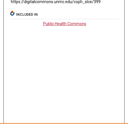
https://digitalcommons.unmc.edu/coph_slce/399
INCLUDED IN
Public Health Commons