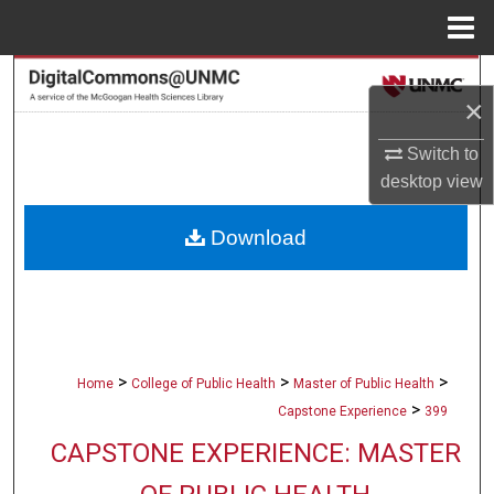
Menu
Home
Search
×
Browse Collections
Switch to
desktop
view
My Account
Download
About
Digital Commons Network™
>
>
>
Home
College of Public Health
Master of Public Health
>
Capstone Experience
399
CAPSTONE EXPERIENCE: MASTER