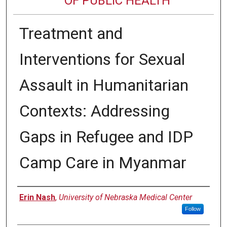
OF PUBLIC HEALTH
Treatment and
Interventions for Sexual
Assault in Humanitarian
Contexts: Addressing
Gaps in Refugee and IDP
Camp Care in Myanmar
Author
Erin Nash
,
University of Nebraska Medical Center
Follow