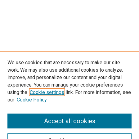
We use cookies that are necessary to make our site
work. We may also use additional cookies to analyze,
LINKS
improve, and personalize our content and your digital
McGoogan Library
experience. You can manage your cookie preferences
SEARCH
using the
Cookie settings
link. For more information, see
our
Cookie Policy
Enter search terms:
Accept all cookies
Select context to search: