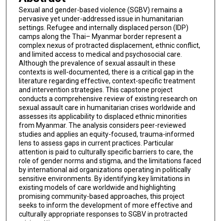
Sexual and gender-based violence (SGBV) remains a
pervasive yet under-addressed issue in humanitarian
settings. Refugee and internally displaced person (IDP)
camps along the Thai– Myanmar border represent a
complex nexus of protracted displacement, ethnic conflict,
and limited access to medical and psychosocial care.
Although the prevalence of sexual assault in these
contexts is well-documented, there is a critical gap in the
literature regarding effective, context-specific treatment
and intervention strategies. This capstone project
conducts a comprehensive review of existing research on
sexual assault care in humanitarian crises worldwide and
assesses its applicability to displaced ethnic minorities
from Myanmar. The analysis considers peer-reviewed
studies and applies an equity-focused, trauma-informed
lens to assess gaps in current practices. Particular
attention is paid to culturally specific barriers to care, the
role of gender norms and stigma, and the limitations faced
by international aid organizations operating in politically
sensitive environments. By identifying key limitations in
existing models of care worldwide and highlighting
promising community-based approaches, this project
seeks to inform the development of more effective and
culturally appropriate responses to SGBV in protracted