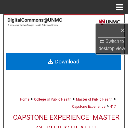
Menu
Home
Search
×
Browse Collections
Switch to
desktop
view
My Account
Download
About
Digital Commons Network™
>
>
>
Home
College of Public Health
Master of Public Health
>
Capstone Experience
417
CAPSTONE EXPERIENCE: MASTER