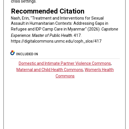
crisis settings.
Recommended Citation
Nash, Erin, "Treatment and Interventions for Sexual
Assault in Humanitarian Contexts: Addressing Gaps in
Refugee and IDP Camp Care in Myanmar" (2026).
Capstone
Experience: Master of Public Health
. 417.
https://digitalcommons.unmc.edu/coph_slce/417
INCLUDED IN
Domestic and Intimate Partner Violence Commons
,
Maternal and Child Health Commons
,
Women's Health
Commons