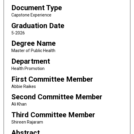
Document Type
Capstone Experience
Graduation Date
5-2026
Degree Name
Master of Public Health
Department
Health Promotion
First Committee Member
Abbie Raikes
Second Committee Member
Ali Khan
Third Committee Member
Shireen Rajaram
Abstract