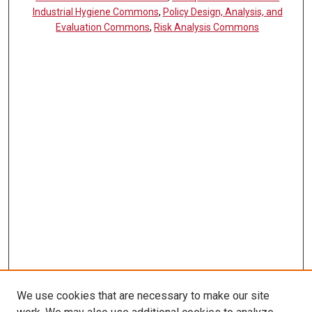
Industrial Hygiene Commons
,
Policy Design, Analysis, and
Evaluation Commons
,
Risk Analysis Commons
We use cookies that are necessary to make our site