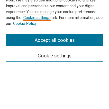
work. We may also use additional cookies to analyze,
LINKS
improve, and personalize our content and your digital
McGoogan Library
experience. You can manage your cookie preferences
SEARCH
using the
Cookie settings
link. For more information, see
our
Cookie Policy
Enter search terms:
Accept all cookies
Select context to search:
Cookie settings
Advanced Search
Notify me via email or
RSS
BROWSE
Collections
Disciplines
Authors