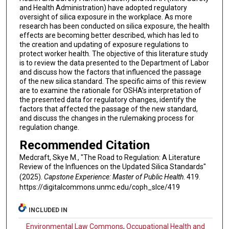
and Health Administration) have adopted regulatory
oversight of silica exposure in the workplace. As more
research has been conducted on silica exposure, the health
effects are becoming better described, which has led to
the creation and updating of exposure regulations to
protect worker health. The objective of this literature study
is to review the data presented to the Department of Labor
and discuss how the factors that influenced the passage
of the new silica standard. The specific aims of this review
are to examine the rationale for OSHA’s interpretation of
the presented data for regulatory changes, identify the
factors that affected the passage of the new standard,
and discuss the changes in the rulemaking process for
regulation change.
Recommended Citation
Medcraft, Skye M., "The Road to Regulation: A Literature
Review of the Influences on the Updated Silica Standards"
(2025).
Capstone Experience: Master of Public Health
. 419.
https://digitalcommons.unmc.edu/coph_slce/419
INCLUDED IN
Environmental Law Commons
,
Occupational Health and