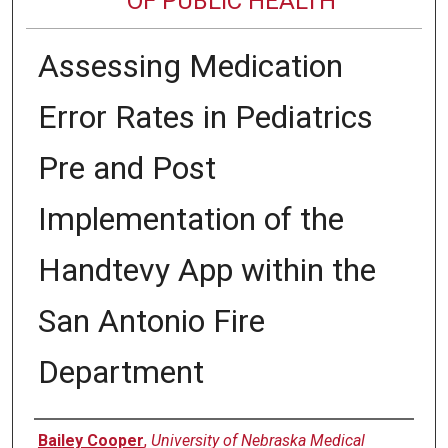
OF PUBLIC HEALTH
Assessing Medication
Error Rates in Pediatrics
Pre and Post
Implementation of the
Handtevy App within the
San Antonio Fire
Department
Author
Bailey Cooper
,
University of Nebraska Medical