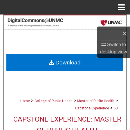
Menu
Home
Search
×
Browse Collections
Switch to
My Account
desktop
view
Download
About
Digital Commons Network™
>
>
>
Home
College of Public Health
Master of Public Health
>
Capstone Experience
53
CAPSTONE EXPERIENCE: MASTER