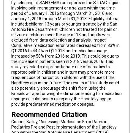
by selecting all SAFD EMS run reports in the STRAC region
involving pain management or a seizure within the time
period of January 1, 2016 through March 31, 2016 and
January 1, 2018 through March 31, 2018. Eligibility criteria
included: children 13 years or younger treated by the San
Antonio Fire Department. Children not treated for pain or
seizure or children over the age of 13 and adults were
excluded from data collection and analysis. Impact:
Cumulative medication error rates decreased from 83% in
Q1 2016 to 44.4% in Q1 2018 and medication usage
increased by 58% from 2016 to 2018. This could be due to
the increase in patients seen in 2018 versus 2016. This
study revealed a disproportionate use of narcotics to
reported pain in children and in turn may promote more
frequent use of narcotics in children with the use of the
Handtevy app in the future. The results of this study could
also potentially encourage the shift from using the
Broselow Tape for weight estimation leading to medication
dosage calculations to using only the Handtevy app to
provide predetermined medication dosages.
Recommended Citation
Cooper, Bailey, "Assessing Medication Error Rates in
Pediatrics Pre and Post Implementation of the Handtevy
App within the San Antonio Fire Department" (2018).