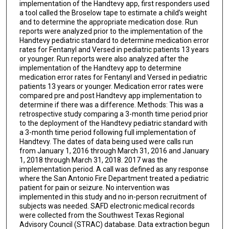
implementation of the Handtevy app, first responders used
a tool called the Broselow tape to estimate a child’s weight
and to determine the appropriate medication dose. Run
reports were analyzed prior to the implementation of the
Handtevy pediatric standard to determine medication error
rates for Fentanyl and Versed in pediatric patients 13 years
or younger. Run reports were also analyzed after the
implementation of the Handtevy app to determine
medication error rates for Fentanyl and Versed in pediatric
patients 13 years or younger. Medication error rates were
compared pre and post Handtevy app implementation to
determine if there was a difference. Methods: This was a
retrospective study comparing a 3-month time period prior
to the deployment of the Handtevy pediatric standard with
a 3-month time period following full implementation of
Handtevy. The dates of data being used were calls run
from January 1, 2016 through March 31, 2016 and January
1, 2018 through March 31, 2018. 2017 was the
implementation period. A call was defined as any response
where the San Antonio Fire Department treated a pediatric
patient for pain or seizure. No intervention was
implemented in this study and no in-person recruitment of
subjects was needed. SAFD electronic medical records
were collected from the Southwest Texas Regional
Advisory Council (STRAC) database. Data extraction begun