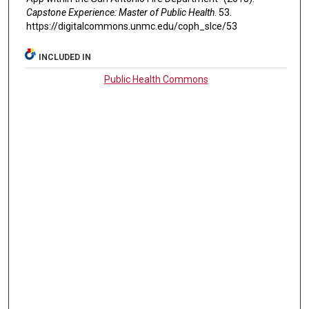
Capstone Experience: Master of Public Health
. 53.
https://digitalcommons.unmc.edu/coph_slce/53
INCLUDED IN
Public Health Commons