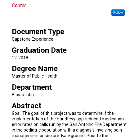
Center
Follow
Document Type
Capstone Experience
Graduation Date
12-2018
Degree Name
Master of Public Health
Department
Biostatistics
Abstract
Goal: The goal of this project was to determine if the
implementation of the Handtevy app reduced medication
error rates on calls run by the San Antonio Fire Department
in the pediatric population with a diagnosis involving pain
management or seizure. Background: Prior to the