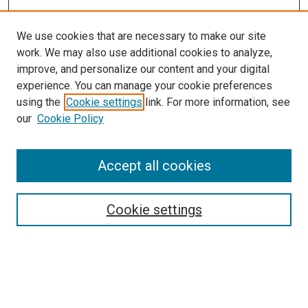
We use cookies that are necessary to make our site
work. We may also use additional cookies to analyze,
LINKS
improve, and personalize our content and your digital
McGoogan Library
experience. You can manage your cookie preferences
SEARCH
using the
Cookie settings
link. For more information, see
our
Cookie Policy
Enter search terms:
Accept all cookies
Select context to search:
Cookie settings
Advanced Search
Notify me via email or
RSS
BROWSE
Collections