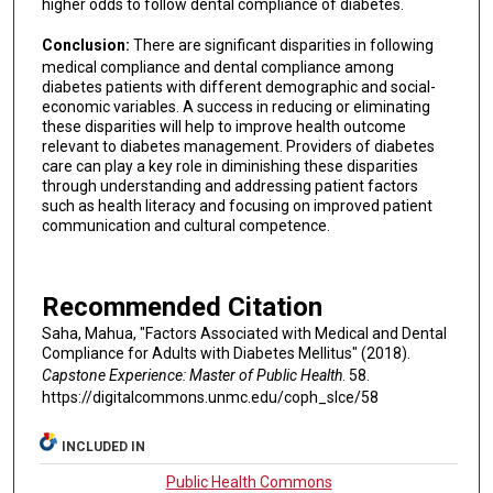
higher odds to follow dental compliance of diabetes.
Conclusion:
There are significant disparities in following
medical compliance and dental compliance among
diabetes patients with different demographic and social-
economic variables. A success in reducing or eliminating
these disparities will help to improve health outcome
relevant to diabetes management. Providers of diabetes
care can play a key role in diminishing these disparities
through understanding and addressing patient factors
such as health literacy and focusing on improved patient
communication and cultural competence.
Recommended Citation
Saha, Mahua, "Factors Associated with Medical and Dental
Compliance for Adults with Diabetes Mellitus" (2018).
Capstone Experience: Master of Public Health
. 58.
https://digitalcommons.unmc.edu/coph_slce/58
INCLUDED IN
Public Health Commons