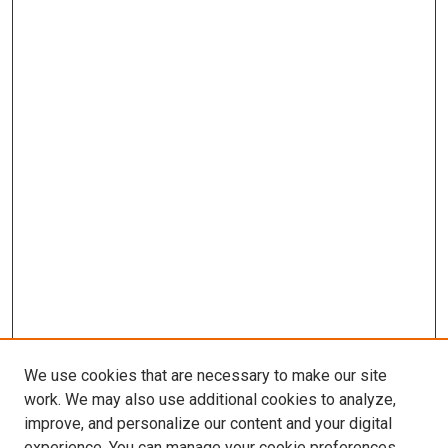
We use cookies that are necessary to make our site
work. We may also use additional cookies to analyze,
LINKS
improve, and personalize our content and your digital
McGoogan Library
experience. You can manage your cookie preferences