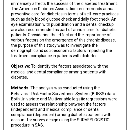
immensely affects the success of the diabetes treatment.
The American Diabetes Association recommends annual
preventive care for diabetes in terms of self-care practices
such as daily blood glucose check and daily foot check. An
eye examination with pupil dilation and a dental checkup
are also recommended as part of annual care for diabetic
patients. Considering the effect and the importance of
various factors on the emergence of this chronic disease,
the purpose of this study was to investigate the
demographic and socioeconomic factors impacting the
treatment compliance in patients with diabetes.
Objective:
To identify the factors associated with the
medical and dental compliance among patients with
diabetes.
Methods:
The analysis was conducted using the
Behavioral Risk Factor Surveillance System (BRFSS) data.
Both Univariate and Multivariable logistic regressions were
used to assess the relationship between the factors
(independent) and medical compliance or dental
compliance (dependent) among diabetes patients with
account for survey design using the SURVEYLOGISTIC
procedure in SAS.