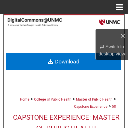
Menu
Home
Search
×
Browse Collections
Switch to
My Account
desktop
view
Download
About
Digital Commons Network™
>
>
>
Home
College of Public Health
Master of Public Health
>
Capstone Experience
58
CAPSTONE EXPERIENCE: MASTER