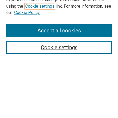
SEARCH
using the
Cookie settings
link. For more information, see
our
Cookie Policy
Enter search terms:
Accept all cookies
Select context to search:
Cookie settings
Advanced Search
Notify me via email or
RSS
BROWSE
Collections
Disciplines
Authors
AUTHOR CORNER
Author FAQ