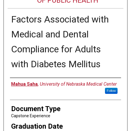
OF PUBLIC HEALTH
Factors Associated with
Medical and Dental
Compliance for Adults
with Diabetes Mellitus
Author
Mahua Saha
,
University of Nebraska Medical Center
Follow
Document Type
Capstone Experience
Graduation Date