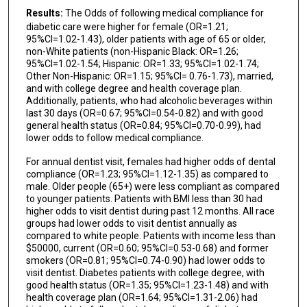
Results:
The Odds of following medical compliance for
diabetic care were higher for female (OR=1.21;
95%CI=1.02-1.43), older patients with age of 65 or older,
non-White patients (non-Hispanic Black: OR=1.26;
95%CI=1.02-1.54; Hispanic: OR=1.33; 95%CI=1.02-1.74;
Other Non-Hispanic: OR=1.15; 95%CI= 0.76-1.73), married,
and with college degree and health coverage plan.
Additionally, patients, who had alcoholic beverages within
last 30 days (OR=0.67; 95%CI=0.54-0.82) and with good
general health status (OR=0.84; 95%CI=0.70-0.99), had
lower odds to follow medical compliance.
For annual dentist visit, females had higher odds of dental
compliance (OR=1.23; 95%CI=1.12-1.35) as compared to
male. Older people (65+) were less compliant as compared
to younger patients. Patients with BMI less than 30 had
higher odds to visit dentist during past 12 months. All race
groups had lower odds to visit dentist annually as
compared to white people. Patients with income less than
$50000, current (OR=0.60; 95%CI=0.53-0.68) and former
smokers (OR=0.81; 95%CI=0.74-0.90) had lower odds to
visit dentist. Diabetes patients with college degree, with
good health status (OR=1.35; 95%CI=1.23-1.48) and with
health coverage plan (OR=1.64; 95%CI=1.31-2.06) had