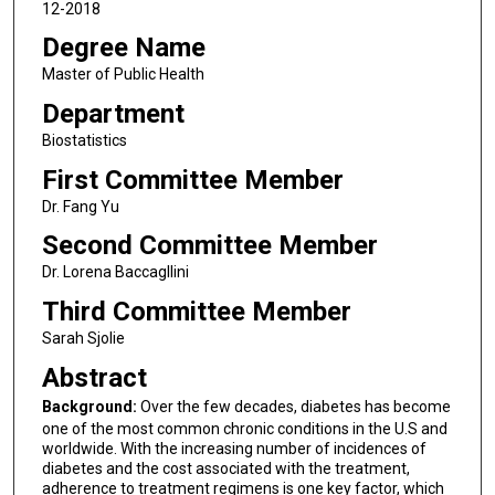
12-2018
Degree Name
Master of Public Health
Department
Biostatistics
First Committee Member
Dr. Fang Yu
Second Committee Member
Dr. Lorena Baccagllini
Third Committee Member
Sarah Sjolie
Abstract
Background:
Over the few decades, diabetes has become
one of the most common chronic conditions in the U.S and
worldwide. With the increasing number of incidences of
diabetes and the cost associated with the treatment,
adherence to treatment regimens is one key factor, which