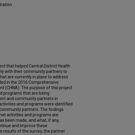
tration
ct that helped Central District Health
y with their community partners to
that are currently in place to address
luded in the 2016 Comprehensive
 (CHNA). The purpose of this project
 and programs that are being
ent and community partners in
 activities and programs were identified
 community partners. The findings
hat activities and programs are
as been made, and what, if any,
ontinue and improve these
 results of the survey, the partner