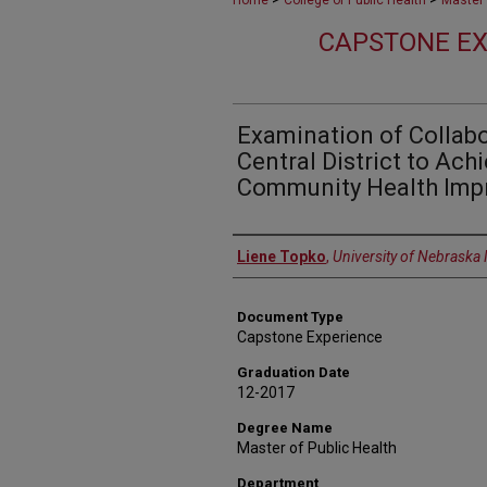
Home
College of Public Health
Master 
CAPSTONE EX
Examination of Collabo
Central District to Ach
Community Health Imp
Author
Liene Topko
,
University of Nebraska
Document Type
Capstone Experience
Graduation Date
12-2017
Degree Name
Master of Public Health
Department