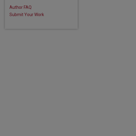
Author FAQ
Submit Your Work