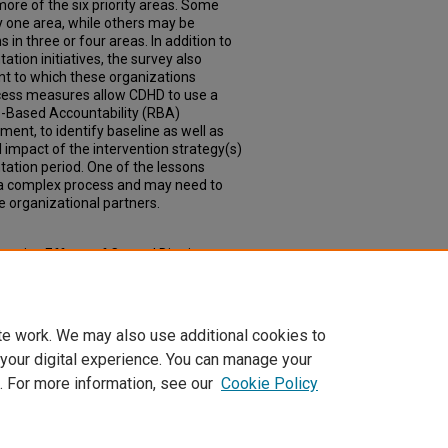
more of the six priority areas. Some
y one area, while others may be
in three or four areas. In addition to
tion initiatives, the survey also
nt to which these organizations
ccess measures allow CDHD to use a
ts-Based Accountability (RBA)
nt, to identify baseline as well as
l impact of the intervention strategy(s)
tation period. One of the lessons
 a complex process and may need to
e organizational partners.
rative Efforts of Central District to
Health Improvement Plan" (2017).
 Health
. 8.
oph_slce/8
te work. We may also use additional cookies to
 your digital experience. You can manage your
. For more information, see our
Cookie Policy
|
Accessibility Statement