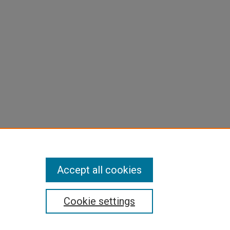
Accept all cookies
Cookie settings