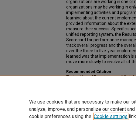
organizations are working in one or 
organizations may be working in onl
implementing activities and programs 
learning about the current implementa
provided information about the exte
measure their success. Specific su
unified reporting system, the Resul
Scorecard for performance manageme
track overall progress and the overal
over the three to five-year implemen
learned was that implementation is
move more slowly to involve all of th
Recommended Citation
Topko, Liene, "Examination of Collabo
Achieve Success of the Community 
Capstone Experience: Master of Public
https://digitalcommons.unmc.edu/c
We use cookies that are necessary to make our si
analyze, improve, and personalize our content and
cookie preferences using the
Cookie settings
link
Home
|
About
|
FAQ
|
My Account
Privacy
Copyright