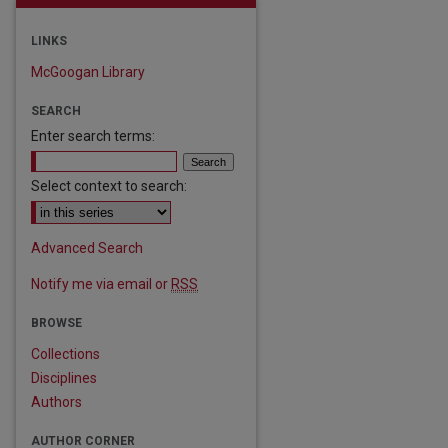
LINKS
McGoogan Library
SEARCH
Enter search terms:
Select context to search:
Advanced Search
Notify me via email or
RSS
are
BROWSE
Collections
Disciplines
Authors
AUTHOR CORNER