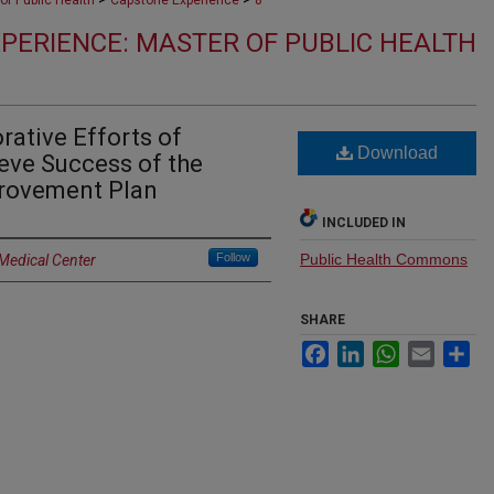
of Public Health
Capstone Experience
8
PERIENCE: MASTER OF PUBLIC HEALTH
rative Efforts of
Download
ieve Success of the
rovement Plan
INCLUDED IN
Follow
Public Health Commons
 Medical Center
SHARE
Facebook
LinkedIn
WhatsApp
Email
Sh