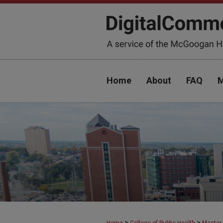
Home
About
FAQ
M
>
>