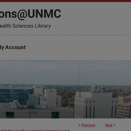
y Account
<
Previous
Next
>
>
>