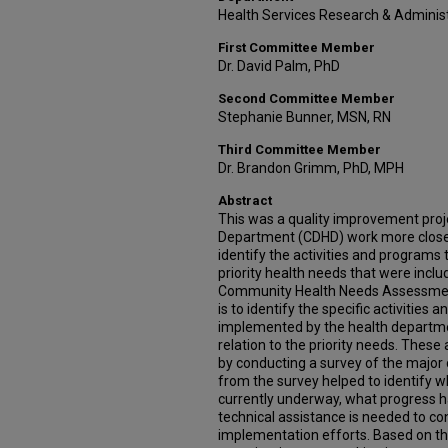
Health Services Research & Adminis
First Committee Member
Dr. David Palm, PhD
Second Committee Member
Stephanie Bunner, MSN, RN
Third Committee Member
Dr. Brandon Grimm, PhD, MPH
Abstract
This was a quality improvement proje
Department (CDHD) work more closel
identify the activities and programs 
priority health needs that were inc
Community Health Needs Assessment
is to identify the specific activities
implemented by the health departm
relation to the priority needs. These
by conducting a survey of the major
from the survey helped to identify w
currently underway, what progress h
technical assistance is needed to c
implementation efforts. Based on the