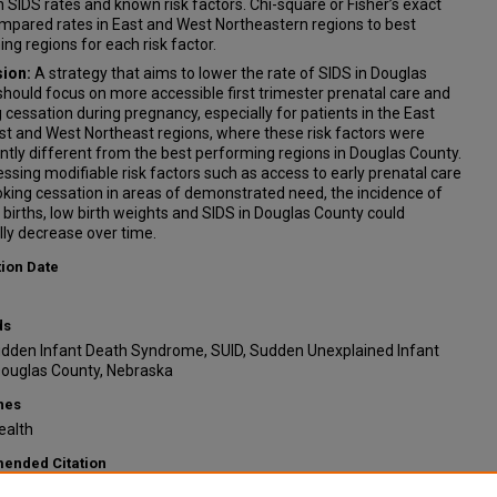
SIDS rates and known risk factors. Chi-square or Fisher’s exact
mpared rates in East and West Northeastern regions to best
ng regions for each risk factor.
ion:
A strategy that aims to lower the rate of SIDS in Douglas
hould focus on more accessible first trimester prenatal care and
cessation during pregnancy, especially for patients in the East
t and West Northeast regions, where these risk factors were
antly different from the best performing regions in Douglas County.
ssing modifiable risk factors such as access to early prenatal care
king cessation in areas of demonstrated need, the incidence of
births, low birth weights and SIDS in Douglas County could
ly decrease over time.
tion Date
ds
udden Infant Death Syndrome, SUID, Sudden Unexplained Infant
Douglas County, Nebraska
nes
ealth
nded Citation
tlin E. and Tarrell, Ariel, "Geographical Analysis of Sudden Infant