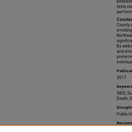
between 
tests co
performi
Conclus
County s
smoking 
Northeas
signific
By addre
and smo
preterm 
eventual
Publica
2017
Keywor
SIDS, S
Death, 
Discipli
Public H
Recomme
Fee, Cai