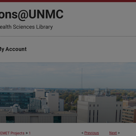
y Account
>
<
Previous
Next
>
EMET Projects
1