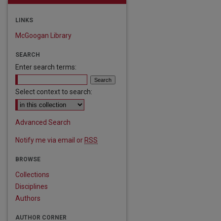
LINKS
McGoogan Library
SEARCH
Enter search terms:
Select context to search:
Advanced Search
Notify me via email or
RSS
BROWSE
Collections
Disciplines
Authors
AUTHOR CORNER