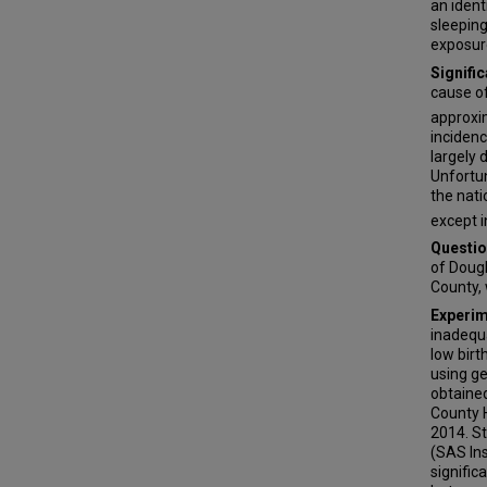
an ident
sleeping
exposure
Signifi
cause o
approxi
incidenc
largely 
Unfortun
the nati
except i
Questio
of Dougl
County, 
Experim
inadequa
low bir
using g
obtained
County H
2014. St
(SAS Ins
signific