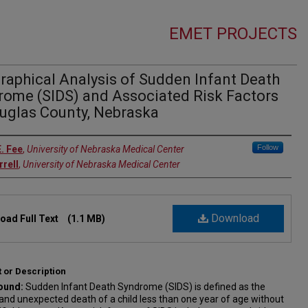
EMET PROJECTS
raphical Analysis of Sudden Infant Death
rome (SIDS) and Associated Risk Factors
ouglas County, Nebraska
rs
Follow
E. Fee
,
University of Nebraska Medical Center
rrell
,
University of Nebraska Medical Center
Download
oad Full Text
(1.1 MB)
 or Description
ound:
Sudden Infant Death Syndrome (SIDS) is defined as the
nd unexpected death of a child less than one year of age without