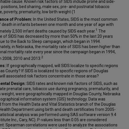
ifiable cause. Known risk factors of SIDS include prone and side-
 positions, bed sharing, male sex, pre- and postnatal tobacco
, poverty, prematurity, low birth weight (1
cance of Problem:
In the United States, SIDS is the most common
f death in infants between one month and one year of age with
1
mately 2,500 infant deaths caused by SIDS each year.
The
e of SIDS has decreased by more than 50% in the last 20 years
due to the Back to Sleep campaign, which began in 1994.
ately, in Nebraska, the mortality rate of SIDS has been higher than
onal mortality rate every year since the campaign began in 1994,
2
n 2008, 2010 and 2013.
ns:
If geographically mapped, will SIDS localize to specific regions
as County? If SIDS is localized to specific regions of Douglas
will associated risk factors concentrate in those areas?
ental Design:
SIDS rates and known risk factors of SIDS, such as
te prenatal care, tobacco use during pregnancy, prematurity, and
th weight, were geographically mapped in Douglas County, Nebraska
eographical information system (GIS) technology. Data was
 from the Health Data and Vital Statistics branch of the Douglas
ealth Department using birth and death certificates from 2005-
atistical analysis was performed using SAS software version 9.4
titute Inc., Cary, NC). P-values less than 0.05 are considered
ant. Spearman correlations were used to analyze the associations