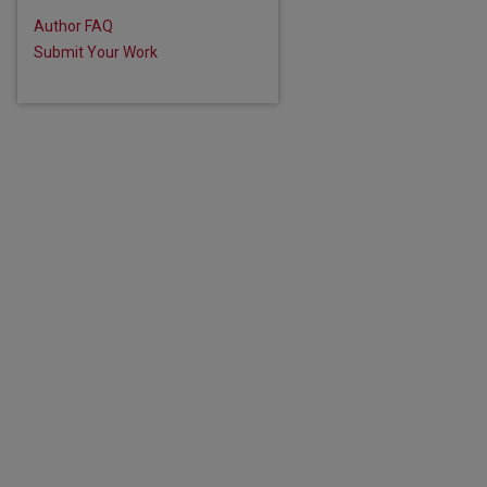
Author FAQ
Submit Your Work