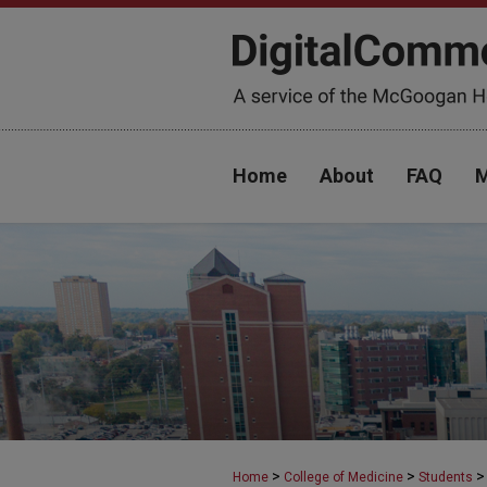
Home
About
FAQ
M
>
>
>
Home
College of Medicine
Students