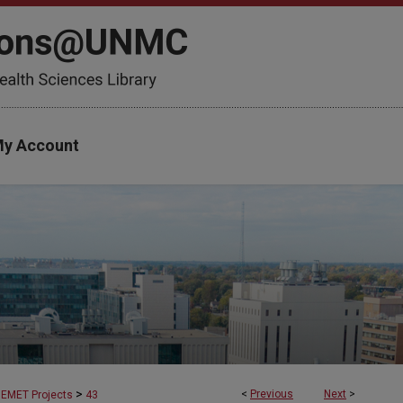
y Account
>
<
Previous
Next
>
EMET Projects
43