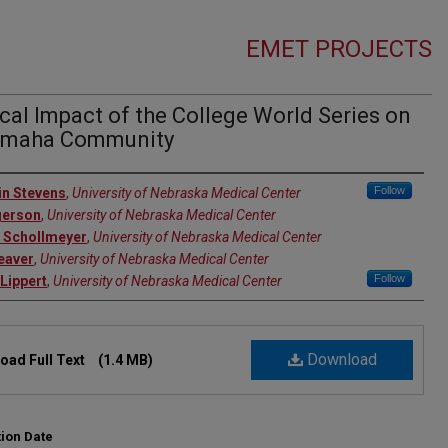
EMET PROJECTS
al Impact of the College World Series on
Omaha Community
rs
Follow
n Stevens
,
University of Nebraska Medical Center
gerson
,
University of Nebraska Medical Center
 Schollmeyer
,
University of Nebraska Medical Center
eaver
,
University of Nebraska Medical Center
Follow
Lippert
,
University of Nebraska Medical Center
Download
oad Full Text
(1.4 MB)
tion Date