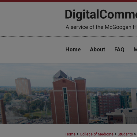
Home
About
FAQ
M
>
>
>
Home
College of Medicine
Students