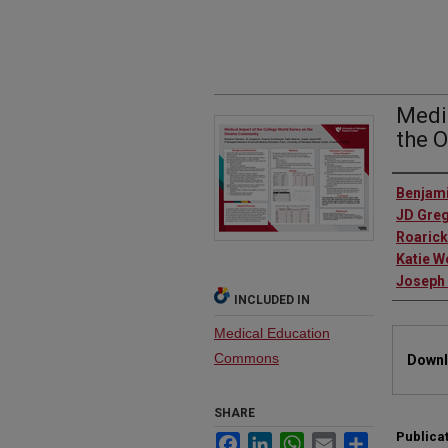
Medic
the 
Autho
Benjami
JD Gre
Roarick
Katie W
Joseph 
INCLUDED IN
Medical Education
Files
Commons
Downl
SHARE
Publica
Facebook
LinkedIn
WhatsApp
Email
Share