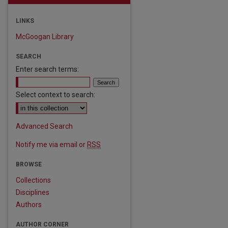
LINKS
McGoogan Library
SEARCH
Enter search terms:
Select context to search:
Advanced Search
Notify me via email or
RSS
BROWSE
Collections
Disciplines
Authors
AUTHOR CORNER