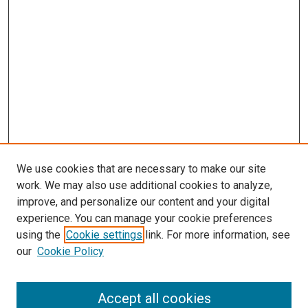
We use cookies that are necessary to make our site
work. We may also use additional cookies to analyze,
LINKS
improve, and personalize our content and your digital
McGoogan Library
experience. You can manage your cookie preferences
SEARCH
using the
Cookie settings
link. For more information, see
our
Cookie Policy
Enter search terms:
Accept all cookies