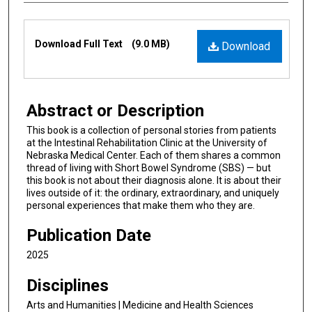
Files
Download Full Text
(9.0 MB)
Download
Abstract or Description
This book is a collection of personal stories from patients
at the Intestinal Rehabilitation Clinic at the University of
Nebraska Medical Center. Each of them shares a common
thread of living with Short Bowel Syndrome (SBS) — but
this book is not about their diagnosis alone. It is about their
lives outside of it: the ordinary, extraordinary, and uniquely
personal experiences that make them who they are.
Publication Date
2025
Disciplines
Arts and Humanities | Medicine and Health Sciences