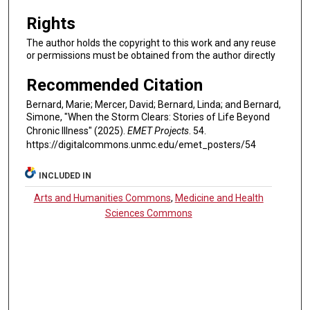
Rights
The author holds the copyright to this work and any reuse
or permissions must be obtained from the author directly
Recommended Citation
Bernard, Marie; Mercer, David; Bernard, Linda; and Bernard,
Simone, "When the Storm Clears: Stories of Life Beyond
Chronic Illness" (2025).
EMET Projects
. 54.
https://digitalcommons.unmc.edu/emet_posters/54
INCLUDED IN
Arts and Humanities Commons
,
Medicine and Health
Sciences Commons