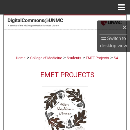
Menu
Home
Search
×
Browse Collections
Switch to
desktop
view
My Account
>
>
>
>
Home
College of Medicine
Students
EMET Projects
54
About
EMET PROJECTS
Digital Commons Network™