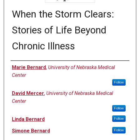
When the Storm Clears:
Stories of Life Beyond
Chronic Illness
Authors
Marie Bernard
,
University of Nebraska Medical
Center
Follow
David Mercer
,
University of Nebraska Medical
Center
Follow
Linda Bernard
Follow
Simone Bernard
Follow