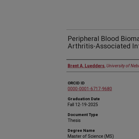
Peripheral Blood Biom
Arthritis-Associated In
Author
Brent A. Luedders
,
University of Ne
ORCID ID
0000-0001-6717-9680
Graduation Date
Fall 12-19-2025
Document Type
Thesis
Degree Name
Master of Science (MS)