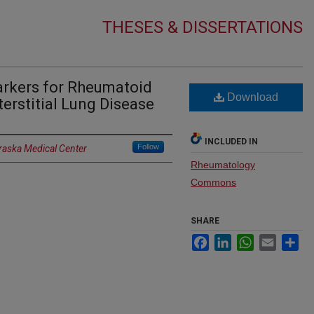
THESES & DISSERTATIONS
arkers for Rheumatoid
Download
terstitial Lung Disease
INCLUDED IN
Follow
braska Medical Center
Rheumatology
Commons
SHARE
Facebook
LinkedIn
WhatsApp
Email
Sh