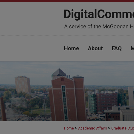
Home
About
FAQ
M
>
>
Home
Academic Affairs
Graduate Stu