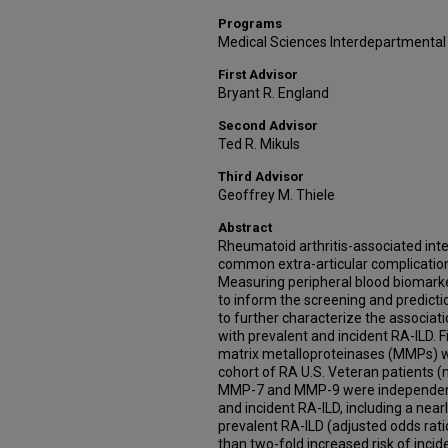
Programs
Medical Sciences Interdepartmental
First Advisor
Bryant R. England
Second Advisor
Ted R. Mikuls
Third Advisor
Geoffrey M. Thiele
Abstract
Rheumatoid arthritis-associated inter
common extra-articular complication 
Measuring peripheral blood biomarke
to inform the screening and predictio
to further characterize the associat
with prevalent and incident RA-ILD. Fi
matrix metalloproteinases (MMPs) w
cohort of RA U.S. Veteran patients (
MMP-7 and MMP-9 were independentl
and incident RA-ILD, including a near
prevalent RA-ILD (adjusted odds ratio
than two-fold increased risk of incid