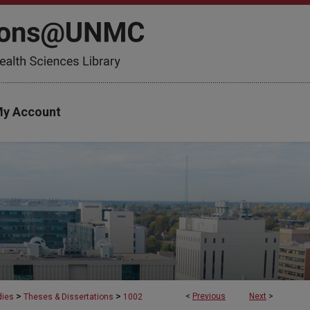
y Account
>
>
<
Previous
Next
>
dies
Theses & Dissertations
1002