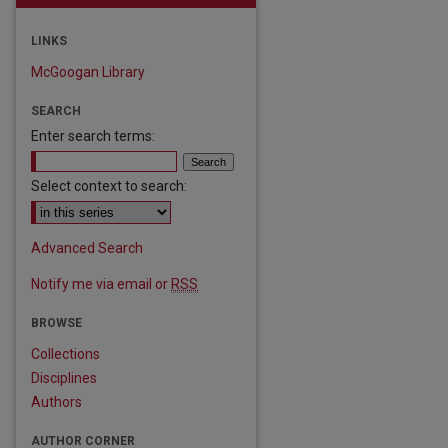
LINKS
McGoogan Library
SEARCH
Enter search terms:
Select context to search:
Advanced Search
Notify me via email or
RSS
BROWSE
are
Collections
Disciplines
Authors
AUTHOR CORNER