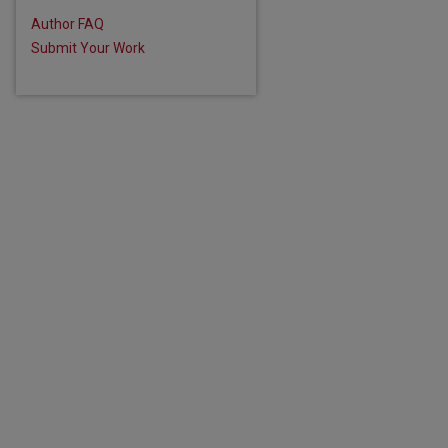
Author FAQ
Submit Your Work