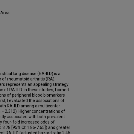
 Area
stitial lung disease (RA-ILD) is a
of rheumatoid arthritis (RA).
rs represents an appealing strategy
n of RA-ILD. In these studies, I aimed
ions of peripheral blood biomarkers
rst, I evaluated the associations of
ith RA-ILD among a multicenter
n = 2,312). Higher concentrations of
y associated with both prevalent
ly four-fold increased odds of
 3.78 [95% CI: 1.86-7.65]) and greater
ent RA-ILD (adjusted hazard ratio 2.45