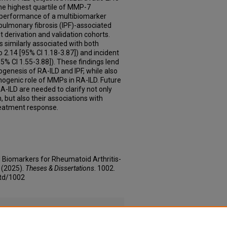
the highest quartile of MMP-7
e performance of a multibiomarker
 pulmonary fibrosis (IPF)-associated
 derivation and validation cohorts.
 similarly associated with both
 2.14 [95% CI 1.18-3.87]) and incident
5% CI 1.55-3.88]). These findings lend
ogenesis of RA-ILD and IPF, while also
thogenic role of MMPs in RA-ILD. Future
A-ILD are needed to clarify not only
n, but also their associations with
reatment response.
d Biomarkers for Rheumatoid Arthritis-
" (2025).
Theses & Dissertations
. 1002.
etd/1002
 Concentrations and Risk of Interstitial Lung