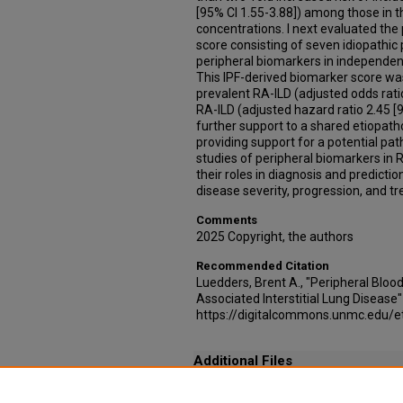
[95% CI 1.55-3.88]) among those in 
concentrations. I next evaluated th
score consisting of seven idiopathic
peripheral biomarkers in independent
This IPF-derived biomarker score was
prevalent RA-ILD (adjusted odds ratio
RA-ILD (adjusted hazard ratio 2.45 [9
further support to a shared etiopath
providing support for a potential pa
studies of peripheral biomarkers in R
their roles in diagnosis and predictio
disease severity, progression, and t
Comments
2025 Copyright, the authors
Recommended Citation
Luedders, Brent A., "Peripheral Bloo
Associated Interstitial Lung Disease
https://digitalcommons.unmc.edu/
Additional Files
Permissions - Plasma Matrix Metalloproteinase