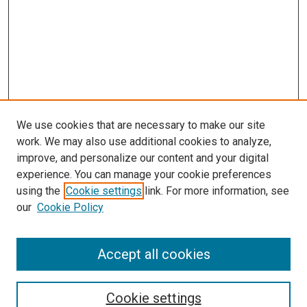
We use cookies that are necessary to make our site
work. We may also use additional cookies to analyze,
LINKS
improve, and personalize our content and your digital
McGoogan Library
experience. You can manage your cookie preferences
SEARCH
using the
Cookie settings
link. For more information, see
our
Cookie Policy
Enter search terms:
Accept all cookies
Select context to search:
Cookie settings