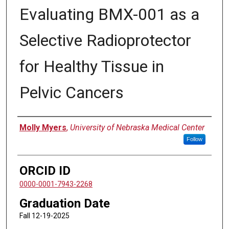
Evaluating BMX-001 as a
Selective Radioprotector
for Healthy Tissue in
Pelvic Cancers
Author
Molly Myers
,
University of Nebraska Medical Center
Follow
ORCID ID
0000-0001-7943-2268
Graduation Date
Fall 12-19-2025