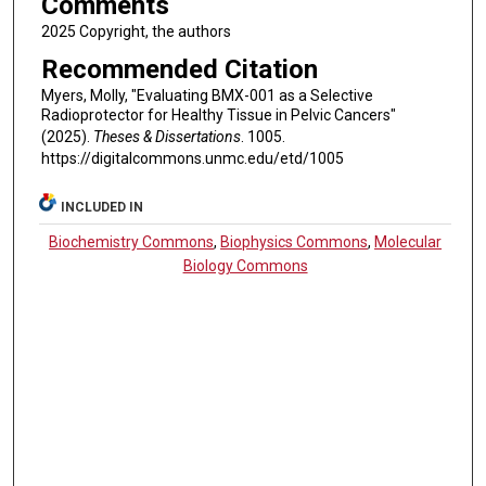
Comments
2025 Copyright, the authors
Recommended Citation
Myers, Molly, "Evaluating BMX-001 as a Selective
Radioprotector for Healthy Tissue in Pelvic Cancers"
(2025).
Theses & Dissertations
. 1005.
https://digitalcommons.unmc.edu/etd/1005
INCLUDED IN
Biochemistry Commons
,
Biophysics Commons
,
Molecular
Biology Commons