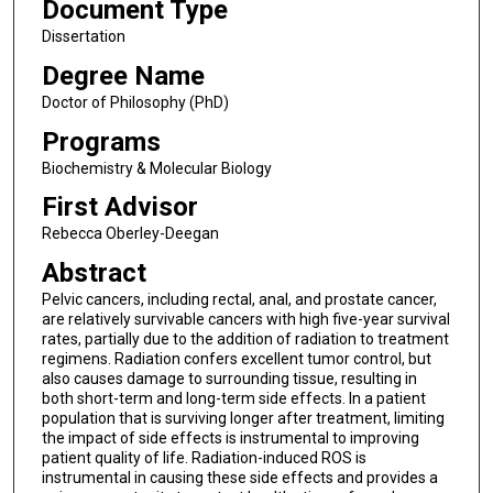
Document Type
Dissertation
Degree Name
Doctor of Philosophy (PhD)
Programs
Biochemistry & Molecular Biology
First Advisor
Rebecca Oberley-Deegan
Abstract
Pelvic cancers, including rectal, anal, and prostate cancer,
are relatively survivable cancers with high five-year survival
rates, partially due to the addition of radiation to treatment
regimens. Radiation confers excellent tumor control, but
also causes damage to surrounding tissue, resulting in
both short-term and long-term side effects. In a patient
population that is surviving longer after treatment, limiting
the impact of side effects is instrumental to improving
patient quality of life. Radiation-induced ROS is
instrumental in causing these side effects and provides a