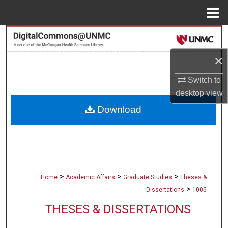
Menu
Home
Search
×
Browse Collections
Switch to
My Account
desktop
view
Download
About
Digital Commons Network™
>
>
>
Home
Academic Affairs
Graduate Studies
Theses &
>
Dissertations
1005
THESES & DISSERTATIONS