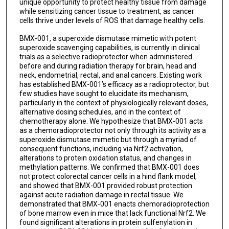
unique opportunity to protect healthy tissue from damage
while sensitizing cancer tissue to treatment, as cancer
cells thrive under levels of ROS that damage healthy cells.
BMX-001, a superoxide dismutase mimetic with potent
superoxide scavenging capabilities, is currently in clinical
trials as a selective radioprotector when administered
before and during radiation therapy for brain, head and
neck, endometrial, rectal, and anal cancers. Existing work
has established BMX-001’s efficacy as a radioprotector, but
few studies have sought to elucidate its mechanism,
particularly in the context of physiologically relevant doses,
alternative dosing schedules, and in the context of
chemotherapy alone. We hypothesize that BMX-001 acts
as a chemoradioprotector not only through its activity as a
superoxide dismutase mimetic but through a myriad of
consequent functions, including via Nrf2 activation,
alterations to protein oxidation status, and changes in
methylation patterns. We confirmed that BMX-001 does
not protect colorectal cancer cells in a hind flank model,
and showed that BMX-001 provided robust protection
against acute radiation damage in rectal tissue. We
demonstrated that BMX-001 enacts chemoradioprotection
of bone marrow even in mice that lack functional Nrf2. We
found significant alterations in protein sulfenylation in