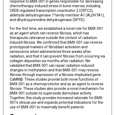
response to BMX-001 in genes responsible for decreasing
chemotherapy-induced stress in bone marrow, including
CREB regulated transcription coactivator 2 (CRTC2),
aldehyde dehydrogenase 7 family member A1 (ALDH7A1),
and dihydropyrimidine dehydrogenase (DPYD).
For the first time, we established a novel role for BMX-001
as an agent which can reverse fibrosis, which has
therapeutic relevance outside the context of radiation-
induced fibrosis. We confirmed that BMX-001 can reverse
prototypical markers of fibroblast activation and
senescence when administered three weeks after
radiation, and that it can prevent fibrosis from occurring via
collagen deposition six months after radiation. We
validated that BMX-001 can repair radiation-induced
changes in methylation and that BMX-001 may reverse
fibrosis through expression of a fibrosis-implicated gene,
CaMKIIβ. These studies provide both novel functions of
BMX-001 as a chemoprotector and as an agent to reverse
fibrosis. These studies also provide a novel mechanism for
BMX-001 outside its superoxide dismutase activity.
Together, this study provides increased rationale for BMX-
001’s clinical use and expands potential indications for the
use of BMX-001 to maximally benefit patients.