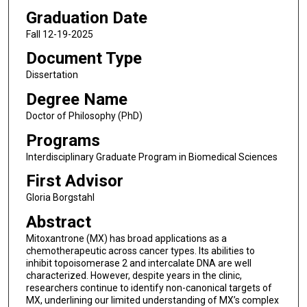
Graduation Date
Fall 12-19-2025
Document Type
Dissertation
Degree Name
Doctor of Philosophy (PhD)
Programs
Interdisciplinary Graduate Program in Biomedical Sciences
First Advisor
Gloria Borgstahl
Abstract
Mitoxantrone (MX) has broad applications as a
chemotherapeutic across cancer types. Its abilities to
inhibit topoisomerase 2 and intercalate DNA are well
characterized. However, despite years in the clinic,
researchers continue to identify non-canonical targets of
MX, underlining our limited understanding of MX’s complex