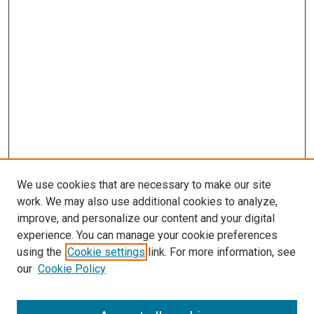
We use cookies that are necessary to make our site
work. We may also use additional cookies to analyze,
LINKS
improve, and personalize our content and your digital
McGoogan Library
experience. You can manage your cookie preferences
SEARCH
using the
Cookie settings
link. For more information, see
our
Cookie Policy
Enter search terms: