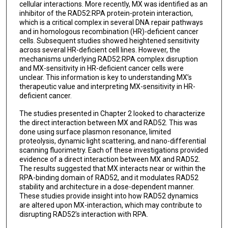
cellular interactions. More recently, MX was identified as an
inhibitor of the RAD52:RPA protein-protein interaction,
which is a critical complex in several DNA repair pathways
and in homologous recombination (HR)-deficient cancer
cells. Subsequent studies showed heightened sensitivity
across several HR-deficient cell lines. However, the
mechanisms underlying RAD52:RPA complex disruption
and MX-sensitivity in HR-deficient cancer cells were
unclear. This information is key to understanding MX’s
therapeutic value and interpreting MX-sensitivity in HR-
deficient cancer.
The studies presented in Chapter 2 looked to characterize
the direct interaction between MX and RAD52. This was
done using surface plasmon resonance, limited
proteolysis, dynamic light scattering, and nano-differential
scanning fluorimetry. Each of these investigations provided
evidence of a direct interaction between MX and RAD52.
The results suggested that MX interacts near or within the
RPA-binding domain of RAD52, and it modulates RAD52
stability and architecture in a dose-dependent manner.
These studies provide insight into how RAD52 dynamics
are altered upon MX-interaction, which may contribute to
disrupting RAD52’s interaction with RPA.