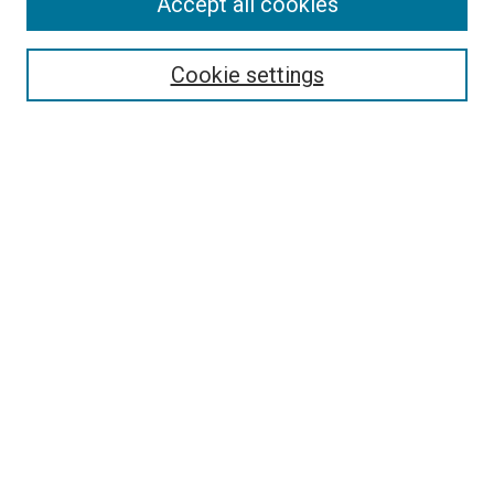
Accept all cookies
Select context to search:
Cookie settings
Advanced Search
Notify me via email or
RSS
BROWSE
Collections
Disciplines
Authors
AUTHOR CORNER
Author FAQ
Submit Your Work