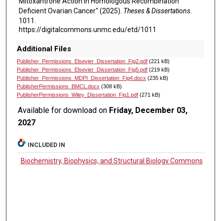
Mitoxantrone Action in Homologous Recombination
Deficient Ovarian Cancer" (2025).
Theses & Dissertations
.
1011.
https://digitalcommons.unmc.edu/etd/1011
Additional Files
Publisher_Permissions_Elsevier_Dissertation_Fig2.pdf
(221 kB)
Publisher_Permissions_Elsevier_Dissertation_Fig5.pdf
(219 kB)
Publisher_Permissions_MDPI_Dissertation_Fig4.docx
(235 kB)
PublisherPermissions_BMCL.docx
(308 kB)
PublisherPermissions_Wiley_Dissertation_Fig1.pdf
(271 kB)
Available for download on
Friday, December 03,
2027
INCLUDED IN
Biochemistry, Biophysics, and Structural Biology Commons