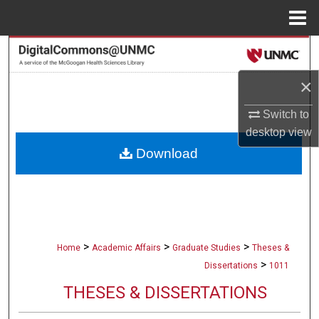
Menu
Home
Search
×
Browse Collections
Switch to
My Account
desktop
view
Download
About
Digital Commons Network™
>
>
>
Home
Academic Affairs
Graduate Studies
Theses &
>
Dissertations
1011
THESES & DISSERTATIONS