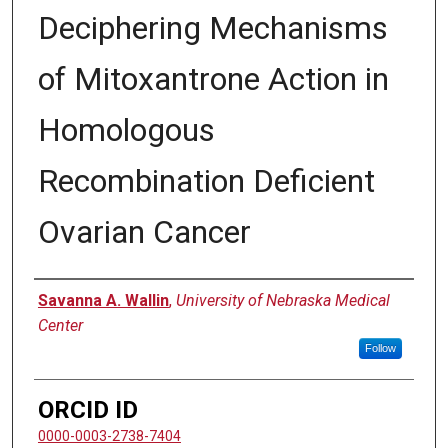
Deciphering Mechanisms
of Mitoxantrone Action in
Homologous
Recombination Deficient
Ovarian Cancer
Author
Savanna A. Wallin
,
University of Nebraska Medical
Center
Follow
ORCID ID
0000-0003-2738-7404