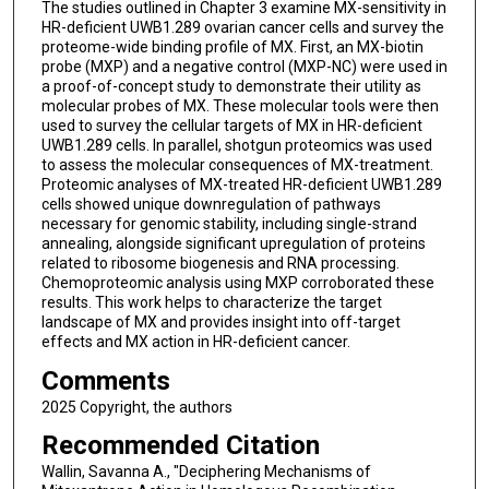
The studies outlined in Chapter 3 examine MX-sensitivity in
HR-deficient UWB1.289 ovarian cancer cells and survey the
proteome-wide binding profile of MX. First, an MX-biotin
probe (MXP) and a negative control (MXP-NC) were used in
a proof-of-concept study to demonstrate their utility as
molecular probes of MX. These molecular tools were then
used to survey the cellular targets of MX in HR-deficient
UWB1.289 cells. In parallel, shotgun proteomics was used
to assess the molecular consequences of MX-treatment.
Proteomic analyses of MX-treated HR-deficient UWB1.289
cells showed unique downregulation of pathways
necessary for genomic stability, including single-strand
annealing, alongside significant upregulation of proteins
related to ribosome biogenesis and RNA processing.
Chemoproteomic analysis using MXP corroborated these
results. This work helps to characterize the target
landscape of MX and provides insight into off-target
effects and MX action in HR-deficient cancer.
Comments
2025 Copyright, the authors
Recommended Citation
Wallin, Savanna A., "Deciphering Mechanisms of