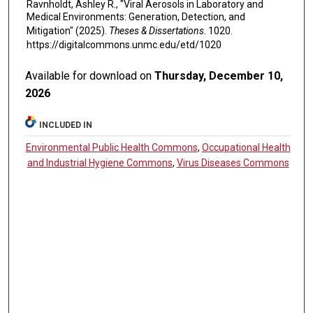
Ravnholdt, Ashley R., "Viral Aerosols in Laboratory and
Medical Environments: Generation, Detection, and
Mitigation" (2025).
Theses & Dissertations
. 1020.
https://digitalcommons.unmc.edu/etd/1020
Available for download on
Thursday, December 10,
2026
INCLUDED IN
Environmental Public Health Commons
,
Occupational Health
and Industrial Hygiene Commons
,
Virus Diseases Commons