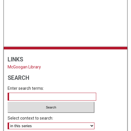
LINKS
McGoogan Library
SEARCH
Enter search terms:
Select context to search: