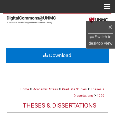
Menu
Home
Search
×
Browse Collections
Switch to
desktop
view
My Account
Download
About
Digital Commons Network™
>
>
>
Home
Academic Affairs
Graduate Studies
Theses &
>
Dissertations
1020
THESES & DISSERTATIONS