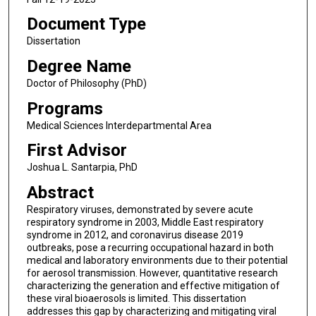
Document Type
Dissertation
Degree Name
Doctor of Philosophy (PhD)
Programs
Medical Sciences Interdepartmental Area
First Advisor
Joshua L. Santarpia, PhD
Abstract
Respiratory viruses, demonstrated by severe acute
respiratory syndrome in 2003, Middle East respiratory
syndrome in 2012, and coronavirus disease 2019
outbreaks, pose a recurring occupational hazard in both
medical and laboratory environments due to their potential
for aerosol transmission. However, quantitative research
characterizing the generation and effective mitigation of
these viral bioaerosols is limited. This dissertation
addresses this gap by characterizing and mitigating viral