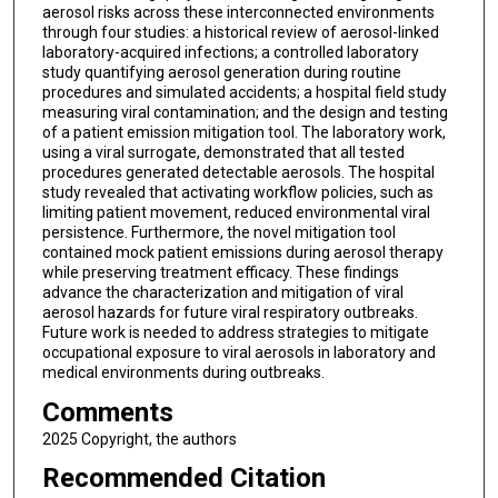
aerosol risks across these interconnected environments
through four studies: a historical review of aerosol-linked
laboratory-acquired infections; a controlled laboratory
study quantifying aerosol generation during routine
procedures and simulated accidents; a hospital field study
measuring viral contamination; and the design and testing
of a patient emission mitigation tool. The laboratory work,
using a viral surrogate, demonstrated that all tested
procedures generated detectable aerosols. The hospital
study revealed that activating workflow policies, such as
limiting patient movement, reduced environmental viral
persistence. Furthermore, the novel mitigation tool
contained mock patient emissions during aerosol therapy
while preserving treatment efficacy. These findings
advance the characterization and mitigation of viral
aerosol hazards for future viral respiratory outbreaks.
Future work is needed to address strategies to mitigate
occupational exposure to viral aerosols in laboratory and
medical environments during outbreaks.
Comments
2025 Copyright, the authors
Recommended Citation