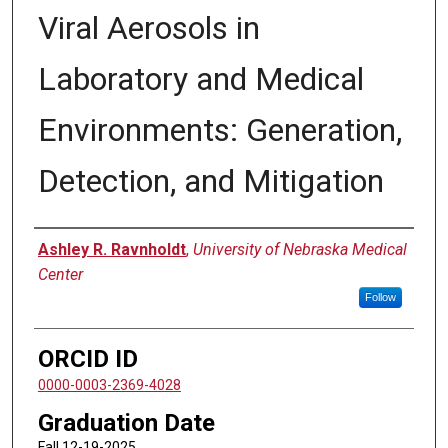
Viral Aerosols in
Laboratory and Medical
Environments: Generation,
Detection, and Mitigation
Author
Ashley R. Ravnholdt
,
University of Nebraska Medical
Center
Follow
ORCID ID
0000-0003-2369-4028
Graduation Date
Fall 12-19-2025