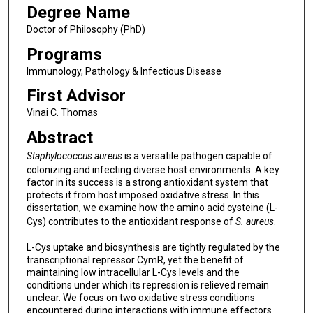
Degree Name
Doctor of Philosophy (PhD)
Programs
Immunology, Pathology & Infectious Disease
First Advisor
Vinai C. Thomas
Abstract
Staphylococcus aureus
is a versatile pathogen capable of
colonizing and infecting diverse host environments. A key
factor in its success is a strong antioxidant system that
protects it from host imposed oxidative stress. In this
dissertation, we examine how the amino acid cysteine (L-
Cys) contributes to the antioxidant response of
S. aureus
.
L-Cys uptake and biosynthesis are tightly regulated by the
transcriptional repressor CymR, yet the benefit of
maintaining low intracellular L-Cys levels and the
conditions under which its repression is relieved remain
unclear. We focus on two oxidative stress conditions
encountered during interactions with immune effectors