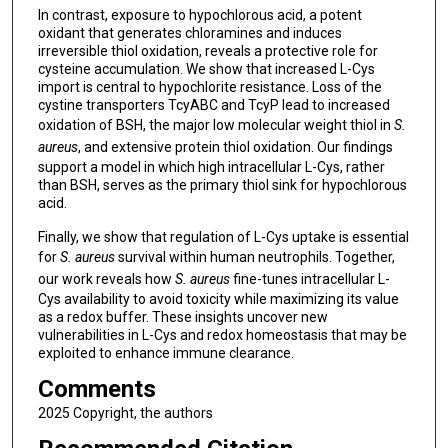
In contrast, exposure to hypochlorous acid, a potent
oxidant that generates chloramines and induces
irreversible thiol oxidation, reveals a protective role for
cysteine accumulation. We show that increased L-Cys
import is central to hypochlorite resistance. Loss of the
cystine transporters TcyABC and TcyP lead to increased
oxidation of BSH, the major low molecular weight thiol in
S.
aureus
, and extensive protein thiol oxidation. Our findings
support a model in which high intracellular L-Cys, rather
than BSH, serves as the primary thiol sink for hypochlorous
acid.
Finally, we show that regulation of L-Cys uptake is essential
for
S. aureus
survival within human neutrophils. Together,
our work reveals how
S. aureus
fine-tunes intracellular L-
Cys availability to avoid toxicity while maximizing its value
as a redox buffer. These insights uncover new
vulnerabilities in L-Cys and redox homeostasis that may be
exploited to enhance immune clearance.
Comments
2025 Copyright, the authors