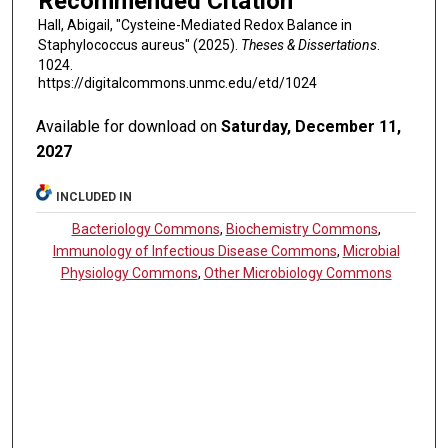
Recommended Citation
Hall, Abigail, "Cysteine-Mediated Redox Balance in
Staphylococcus aureus" (2025).
Theses & Dissertations
.
1024.
https://digitalcommons.unmc.edu/etd/1024
Available for download on
Saturday, December 11,
2027
INCLUDED IN
Bacteriology Commons
,
Biochemistry Commons
,
Immunology of Infectious Disease Commons
,
Microbial
Physiology Commons
,
Other Microbiology Commons