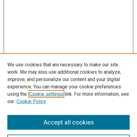
We use cookies that are necessary to make our site
work. We may also use additional cookies to analyze,
LINKS
improve, and personalize our content and your digital
McGoogan Library
experience. You can manage your cookie preferences
SEARCH
using the
Cookie settings
link. For more information, see
our
Cookie Policy
Enter search terms:
Accept all cookies
Select context to search: