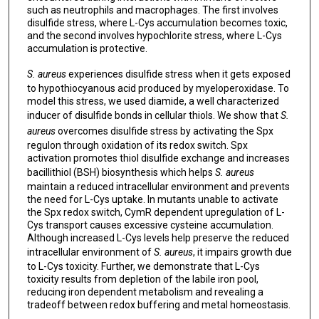
such as neutrophils and macrophages. The first involves
disulfide stress, where L-Cys accumulation becomes toxic,
and the second involves hypochlorite stress, where L-Cys
accumulation is protective.
S. aureus
experiences disulfide stress when it gets exposed
to hypothiocyanous acid produced by myeloperoxidase. To
model this stress, we used diamide, a well characterized
inducer of disulfide bonds in cellular thiols. We show that
S.
aureus
overcomes disulfide stress by activating the Spx
regulon through oxidation of its redox switch. Spx
activation promotes thiol disulfide exchange and increases
bacillithiol (BSH) biosynthesis which helps
S. aureus
maintain a reduced intracellular environment and prevents
the need for L-Cys uptake. In mutants unable to activate
the Spx redox switch, CymR dependent upregulation of L-
Cys transport causes excessive cysteine accumulation.
Although increased L-Cys levels help preserve the reduced
intracellular environment of
S. aureus
, it impairs growth due
to L-Cys toxicity. Further, we demonstrate that L-Cys
toxicity results from depletion of the labile iron pool,
reducing iron dependent metabolism and revealing a
tradeoff between redox buffering and metal homeostasis.