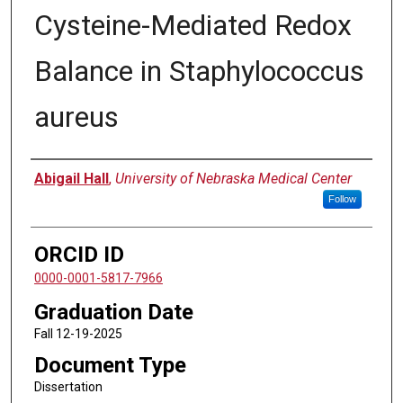
Cysteine-Mediated Redox
Balance in Staphylococcus
aureus
Author
Abigail Hall
,
University of Nebraska Medical Center
Follow
ORCID ID
0000-0001-5817-7966
Graduation Date
Fall 12-19-2025
Document Type
Dissertation