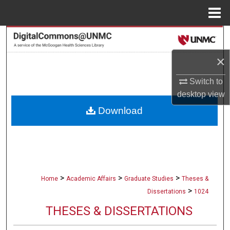
Menu
Home
Search
×
Browse Collections
Switch to
My Account
desktop
view
Download
About
Digital Commons Network™
>
>
>
Home
Academic Affairs
Graduate Studies
Theses &
>
Dissertations
1024
THESES & DISSERTATIONS