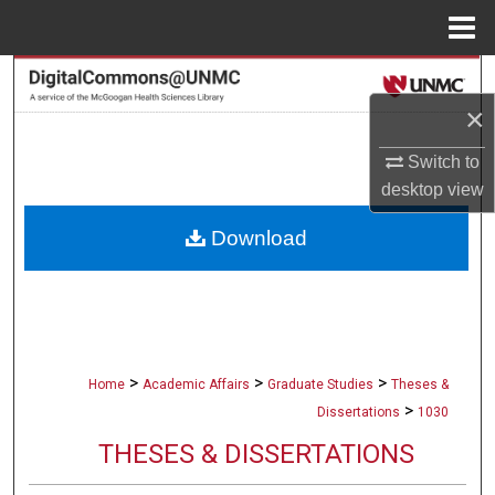
Menu
Home
Search
×
Browse Collections
Switch to
My Account
desktop
view
Download
About
Digital Commons Network™
>
>
>
Home
Academic Affairs
Graduate Studies
Theses &
>
Dissertations
1030
THESES & DISSERTATIONS