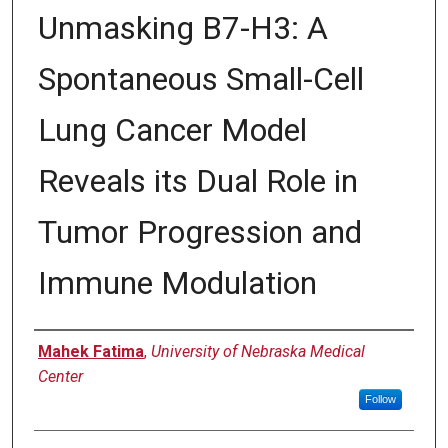
Unmasking B7-H3: A
Spontaneous Small-Cell
Lung Cancer Model
Reveals its Dual Role in
Tumor Progression and
Immune Modulation
Author
Mahek Fatima
,
University of Nebraska Medical
Center
Follow