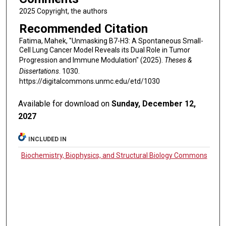
2025 Copyright, the authors
Recommended Citation
Fatima, Mahek, "Unmasking B7-H3: A Spontaneous Small-
Cell Lung Cancer Model Reveals its Dual Role in Tumor
Progression and Immune Modulation" (2025).
Theses &
Dissertations
. 1030.
https://digitalcommons.unmc.edu/etd/1030
Available for download on
Sunday, December 12,
2027
INCLUDED IN
Biochemistry, Biophysics, and Structural Biology Commons