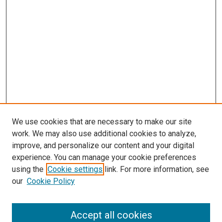
We use cookies that are necessary to make our site
work. We may also use additional cookies to analyze,
LINKS
improve, and personalize our content and your digital
McGoogan Library
experience. You can manage your cookie preferences
SEARCH
using the
Cookie settings
link. For more information, see
our
Cookie Policy
Enter search terms:
Accept all cookies