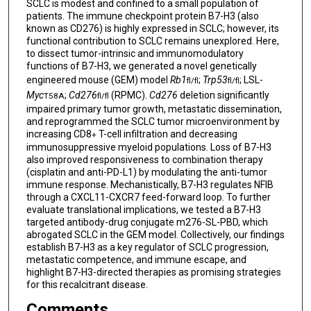
SCLC is modest and confined to a small population of
patients. The immune checkpoint protein B7-H3 (also
known as CD276) is highly expressed in SCLC; however, its
functional contribution to SCLC remains unexplored. Here,
to dissect tumor-intrinsic and immunomodulatory
functions of B7-H3, we generated a novel genetically
engineered mouse (GEM) model
Rb1
;
Trp53
; LSL-
fl/fl
fl/fl
Myc
;
Cd276
(RPMC).
Cd276
deletion significantly
T58A
fl/fl
impaired primary tumor growth, metastatic dissemination,
and reprogrammed the SCLC tumor microenvironment by
increasing CD8
T-cell infiltration and decreasing
+
immunosuppressive myeloid populations. Loss of B7-H3
also improved responsiveness to combination therapy
(cisplatin and anti-PD-L1) by modulating the anti-tumor
immune response. Mechanistically, B7-H3 regulates NFIB
through a CXCL11-CXCR7 feed-forward loop. To further
evaluate translational implications, we tested a B7-H3
targeted antibody-drug conjugate m276-SL-PBD, which
abrogated SCLC in the GEM model. Collectively, our findings
establish B7-H3 as a key regulator of SCLC progression,
metastatic competence, and immune escape, and
highlight B7-H3-directed therapies as promising strategies
for this recalcitrant disease.
Comments