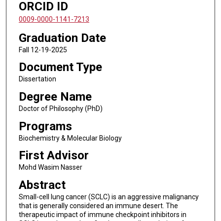
ORCID ID
0009-0000-1141-7213
Graduation Date
Fall 12-19-2025
Document Type
Dissertation
Degree Name
Doctor of Philosophy (PhD)
Programs
Biochemistry & Molecular Biology
First Advisor
Mohd Wasim Nasser
Abstract
Small-cell lung cancer (SCLC) is an aggressive malignancy
that is generally considered an immune desert. The
therapeutic impact of immune checkpoint inhibitors in