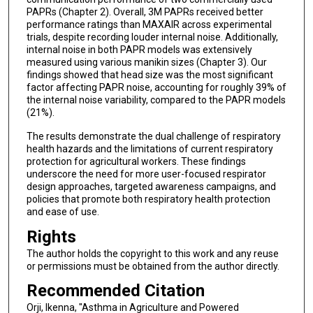
PAPRs (Chapter 2). Overall, 3M PAPRs received better
performance ratings than MAXAIR across experimental
trials, despite recording louder internal noise. Additionally,
internal noise in both PAPR models was extensively
measured using various manikin sizes (Chapter 3). Our
findings showed that head size was the most significant
factor affecting PAPR noise, accounting for roughly 39% of
the internal noise variability, compared to the PAPR models
(21%).
The results demonstrate the dual challenge of respiratory
health hazards and the limitations of current respiratory
protection for agricultural workers. These findings
underscore the need for more user-focused respirator
design approaches, targeted awareness campaigns, and
policies that promote both respiratory health protection
and ease of use.
Rights
The author holds the copyright to this work and any reuse
or permissions must be obtained from the author directly.
Recommended Citation
Orji, Ikenna, "Asthma in Agriculture and Powered