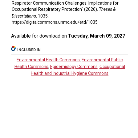
Respirator Communication Challenges: Implications for
Occupational Respiratory Protection" (2026).
Theses &
Dissertations
. 1035.
https://digitalcommons.unmc.edu/etd/1035
Available for download on
Tuesday, March 09, 2027
INCLUDED IN
Environmental Health Commons
,
Environmental Public
Health Commons
,
Epidemiology Commons
,
Occupational
Health and Industrial Hygiene Commons