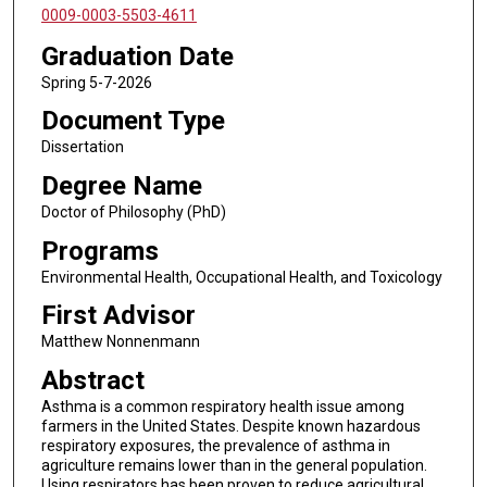
0009-0003-5503-4611
Graduation Date
Spring 5-7-2026
Document Type
Dissertation
Degree Name
Doctor of Philosophy (PhD)
Programs
Environmental Health, Occupational Health, and Toxicology
First Advisor
Matthew Nonnenmann
Abstract
Asthma is a common respiratory health issue among
farmers in the United States. Despite known hazardous
respiratory exposures, the prevalence of asthma in
agriculture remains lower than in the general population.
Using respirators has been proven to reduce agricultural