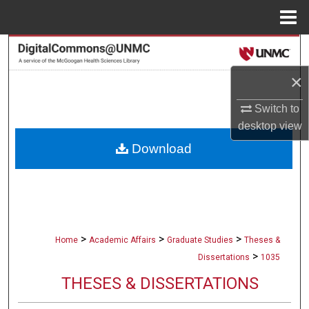
Menu
Home
Search
×
Browse Collections
Switch to
My Account
desktop
view
Download
About
Digital Commons Network™
>
>
>
Home
Academic Affairs
Graduate Studies
Theses &
>
Dissertations
1035
THESES & DISSERTATIONS