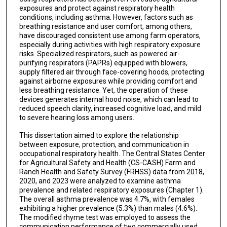
exposures and protect against respiratory health
conditions, including asthma. However, factors such as
breathing resistance and user comfort, among others,
have discouraged consistent use among farm operators,
especially during activities with high respiratory exposure
risks. Specialized respirators, such as powered air-
purifying respirators (PAPRs) equipped with blowers,
supply filtered air through face-covering hoods, protecting
against airborne exposures while providing comfort and
less breathing resistance. Yet, the operation of these
devices generates internal hood noise, which can lead to
reduced speech clarity, increased cognitive load, and mild
to severe hearing loss among users.
This dissertation aimed to explore the relationship
between exposure, protection, and communication in
occupational respiratory health. The Central States Center
for Agricultural Safety and Health (CS-CASH) Farm and
Ranch Health and Safety Survey (FRHSS) data from 2018,
2020, and 2023 were analyzed to examine asthma
prevalence and related respiratory exposures (Chapter 1).
The overall asthma prevalence was 4.7%, with females
exhibiting a higher prevalence (5.3%) than males (4.6%).
The modified rhyme test was employed to assess the
communication performance of two commercially used