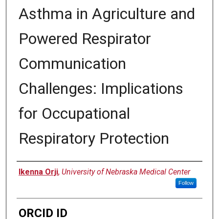
Asthma in Agriculture and
Powered Respirator
Communication
Challenges: Implications
for Occupational
Respiratory Protection
Author
Ikenna Orji
,
University of Nebraska Medical Center
Follow
ORCID ID