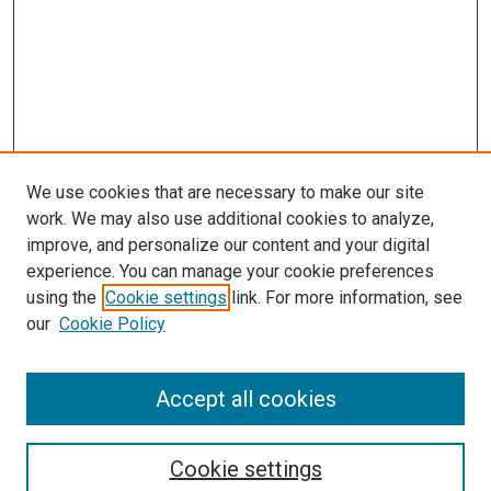
We use cookies that are necessary to make our site
work. We may also use additional cookies to analyze,
LINKS
improve, and personalize our content and your digital
McGoogan Library
experience. You can manage your cookie preferences
SEARCH
using the
Cookie settings
link. For more information, see
our
Cookie Policy
Enter search terms:
Accept all cookies
Select context to search:
Cookie settings