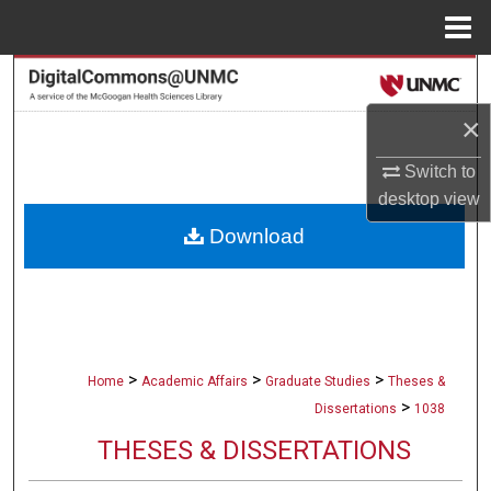
Menu
Home
Search
×
Browse Collections
Switch to
My Account
desktop
view
Download
About
Digital Commons Network™
>
>
>
Home
Academic Affairs
Graduate Studies
Theses &
>
Dissertations
1038
THESES & DISSERTATIONS