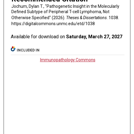
Jochum, Dylan T., "Pathogenetic Insight in the Molecularly
Defined Subtype of Peripheral T-cell Lymphoma, Not
Otherwise Specified" (2026).
Theses & Dissertations
. 1038.
https://digitalcommons.unmc.edu/etd/1038
Available for download on
Saturday, March 27, 2027
INCLUDED IN
Immunopathology Commons