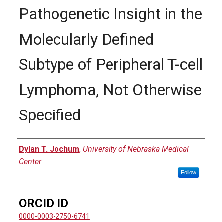
Pathogenetic Insight in the
Molecularly Defined
Subtype of Peripheral T-cell
Lymphoma, Not Otherwise
Specified
Author
Dylan T. Jochum
,
University of Nebraska Medical
Center
Follow
ORCID ID
0000-0003-2750-6741