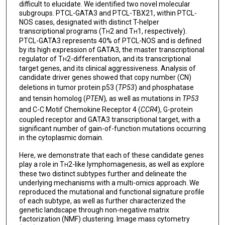
difficult to elucidate. We identified two novel molecular
subgroups. PTCL-GATA3 and PTCL-TBX21, within PTCL-
NOS cases, designated with distinct T-helper
transcriptional programs (T
2 and T
1, respectively).
H
H
PTCL-GATA3 represents 40% of PTCL-NOS and is defined
by its high expression of GATA3, the master transcriptional
regulator of T
2-differentiation, and its transcriptional
H
target genes, and its clinical aggressiveness. Analysis of
candidate driver genes showed that copy number (CN)
deletions in tumor protein p53 (
TP53
)
and phosphatase
and tensin homolog (
PTEN
)
,
as well as mutations in
TP53
and C-C Motif Chemokine Receptor 4 (
CCR4
), G-protein
coupled receptor and GATA3 transcriptional target, with a
significant number of gain-of-function mutations occurring
in the cytoplasmic domain.
Here, we demonstrate that each of these candidate genes
play a role in T
2-like lymphomagenesis, as well as explore
H
these two distinct subtypes further and delineate the
underlying mechanisms with a multi-omics approach. We
reproduced the mutational and functional signature profile
of each subtype, as well as further characterized the
genetic landscape through non-negative matrix
factorization (NMF) clustering. Image mass cytometry