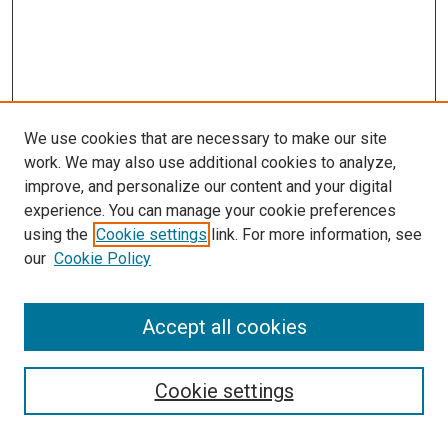
We use cookies that are necessary to make our site
work. We may also use additional cookies to analyze,
LINKS
improve, and personalize our content and your digital
McGoogan Library
experience. You can manage your cookie preferences
SEARCH
using the
Cookie settings
link. For more information, see
our
Cookie Policy
Enter search terms:
Accept all cookies
Select context to search:
Cookie settings
Advanced Search