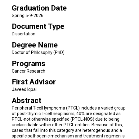
Graduation Date
Spring 5-9-2026
Document Type
Dissertation
Degree Name
Doctor of Philosophy (PhD)
Programs
Cancer Research
First Advisor
Javeed Iqbal
Abstract
Peripheral T-cell lymphoma (PTCL) includes a varied group
of post-thymic T-cell neoplasms; 40% are designated as
PTCL-not otherwise specified (PTCL-NOS) due to being
unclassifiable within other PTCL entities. Because of this,
cases that fall into this category are heterogenous and a
specific pathogenic mechanism and treatment regimen is