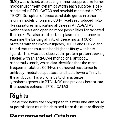
(IMC) was utilized, elucidating immunosuppressive tumor
microenvironment dynamics within each subtype; T-cell-
mediated in PTCL-GATA3 and myeloid-mediated in PTCL-
TBX21. Disruption of these candidate genes in either
murine models or primary CD4+ T-cells reproduced T
2-
H
like signatures, implicating all three in PTCL-GATA3
pathogenesis and opening more possibilities for targeted
therapies. We also used surface plasmon resonance to
examine the binding affinity of these mutant CCR4
proteins with their known ligands, CCL17 and CCL22, and
found that the mutants had higher affinity with both
ligands. This was also observed in protein-protein docking
studies with an anti-CCR4 monoclonal antibody,
mogamulizumab, which also identified that the most
frequent mutation, CCR4
, showed resistance to
Y331X
antibody-mediated apoptosis and had a lower affinity to
the antibody. This work helps to characterize
lymphomagenesis in PTCL-NOS and provides insight into
therapeutic options in PTCL-GATA3.
Rights
The author holds the copyright to this work and any reuse
or permissions must be obtained from the author directly.
Recommended Citation