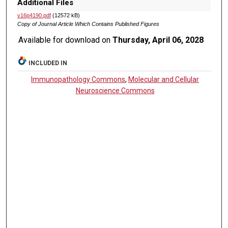
Additional Files
v16p4190.pdf
(12572 kB)
Copy of Journal Article Which Contains Published Figures
Available for download on
Thursday, April 06, 2028
INCLUDED IN
Immunopathology Commons
,
Molecular and Cellular
Neuroscience Commons