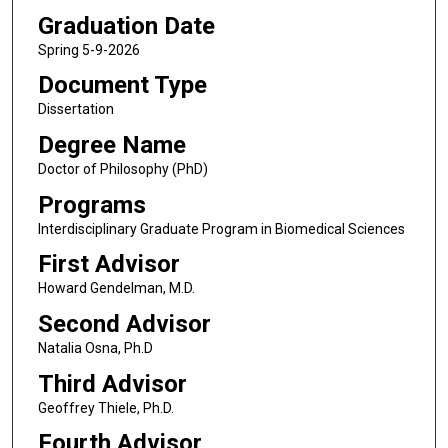
Graduation Date
Spring 5-9-2026
Document Type
Dissertation
Degree Name
Doctor of Philosophy (PhD)
Programs
Interdisciplinary Graduate Program in Biomedical Sciences
First Advisor
Howard Gendelman, M.D.
Second Advisor
Natalia Osna, Ph.D
Third Advisor
Geoffrey Thiele, Ph.D.
Fourth Advisor