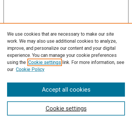
We use cookies that are necessary to make our site
work. We may also use additional cookies to analyze,
LINKS
improve, and personalize our content and your digital
McGoogan Library
experience. You can manage your cookie preferences
SEARCH
using the
Cookie settings
link. For more information, see
our
Cookie Policy
Enter search terms:
Accept all cookies
Select context to search:
Cookie settings
Advanced Search
Notify me via email or
RSS