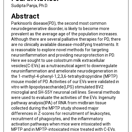
Sudipta Panja, Ph.D.
Abstract
Parkinson’s disease(PD), the second most common
neurodegenerative disorder, is likely to become more
prevalent as the average age of the population increases.
Although there are several palliative therapies for PD, there
are no clinically available disease-modifying treatments. It
is reasonable to explore novel methods for targeting
neuroinflammation and providing neuroprotection in PD.
Here we sought to use colostrum milk extracellular
vesicles(C-EVs) as a nutraceutical agent to downregulate
neuroinflammation and ameliorate neurodegeneration in
the 1-methyl-4-phenyl-1,2,3,6-tetrahydropyridine (MPTP)
mouse model of PD. Activities of our EVs were validated in
vitro with lipopolysaccharide(LPS) stimulated BV2
microglial and SH-S5Y neuronal cell lines. Several methods
were used to evaluate the activities of the EVs. Ingenuity
pathway analysis(IPA) of RNA from midbrain tissue
collected during the MPTP study showed major
differences in Z-scores for recruitment of leukocytes,
recruitment of phagocytes, and the inflammatory
activation pathways when mice were intoxicated with
MPTP and in MPTP-intoxicated mice treated with C-EVs.