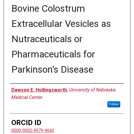
Bovine Colostrum
Extracellular Vesicles as
Nutraceuticals or
Pharmaceuticals for
Parkinson’s Disease
Author
Dawson E. Hollingsworth
,
University of Nebraska
Medical Center
Follow
ORCID ID
0000-0002-4979-4660