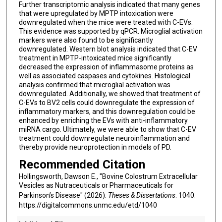
Further transcriptomic analysis indicated that many genes
that were upregulated by MPTP intoxication were
downregulated when the mice were treated with C-EVs.
This evidence was supported by qPCR. Microglial activation
markers were also found to be significantly
downregulated. Western blot analysis indicated that C-EV
treatment in MPTP-intoxicated mice significantly
decreased the expression of inflammasome proteins as
well as associated caspases and cytokines. Histological
analysis confirmed that microglial activation was
downregulated. Additionally, we showed that treatment of
C-EVs to BV2 cells could downregulate the expression of
inflammatory markers, and this downregulation could be
enhanced by enriching the EVs with anti-inflammatory
miRNA cargo. Ultimately, we were able to show that C-EV
treatment could downregulate neuroinflammation and
thereby provide neuroprotection in models of PD.
Recommended Citation
Hollingsworth, Dawson E., "Bovine Colostrum Extracellular
Vesicles as Nutraceuticals or Pharmaceuticals for
Parkinson’s Disease" (2026).
Theses & Dissertations
. 1040.
https://digitalcommons.unmc.edu/etd/1040