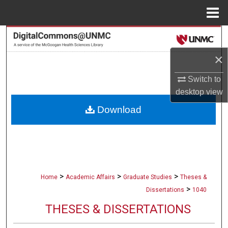
Menu
Home
Search
×
Browse Collections
Switch to
My Account
desktop
view
Download
About
Digital Commons Network™
>
>
>
Home
Academic Affairs
Graduate Studies
Theses &
>
Dissertations
1040
THESES & DISSERTATIONS