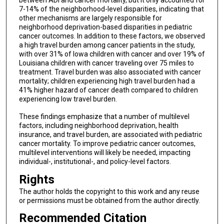
between ADI and cancer mortality, but it only accounted for
7-14% of the neighborhood-level disparities, indicating that
other mechanisms are largely responsible for
neighborhood deprivation-based disparities in pediatric
cancer outcomes. In addition to these factors, we observed
a high travel burden among cancer patients in the study,
with over 31% of Iowa children with cancer and over 19% of
Louisiana children with cancer traveling over 75 miles to
treatment. Travel burden was also associated with cancer
mortality; children experiencing high travel burden had a
41% higher hazard of cancer death compared to children
experiencing low travel burden.
These findings emphasize that a number of multilevel
factors, including neighborhood deprivation, health
insurance, and travel burden, are associated with pediatric
cancer mortality. To improve pediatric cancer outcomes,
multilevel interventions will likely be needed, impacting
individual-, institutional-, and policy-level factors.
Rights
The author holds the copyright to this work and any reuse
or permissions must be obtained from the author directly.
Recommended Citation