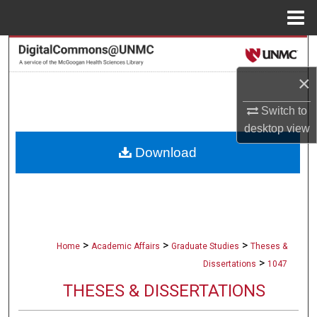
Menu
Home
Search
×
Browse Collections
Switch to
My Account
desktop
view
Download
About
Digital Commons Network™
>
>
>
Home
Academic Affairs
Graduate Studies
Theses &
>
Dissertations
1047
THESES & DISSERTATIONS