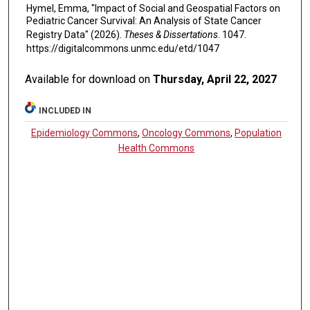
Hymel, Emma, "Impact of Social and Geospatial Factors on
Pediatric Cancer Survival: An Analysis of State Cancer
Registry Data" (2026).
Theses & Dissertations
. 1047.
https://digitalcommons.unmc.edu/etd/1047
Available for download on
Thursday, April 22, 2027
INCLUDED IN
Epidemiology Commons
,
Oncology Commons
,
Population
Health Commons