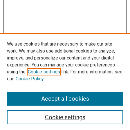
We use cookies that are necessary to make our site
work. We may also use additional cookies to analyze,
LINKS
improve, and personalize our content and your digital
McGoogan Library
experience. You can manage your cookie preferences
SEARCH
using the
Cookie settings
link. For more information, see
our
Cookie Policy
Enter search terms:
Accept all cookies
Select context to search:
Cookie settings
Advanced Search