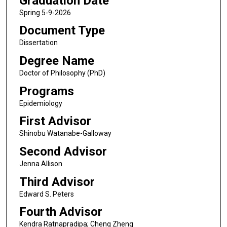
Graduation Date
Spring 5-9-2026
Document Type
Dissertation
Degree Name
Doctor of Philosophy (PhD)
Programs
Epidemiology
First Advisor
Shinobu Watanabe-Galloway
Second Advisor
Jenna Allison
Third Advisor
Edward S. Peters
Fourth Advisor
Kendra Ratnapradipa; Cheng Zheng