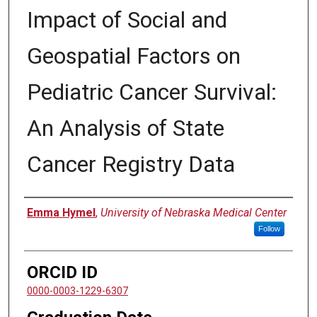
Impact of Social and
Geospatial Factors on
Pediatric Cancer Survival:
An Analysis of State
Cancer Registry Data
Author
Emma Hymel
,
University of Nebraska Medical Center
Follow
ORCID ID
0000-0003-1229-6307