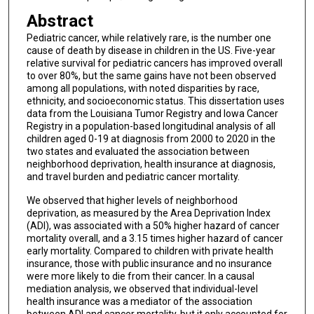
Abstract
Pediatric cancer, while relatively rare, is the number one
cause of death by disease in children in the US. Five-year
relative survival for pediatric cancers has improved overall
to over 80%, but the same gains have not been observed
among all populations, with noted disparities by race,
ethnicity, and socioeconomic status. This dissertation uses
data from the Louisiana Tumor Registry and Iowa Cancer
Registry in a population-based longitudinal analysis of all
children aged 0-19 at diagnosis from 2000 to 2020 in the
two states and evaluated the association between
neighborhood deprivation, health insurance at diagnosis,
and travel burden and pediatric cancer mortality.
We observed that higher levels of neighborhood
deprivation, as measured by the Area Deprivation Index
(ADI), was associated with a 50% higher hazard of cancer
mortality overall, and a 3.15 times higher hazard of cancer
early mortality. Compared to children with private health
insurance, those with public insurance and no insurance
were more likely to die from their cancer. In a causal
mediation analysis, we observed that individual-level
health insurance was a mediator of the association