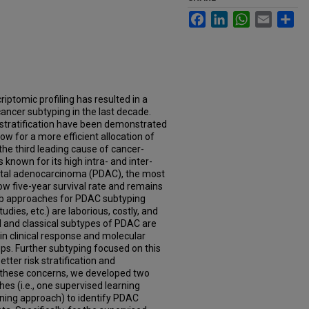
Facebook
LinkedIn
WhatsApp
Email
Sh
riptomic profiling has resulted in a
ncer subtyping in the last decade.
 stratification have been demonstrated
ow for a more efficient allocation of
the third leading cause of cancer-
s known for its high intra- and inter-
ctal adenocarcinoma (PDAC), the most
w five-year survival rate and remains
-lab approaches for PDAC subtyping
udies, etc.) are laborious, costly, and
l and classical subtypes of PDAC are
in clinical response and molecular
oups. Further subtyping focused on this
ter risk stratification and
 these concerns, we developed two
s (i.e., one supervised learning
ning approach) to identify PDAC