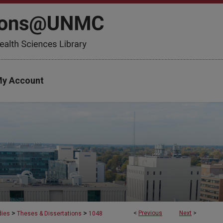
y Account
>
>
<
Previous
Next
>
dies
Theses & Dissertations
1048