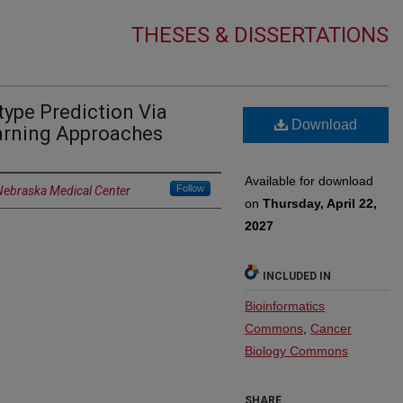
THESES & DISSERTATIONS
ype Prediction Via
Download
rning Approaches
Available for download
Follow
 Nebraska Medical Center
on
Thursday, April 22,
2027
INCLUDED IN
Bioinformatics
Commons
,
Cancer
Biology Commons
SHARE