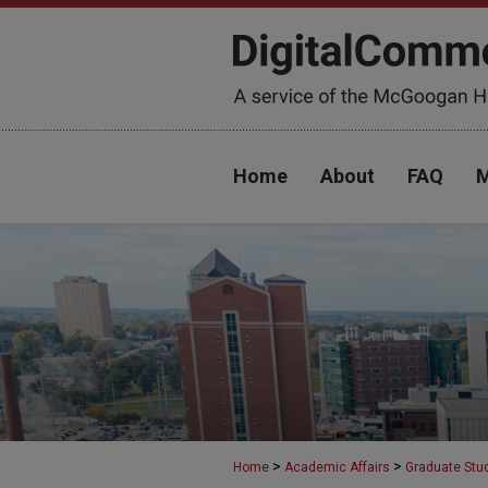
Home
About
FAQ
M
>
>
Home
Academic Affairs
Graduate Stu