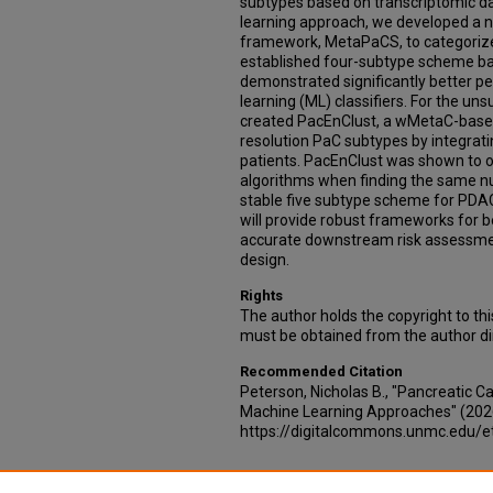
subtypes based on transcriptomic dat
learning approach, we developed a n
framework, MetaPaCS, to categorize
established four-subtype scheme b
demonstrated significantly better p
learning (ML) classifiers. For the u
created PacEnClust, a wMetaC-base
resolution PaC subtypes by integrati
patients. PacEnClust was shown to o
algorithms when finding the same n
stable five subtype scheme for PDA
will provide robust frameworks for b
accurate downstream risk assessme
design.
Rights
The author holds the copyright to th
must be obtained from the author dir
Recommended Citation
Peterson, Nicholas B., "Pancreatic 
Machine Learning Approaches" (202
https://digitalcommons.unmc.edu/
Additional Files