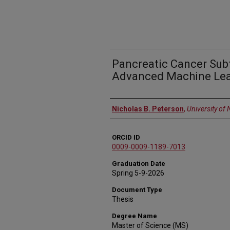
Pancreatic Cancer Subt
Advanced Machine Lea
Author
Nicholas B. Peterson
,
University of
ORCID ID
0009-0009-1189-7013
Graduation Date
Spring 5-9-2026
Document Type
Thesis
Degree Name
Master of Science (MS)