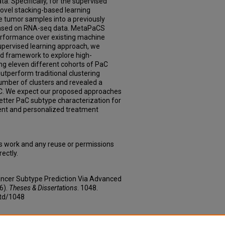
a. Specifically, for the supervised
ovel stacking-based learning
 tumor samples into a previously
ased on RNA-seq data. MetaPaCS
erformance over existing machine
nsupervised learning approach, we
d framework to explore high-
ng eleven different cohorts of PaC
utperform traditional clustering
umber of clusters and revealed a
C. We expect our proposed approaches
etter PaC subtype characterization for
nt and personalized treatment
is work and any reuse or permissions
ectly.
Cancer Subtype Prediction Via Advanced
6).
Theses & Dissertations
. 1048.
etd/1048