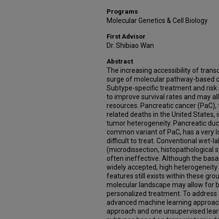
Programs
Molecular Genetics & Cell Biology
First Advisor
Dr. Shibiao Wan
Abstract
The increasing accessibility of transc
surge of molecular pathway-based ca
Subtype-specific treatment and risk
to improve survival rates and may all
resources. Pancreatic cancer (PaC), 
related deaths in the United States, i
tumor heterogeneity. Pancreatic du
common variant of PaC, has a very lo
difficult to treat. Conventional wet
(microdissection, histopathological st
often ineffective. Although the basa
widely accepted, high heterogeneity 
features still exists within these gr
molecular landscape may allow for bet
personalized treatment. To address
advanced machine learning approache
approach and one unsupervised lear