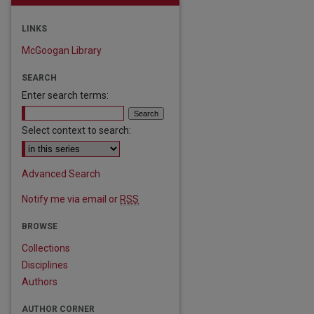
LINKS
McGoogan Library
SEARCH
Enter search terms:
Select context to search:
Advanced Search
Notify me via email or
RSS
BROWSE
Collections
Disciplines
Authors
AUTHOR CORNER