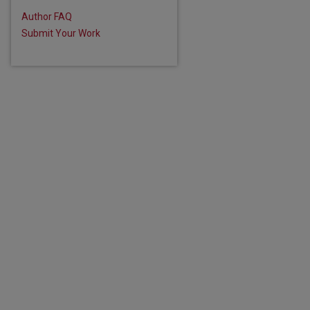
are
Author FAQ
Submit Your Work