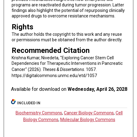
programs are reactivated during tumor progression. Latter
findings also highlight the potential of repurposing clinically
approved drugs to overcome resistance mechanisms.
Rights
The author holds the copyright to this work and any reuse
or permissions must be obtained from the author directly.
Recommended Citation
Krishna Kumar, Nivedeta, "Exploring Cancer Stem Cell
Dependencies for Therapeutic Interventions in Pancreatic
Cancer" (2026).
Theses & Dissertations
. 1057.
https://digitalcommons.unmc.edu/etd/1057
Available for download on
Wednesday, April 26, 2028
INCLUDED IN
Biochemistry Commons
,
Cancer Biology Commons
,
Cell
Biology Commons
,
Molecular Biology Commons