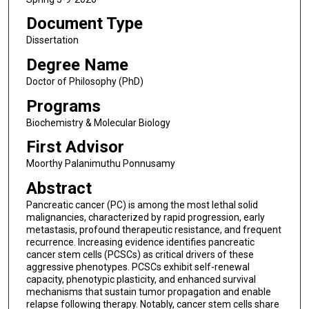
Document Type
Dissertation
Degree Name
Doctor of Philosophy (PhD)
Programs
Biochemistry & Molecular Biology
First Advisor
Moorthy Palanimuthu Ponnusamy
Abstract
Pancreatic cancer (PC) is among the most lethal solid
malignancies, characterized by rapid progression, early
metastasis, profound therapeutic resistance, and frequent
recurrence. Increasing evidence identifies pancreatic
cancer stem cells (PCSCs) as critical drivers of these
aggressive phenotypes. PCSCs exhibit self-renewal
capacity, phenotypic plasticity, and enhanced survival
mechanisms that sustain tumor propagation and enable
relapse following therapy. Notably, cancer stem cells share