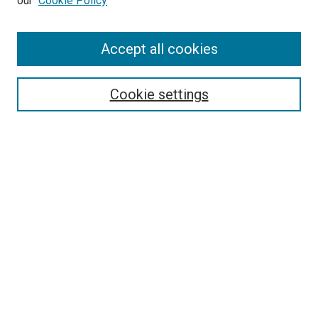
our
Cookie Policy
Enter search terms:
Accept all cookies
Select context to search:
Cookie settings
Advanced Search
Notify me via email or
RSS
BROWSE
Collections
Disciplines
Authors
AUTHOR CORNER
Author FAQ
Submit Your Work