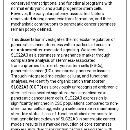
conserved transcriptional and functional programs with
normal embryonic and adult progenitor stem cells.
However, the early pluripotency-associated factors
reactivated during oncogenic transformation, and their
mechanistic contributions to pancreatic cancer stemness,
remain poorly defined.
This dissertation investigates the molecular regulation of
pancreatic cancer stemness with a particular focus on
neurotransmitter-mediated signaling. We identified
SLC22A3 as a stemness maintenance marker through
comparative analysis of stemness-associated
transcriptomes from embryonic stem cells (ESCs),
pancreatic cancer (PC), and normal pancreatic tissues.
Through integrated molecular, cellular, and functional
analyses, we identify the organic cation transporter
SLC22A3 (OCT3)
as a previously unrecognized embryonic
stem cell–associated signature that is reactivated in
pancreatic cancer stem cells. SLC22A3 expression is
significantly enriched in CSC populations compared to non-
stem tumor cells, suggesting a selective role in maintaining
stem-like states. Loss-of-function studies demonstrate
that genetic knockdown of SLC22A3 in pancreatic cancer
models results in a marked reduction of core stemness
markers, including transcription factors associated with