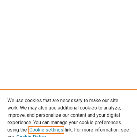
We use cookies that are necessary to make our site
work. We may also use additional cookies to analyze,
LINKS
improve, and personalize our content and your digital
McGoogan Library
experience. You can manage your cookie preferences
SEARCH
using the
Cookie settings
link. For more information, see