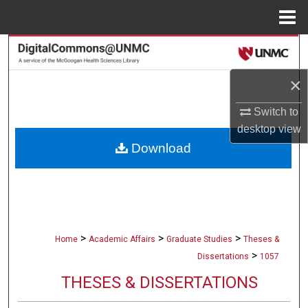
Menu
Home
Search
×
Browse Collections
Switch to
My Account
desktop
view
Download
About
Digital Commons Network™
>
>
>
Home
Academic Affairs
Graduate Studies
Theses &
>
Dissertations
1057
THESES & DISSERTATIONS