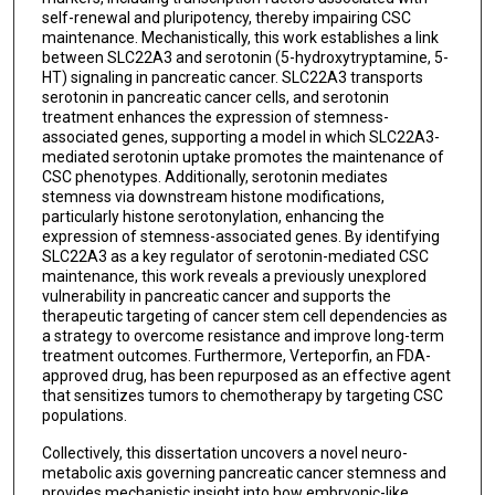
self-renewal and pluripotency, thereby impairing CSC
maintenance. Mechanistically, this work establishes a link
between SLC22A3 and serotonin (5-hydroxytryptamine, 5-
HT) signaling in pancreatic cancer. SLC22A3 transports
serotonin in pancreatic cancer cells, and serotonin
treatment enhances the expression of stemness-
associated genes, supporting a model in which SLC22A3-
mediated serotonin uptake promotes the maintenance of
CSC phenotypes. Additionally, serotonin mediates
stemness via downstream histone modifications,
particularly histone serotonylation, enhancing the
expression of stemness-associated genes. By identifying
SLC22A3 as a key regulator of serotonin-mediated CSC
maintenance, this work reveals a previously unexplored
vulnerability in pancreatic cancer and supports the
therapeutic targeting of cancer stem cell dependencies as
a strategy to overcome resistance and improve long-term
treatment outcomes. Furthermore, Verteporfin, an FDA-
approved drug, has been repurposed as an effective agent
that sensitizes tumors to chemotherapy by targeting CSC
populations.
Collectively, this dissertation uncovers a novel neuro-
metabolic axis governing pancreatic cancer stemness and
provides mechanistic insight into how embryonic-like