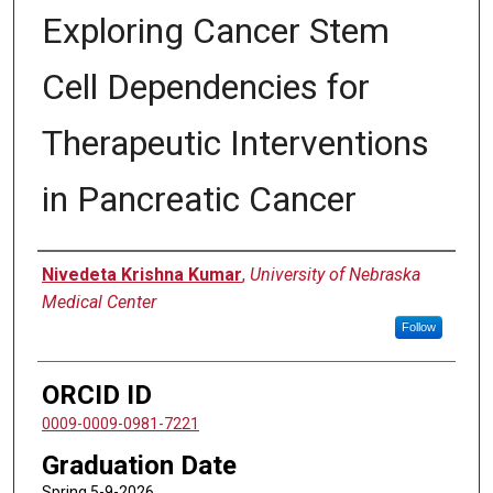
Exploring Cancer Stem
Cell Dependencies for
Therapeutic Interventions
in Pancreatic Cancer
Author
Nivedeta Krishna Kumar
,
University of Nebraska
Medical Center
Follow
ORCID ID
0009-0009-0981-7221
Graduation Date
Spring 5-9-2026